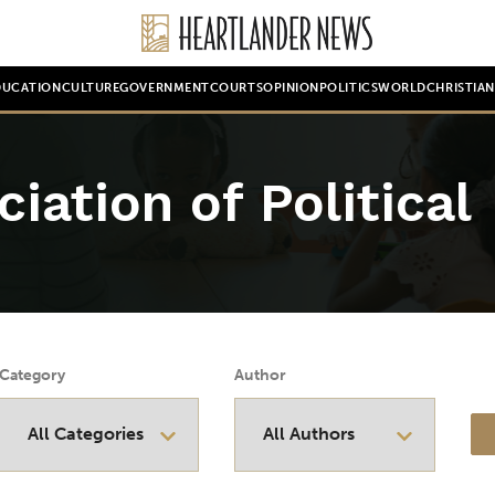
DUCATION
CULTURE
GOVERNMENT
COURTS
OPINION
POLITICS
WORLD
CHRISTIA
iation of Political
Category
Author