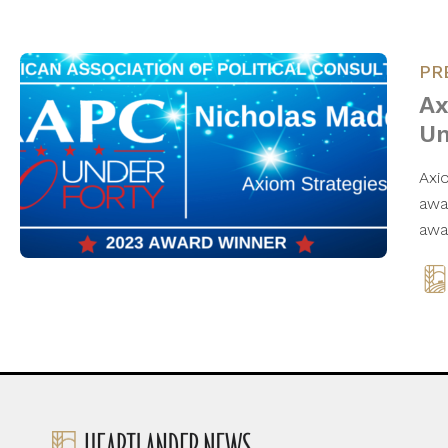
PR
Ax
Un
Axi
awa
awa