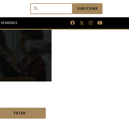
SUBSCRIBE
N SCHOOLS