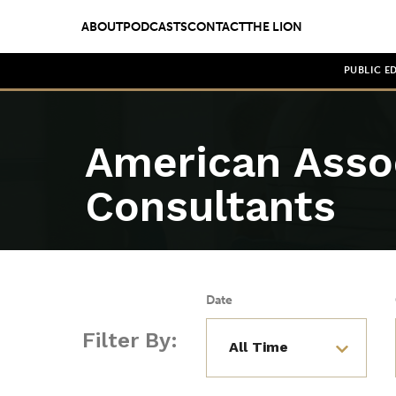
ABOUT
PODCASTS
CONTACT
THE LION
PUBLIC E
American Assoc
Consultants
Date
Filter By: