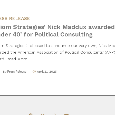
ESS RELEASE
iom Strategies’ Nick Maddux awarded
der 40’ for Political Consulting
om Strategies is pleased to announce our very own, Nick Ma
rded the American Association of Political Consultants’ (AAP
rd.
Read More
By
Press Release
April 21, 2023