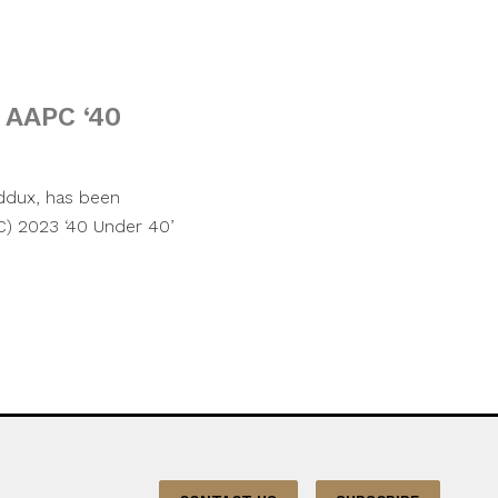
 AAPC ‘40
ddux, has been
C) 2023 ‘40 Under 40’