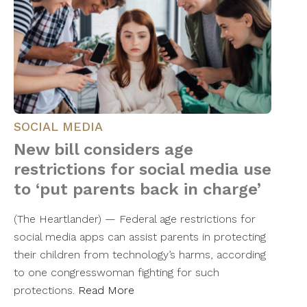
SOCIAL MEDIA
New bill considers age
restrictions for social media use
to ‘put parents back in charge’
(The Heartlander) — Federal age restrictions for
social media apps can assist parents in protecting
their children from technology’s harms, according
to one congresswoman fighting for such
protections.
Read More