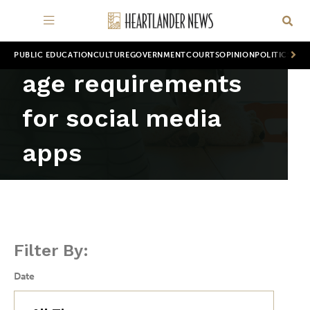
PUBLIC EDUCATION
CULTURE
GOVERNMENT
COURTS
OPINION
POLITICS
WOR
age requirements
for social media
apps
Filter By:
Date