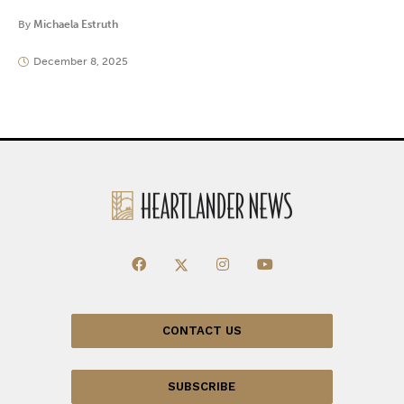
By
Michaela Estruth
December 8, 2025
CONTACT US
SUBSCRIBE