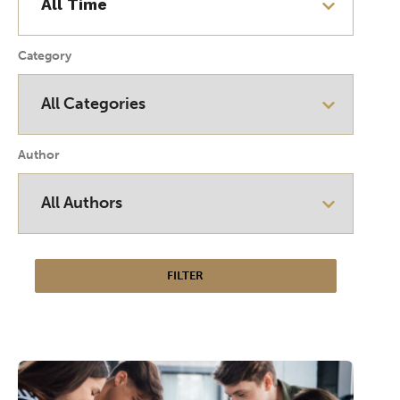
Category
Author