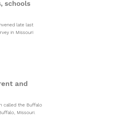
, schools
vened late last
rvey in Missouri
rent and
n called the Buffalo
ffalo, Missouri.