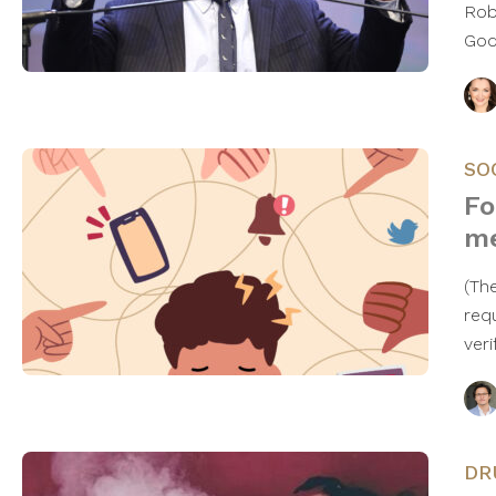
Rob
God
SO
Fo
me
(Th
req
ver
DR