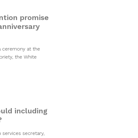
ntion promise
anniversary
 a ceremony at the
riety, the White
ould including
?
services secretary,