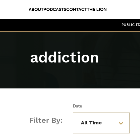
ABOUT
PODCASTS
CONTACT
THE LION
PUBLIC E
addiction
Date
Filter By: