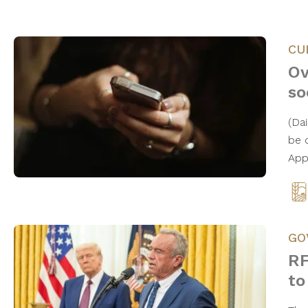
CU
Ov
so
(Da
be 
App
GO
RF
to