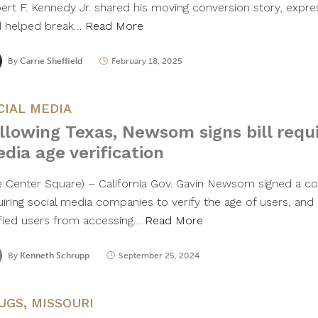
ert F. Kennedy Jr. shared his moving conversion story, express
 helped break…
Read More
By
Carrie Sheffield
February 18, 2025
CIAL MEDIA
llowing Texas, Newsom signs bill requi
dia age verification
e Center Square) – California Gov. Gavin Newsom signed a con
uiring social media companies to verify the age of users, and
ified users from accessing…
Read More
By
Kenneth Schrupp
September 25, 2024
UGS
,
MISSOURI