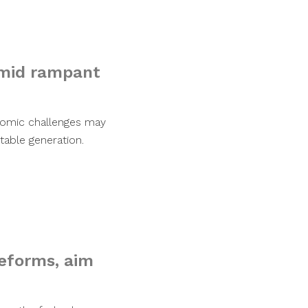
amid rampant
nomic challenges may
able generation.
reforms, aim