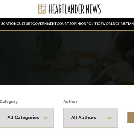
DUCATION
CULTURE
GOVERNMENT
COURTS
OPINION
POLITICS
WORLD
CHRISTIA
Category
Author