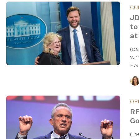
CU
JD
to
at
(Da
Whi
Ho
OP
RF
Go
(Th