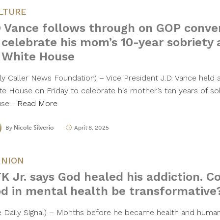
LTURE
 Vance follows through on GOP conve
 celebrate his mom’s 10-year sobriety 
 White House
ily Caller News Foundation) – Vice President J.D. Vance held
te House on Friday to celebrate his mother’s ten years of sob
use…
Read More
By
Nicole Silverio
April 8, 2025
INION
K Jr. says God healed his addiction. C
d in mental health be transformative
e Daily Signal) – Months before he became health and human 