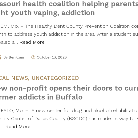
ssouri health coalition helping parents
ght youth vaping, addiction
EM, Mo. – The Healthy Dent County Prevention Coalition con
th to address youth addiction in the area. After a student su
ealed a…
Read More
By
Ben Cain
October 13, 2023
CAL NEWS
,
UNCATEGORIZED
w non-profit opens their doors to cur
rmer addicts in Buffalo
FALO, Mo. – A new center for drug and alcohol rehabilitatio
enity Center of Dallas County (BSCDC) has made its way to Bu
e…
Read More