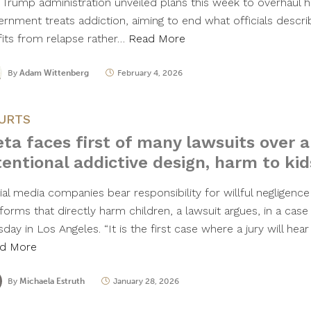
 Trump administration unveiled plans this week to overhaul 
ernment treats addiction, aiming to end what officials descri
fits from relapse rather…
Read More
By
Adam Wittenberg
February 4, 2026
URTS
ta faces first of many lawsuits over a
tentional addictive design, harm to kid
ial media companies bear responsibility for willful negligence
forms that directly harm children, a lawsuit argues, in a case 
day in Los Angeles. “It is the first case where a jury will hea
d More
By
Michaela Estruth
January 28, 2026