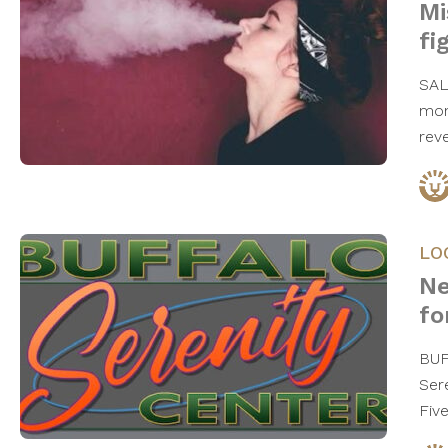
Mi
fi
SAL
mon
rev
LO
Ne
fo
BUF
Ser
Fiv