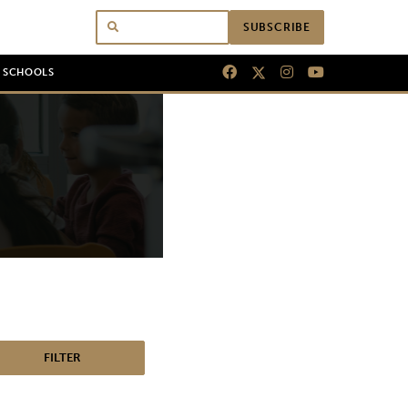
SUBSCRIBE
N SCHOOLS