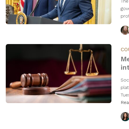
The
gov
pro
CO
Me
in
Soc
plat
Tues
Rea