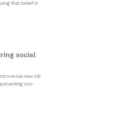
ing that belief in
ring social
troversial new bill
 preventing non-