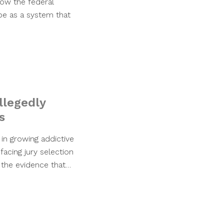
how the federal
be as a system that
llegedly
s
 in growing addictive
facing jury selection
r the evidence that…