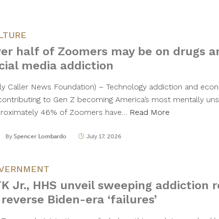
LTURE
er half of Zoomers may be on drugs 
cial media addiction
ily Caller News Foundation) – Technology addiction and eco
contributing to Gen Z becoming America’s most mentally unst
roximately 46% of Zoomers have…
Read More
By
Spencer Lombardo
July 17, 2026
VERNMENT
K Jr., HHS unveil sweeping addiction 
 reverse Biden-era ‘failures’