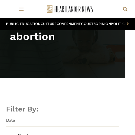
PUBLIC EDUCATION
CULTURE
GOVERNMENT
COURTS
OPINION
POLITICS
WOR
abortion
Filter By:
Date