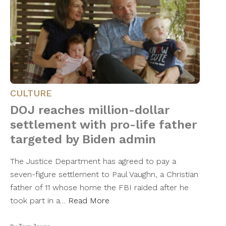
CULTURE
DOJ reaches million-dollar
settlement with pro-life father
targeted by Biden admin
The Justice Department has agreed to pay a
seven-figure settlement to Paul Vaughn, a Christian
father of 11 whose home the FBI raided after he
took part in a…
Read More