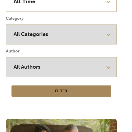
Category
Author