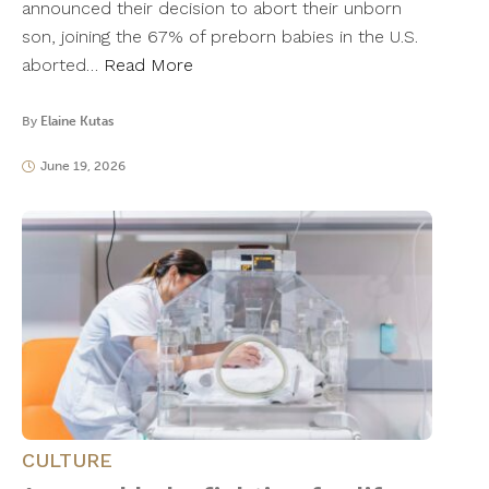
announced their decision to abort their unborn
son, joining the 67% of preborn babies in the U.S.
aborted…
Read More
By
Elaine Kutas
June 19, 2026
CULTURE