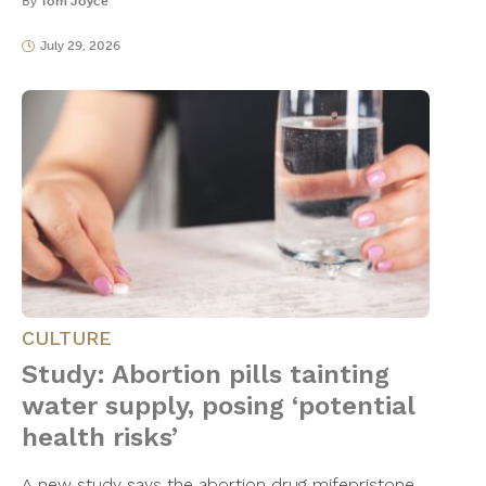
By
Tom Joyce
July 29, 2026
CULTURE
Study: Abortion pills tainting
water supply, posing ‘potential
health risks’
A new study says the abortion drug mifepristone