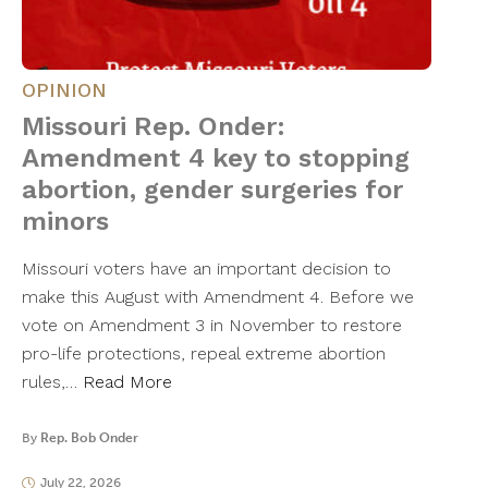
OPINION
Missouri Rep. Onder:
Amendment 4 key to stopping
abortion, gender surgeries for
minors
Missouri voters have an important decision to
make this August with Amendment 4. Before we
vote on Amendment 3 in November to restore
pro-life protections, repeal extreme abortion
rules,…
Read More
By
Rep. Bob Onder
July 22, 2026