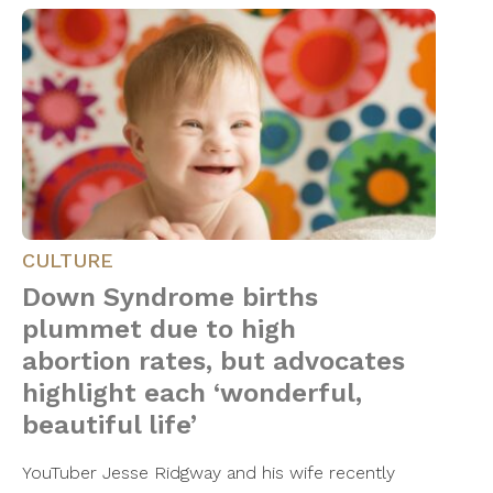
CULTURE
Down Syndrome births
plummet due to high
abortion rates, but advocates
highlight each ‘wonderful,
beautiful life’
YouTuber Jesse Ridgway and his wife recently