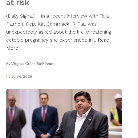
at risk
(Daily Signal) – In a recent interview with Tara
Palmeri, Rep. Kat Cammack, R-Fla., was
unexpectedly asked about the life-threatening
ectopic pregnancy she experienced in…
Read
More
By
Virginia Grace McKinnon
July 6, 2026