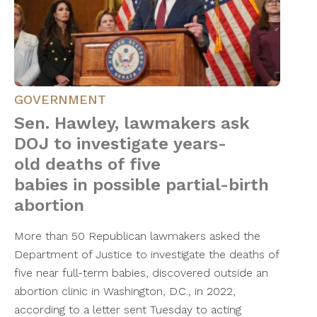
GOVERNMENT
Sen. Hawley, lawmakers ask
DOJ to investigate years-
old deaths of five
babies in possible partial-birth
abortion
More than 50 Republican lawmakers asked the
Department of Justice to investigate the deaths of
five near full-term babies, discovered outside an
abortion clinic in Washington, D.C., in 2022,
according to a letter sent Tuesday to acting