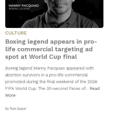
CULTURE
Boxing legend appears in pro-
life commercial targeting ad
spot at World Cup final
Boxing legend Manny Pacquiao appeared with
abortion survivors in a pro-life commercial
promoted during the final weekend of the 2026
FIFA World Cup. The 30-second Faces of…
Read
More
By
Tom Joyce