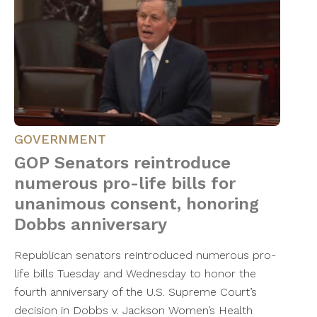
GOVERNMENT
GOP Senators reintroduce
numerous pro-life bills for
unanimous consent, honoring
Dobbs anniversary
Republican senators reintroduced numerous pro-
life bills Tuesday and Wednesday to honor the
fourth anniversary of the U.S. Supreme Court’s
decision in Dobbs v. Jackson Women’s Health