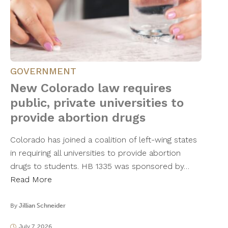
GOVERNMENT
New Colorado law requires
public, private universities to
provide abortion drugs
Colorado has joined a coalition of left-wing states
in requiring all universities to provide abortion
drugs to students. HB 1335 was sponsored by…
Read More
By
Jillian Schneider
July 7, 2026