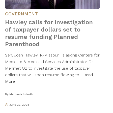
GOVERNMENT
Hawley calls for investigation
of taxpayer dollars set to
resume funding Planned
Parenthood
Sen. Josh Hawley, R-Missouri, is asking Centers for
Medicare & Medicaid Services Administrator Dr.
Mehmet Oz to investigate the use of taxpayer
dollars that will soon resume flowing to…
Read
More
By
Michaela Estruth
June 22, 2026