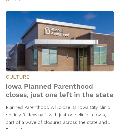
CULTURE
Iowa Planned Parenthood
closes, just one left in the state
Planned Parenthood will close its Iowa City clinic
on July 31, leaving it with just one clinic in Iowa,
part of a wave of closures across the state and…