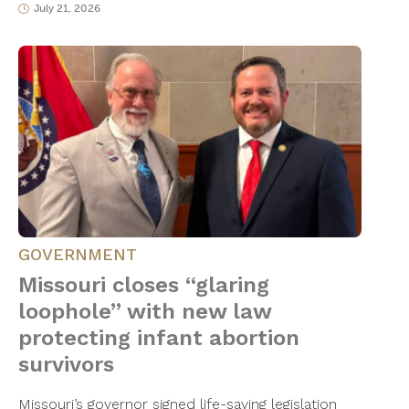
July 21, 2026
GOVERNMENT
Missouri closes “glaring
loophole” with new law
protecting infant abortion
survivors
Missouri’s governor signed life-saving legislation