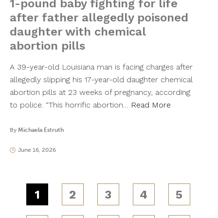
1-pound baby fighting for life
after father allegedly poisoned
daughter with chemical
abortion pills
A 39-year-old Louisiana man is facing charges after
allegedly slipping his 17-year-old daughter chemical
abortion pills at 23 weeks of pregnancy, according
to police. “This horrific abortion…
Read More
By
Michaela Estruth
June 16, 2026
1
2
3
4
5