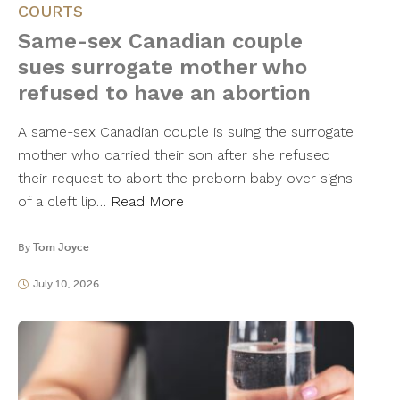
COURTS
Same-sex Canadian couple
sues surrogate mother who
refused to have an abortion
A same-sex Canadian couple is suing the surrogate
mother who carried their son after she refused
their request to abort the preborn baby over signs
of a cleft lip…
Read More
By
Tom Joyce
July 10, 2026