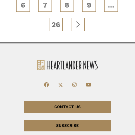
6
7
8
9
…
26
CONTACT US
SUBSCRIBE