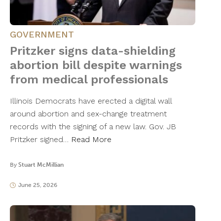
GOVERNMENT
Pritzker signs data-shielding
abortion bill despite warnings
from medical professionals
Illinois Democrats have erected a digital wall
around abortion and sex-change treatment
records with the signing of a new law. Gov. JB
Pritzker signed…
Read More
By
Stuart McMillian
June 25, 2026