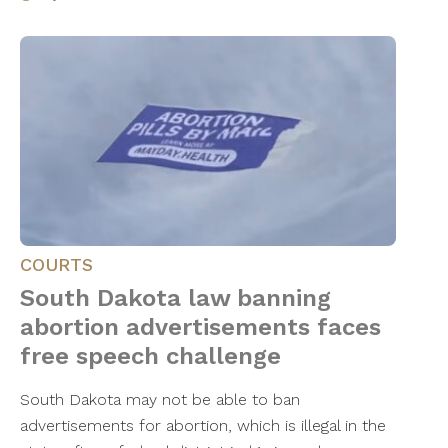
COURTS
South Dakota law banning
abortion advertisements faces
free speech challenge
South Dakota may not be able to ban
advertisements for abortion, which is illegal in the