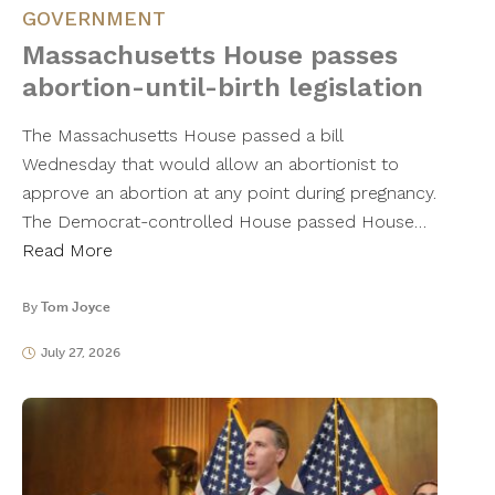
GOVERNMENT
Massachusetts House passes
abortion-until-birth legislation
The Massachusetts House passed a bill
Wednesday that would allow an abortionist to
approve an abortion at any point during pregnancy.
The Democrat-controlled House passed House…
Read More
By
Tom Joyce
July 27, 2026