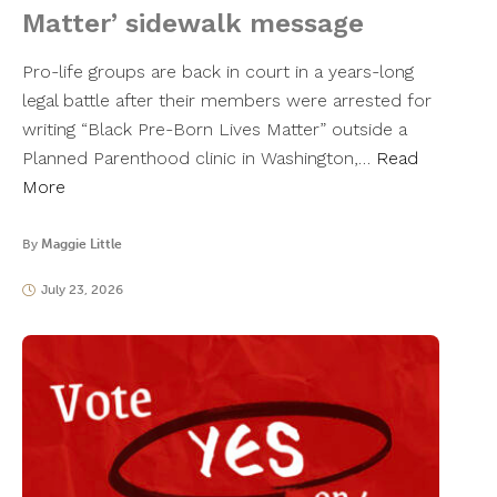
Matter’ sidewalk message
Pro-life groups are back in court in a years-long
legal battle after their members were arrested for
writing “Black Pre-Born Lives Matter” outside a
Planned Parenthood clinic in Washington,…
Read
More
By
Maggie Little
July 23, 2026