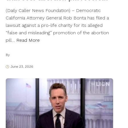
(Daily Caller News Foundation) – Democratic
California Attorney General Rob Bonta has filed a
lawsuit against a pro-life charity for its alleged
“false and misleading” promotion of the abortion
pill…
Read More
By
June 23, 2026