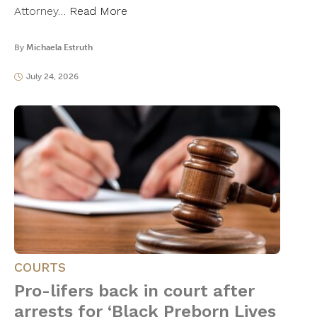
Attorney…
Read More
By
Michaela Estruth
July 24, 2026
COURTS
Pro-lifers back in court after
arrests for ‘Black Preborn Lives