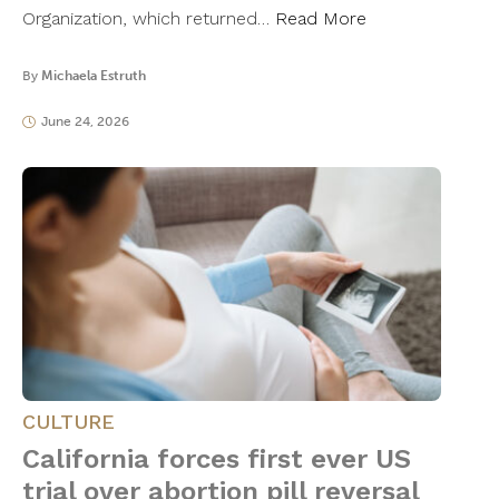
Organization, which returned…
Read More
By
Michaela Estruth
June 24, 2026
CULTURE
California forces first ever US
trial over abortion pill reversal