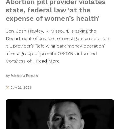
Abortion pill provider violates
state, federal law ‘at the
expense of women’s health’
Sen. Josh Hawley, R-Missouri, is asking the
Department of Justice to investigate an abortion
pill provider’s “left-wing dark money operation”
after a group of pro-life OBGYNs informed
Congress of…
Read More
By
Michaela Estruth
July 21, 2026