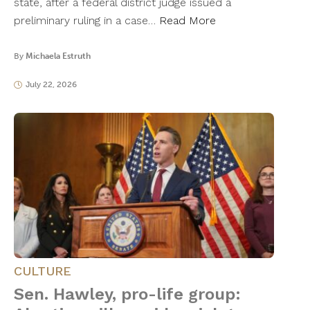
state, after a federal district judge issued a
preliminary ruling in a case…
Read More
By
Michaela Estruth
July 22, 2026
CULTURE
Sen. Hawley, pro-life group: