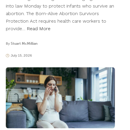
into law Monday to protect infants who survive an
abortion. The Born-Alive Abortion Survivors
Protection Act requires health care workers to
provide…
Read More
By
Stuart McMillian
July 15, 2026