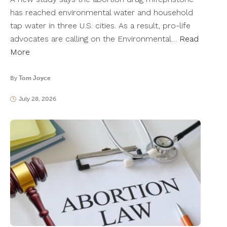
has reached environmental water and household
tap water in three U.S. cities. As a result, pro-life
advocates are calling on the Environmental…
Read
More
By
Tom Joyce
July 28, 2026