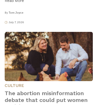
Read More
By
Tom Joyce
July 7, 2026
CULTURE
The abortion misinformation
debate that could put women