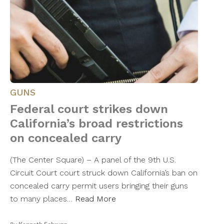
GUNS
Federal court strikes down
California’s broad restrictions
on concealed carry
(The Center Square) – A panel of the 9th U.S.
Circuit Court court struck down California’s ban on
concealed carry permit users bringing their guns
to many places…
Read More