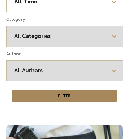
Category
Author