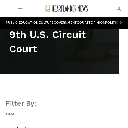
PUBLIC EDUCATION
CULTURE
GOVERNMENT
COURTS
OPINION
POLITICS
WOR
9th U.S. Circuit
Court
Filter By:
Date