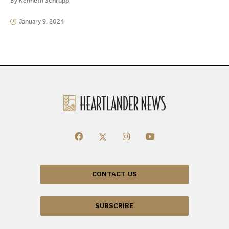
By
Kenneth Schrupp
January 9, 2024
CONTACT US
SUBSCRIBE