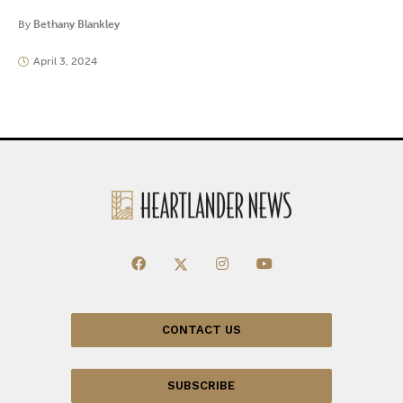
By
Bethany Blankley
April 3, 2024
CONTACT US
SUBSCRIBE