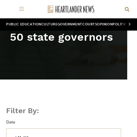
PUBLIC EDUCATION
CULTURE
GOVERNMENT
COURTS
OPINION
POLITICS
WOR
50 state governors
Filter By:
Date