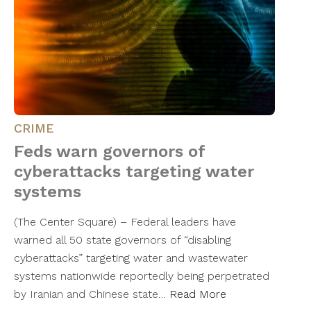
CRIME
Feds warn governors of
cyberattacks targeting water
systems
(The Center Square) – Federal leaders have
warned all 50 state governors of “disabling
cyberattacks” targeting water and wastewater
systems nationwide reportedly being perpetrated
by Iranian and Chinese state…
Read More