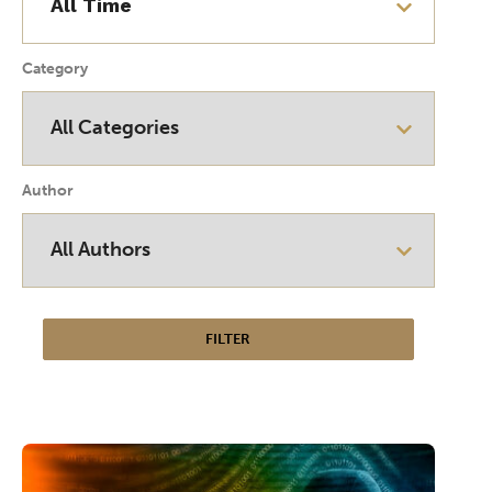
Category
Author