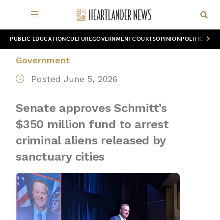
PUBLIC EDUCATION
CULTURE
GOVERNMENT
COURTS
OPINION
POLITICS
WOR
Government
Posted June 5, 2026
Senate approves Schmitt’s
$350 million fund to arrest
criminal aliens released by
sanctuary cities