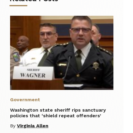
Government
Washington state sheriff rips sanctuary
policies that ‘shield repeat offenders’
By
Virginia Allen