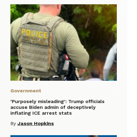
Government
‘Purposely misleading’: Trump officials
accuse Biden admin of deceptively
inflating ICE arrest stats
By
Jason Hopkins