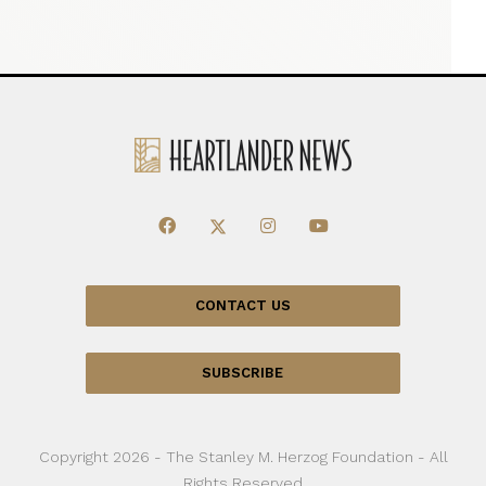
CONTACT US
SUBSCRIBE
Copyright 2026 - The Stanley M. Herzog Foundation - All
Rights Reserved