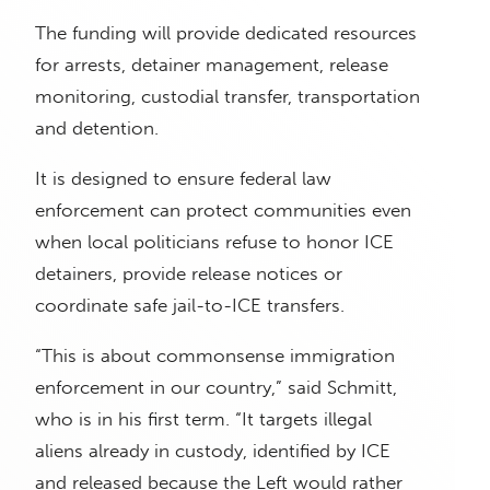
The funding will provide dedicated resources
for arrests, detainer management, release
monitoring, custodial transfer, transportation
and detention.
It is designed to ensure federal law
enforcement can protect communities even
when local politicians refuse to honor ICE
detainers, provide release notices or
coordinate safe jail-to-ICE transfers.
“This is about commonsense immigration
enforcement in our country,” said Schmitt,
who is in his first term. “It targets illegal
aliens already in custody, identified by ICE
and released because the Left would rather