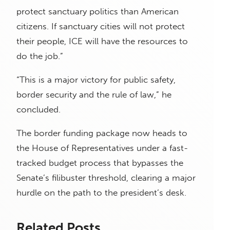
protect sanctuary politics than American
citizens. If sanctuary cities will not protect
their people, ICE will have the resources to
do the job.”
“This is a major victory for public safety,
border security and the rule of law,” he
concluded.
The border funding package now heads to
the House of Representatives under a fast-
tracked budget process that bypasses the
Senate’s filibuster threshold, clearing a major
hurdle on the path to the president’s desk.
Related Posts