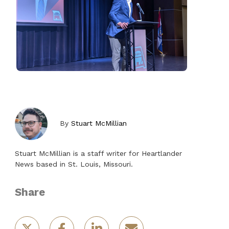
By
Stuart McMillian
Stuart McMillian is a staff writer for Heartlander
News based in St. Louis, Missouri.
Share