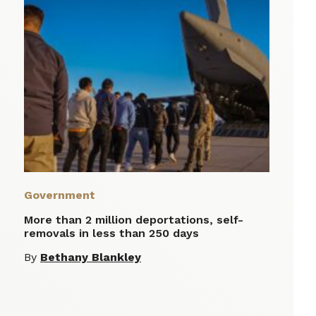
Government
More than 2 million deportations, self-
removals in less than 250 days
By
Bethany Blankley