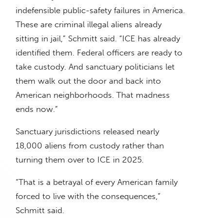
indefensible public-safety failures in America.
These are criminal illegal aliens already
sitting in jail,” Schmitt said. “ICE has already
identified them. Federal officers are ready to
take custody. And sanctuary politicians let
them walk out the door and back into
American neighborhoods. That madness
ends now.”
Sanctuary jurisdictions released nearly
18,000 aliens from custody rather than
turning them over to ICE in 2025.
“That is a betrayal of every American family
forced to live with the consequences,”
Schmitt said.