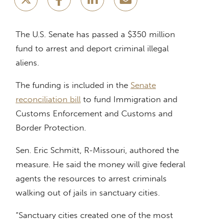
The U.S. Senate has passed a $350 million
fund to arrest and deport criminal illegal
aliens.
The funding is included in the
Senate
reconciliation bill
to fund Immigration and
Customs Enforcement and Customs and
Border Protection.
Sen. Eric Schmitt, R-Missouri, authored the
measure. He said the money will give federal
agents the resources to arrest criminals
walking out of jails in sanctuary cities.
“Sanctuary cities created one of the most