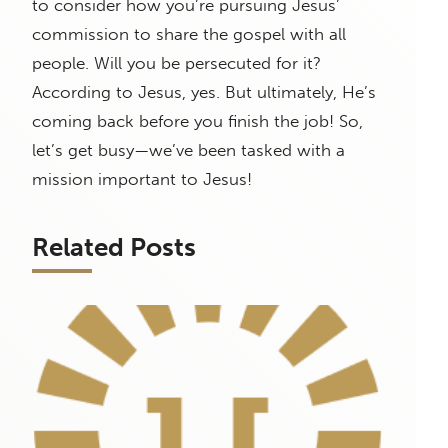
to consider how you’re pursuing Jesus’
commission to share the gospel with all
people. Will you be persecuted for it?
According to Jesus, yes. But ultimately, He’s
coming back before you finish the job! So,
let’s get busy—we’ve been tasked with a
mission important to Jesus!
Related Posts