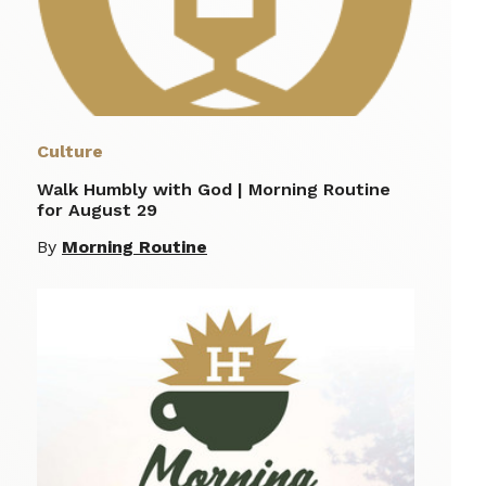
Culture
Walk Humbly with God | Morning Routine
for August 29
By
Morning Routine