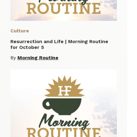
Culture
Resurrection and Life | Morning Routine
for October 5
By
Morning Routine