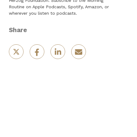
Herzog Foundation. Subscribe to the Morning
Routine on Apple Podcasts, Spotify, Amazon, or
wherever you listen to podcasts.
Share