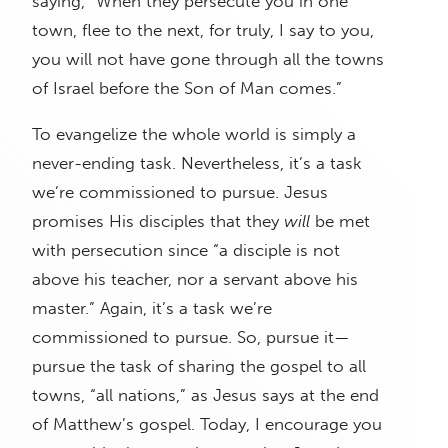
saying, “When they persecute you in one
town, flee to the next, for truly, I say to you,
you will not have gone through all the towns
of Israel before the Son of Man comes.”
To evangelize the whole world is simply a
never-ending task. Nevertheless, it’s a task
we’re commissioned to pursue. Jesus
promises His disciples that they
will
be met
with persecution since “a disciple is not
above his teacher, nor a servant above his
master.” Again, it’s a task we’re
commissioned to pursue. So, pursue it—
pursue the task of sharing the gospel to all
towns, “all nations,” as Jesus says at the end
of Matthew’s gospel. Today, I encourage you