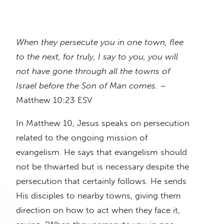
When they persecute you in one town, flee
to the next, for truly, I say to you, you will
not have gone through all the towns of
Israel before the Son of Man comes.
–
Matthew 10:23 ESV
In Matthew 10, Jesus speaks on persecution
related to the ongoing mission of
evangelism. He says that evangelism should
not be thwarted but is necessary despite the
persecution that certainly follows. He sends
His disciples to nearby towns, giving them
direction on how to act when they face it,