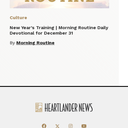
Culture
New Year’s Training | Morning Routine Daily
Devotional for December 31
By
Morning Routine