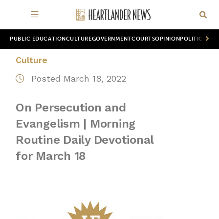
PUBLIC EDUCATION
CULTURE
GOVERNMENT
COURTS
OPINION
POLITICS
WOR
Culture
Posted March 18, 2022
On Persecution and
Evangelism | Morning
Routine Daily Devotional
for March 18