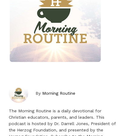
By
Morning Routine
The Morning Routine is a daily devotional for
Christian educators, parents, and leaders. This
podcast is hosted by Dr. Darrell Jones, President of
the Herzog Foundation, and presented by the