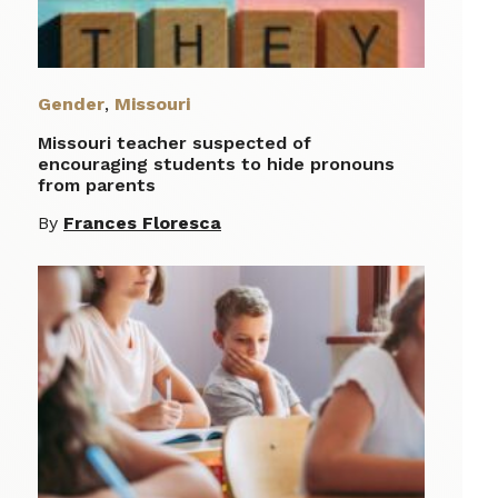
Gender
,
Missouri
Missouri teacher suspected of
encouraging students to hide pronouns
from parents
By
Frances Floresca