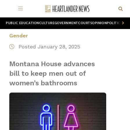
PUBLIC EDUCATION
CULTURE
GOVERNMENT
COURTS
OPINION
POLITICS
WOR
Gender
Posted January 28, 2025
Montana House advances
bill to keep men out of
women’s bathrooms