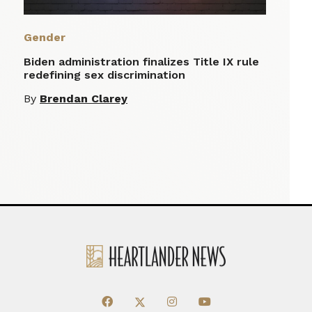
Gender
Biden administration finalizes Title IX rule
redefining sex discrimination
By
Brendan Clarey