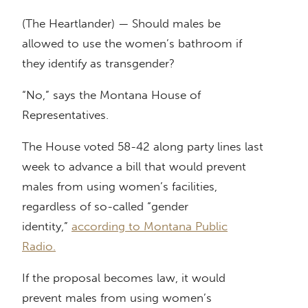
(The Heartlander) — Should males be
allowed to use the women’s bathroom if
they identify as transgender?
“No,” says the Montana House of
Representatives.
The House voted 58-42 along party lines last
week to advance a bill that would prevent
males from using women’s facilities,
regardless of so-called “gender
identity,”
according to Montana Public
Radio.
If the proposal becomes law, it would
prevent males from using women’s