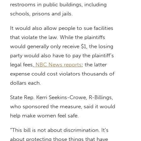
restrooms in public buildings, including
schools, prisons and jails.
It would also allow people to sue facilities
that violate the law. While the plaintiffs
would generally only receive $1, the losing
party would also have to pay the plaintiff’s
legal fees,
NBC News reports
; the latter
expense could cost violators thousands of
dollars each.
State Rep. Kerri Seekins-Crowe, R-Billings,
who sponsored the measure, said it would
help make women feel safe.
“This bill is not about discrimination. It’s
about protecting those things that have