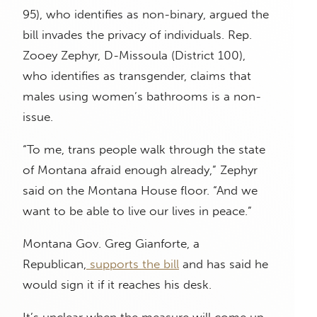
95), who identifies as non-binary, argued the
bill invades the privacy of individuals. Rep.
Zooey Zephyr, D-Missoula (District 100),
who identifies as transgender, claims that
males using women’s bathrooms is a non-
issue.
“To me, trans people walk through the state
of Montana afraid enough already,” Zephyr
said on the Montana House floor. “And we
want to be able to live our lives in peace.”
Montana Gov. Greg Gianforte, a
Republican,
supports the bill
and has said he
would sign it if it reaches his desk.
It’s unclear when the measure will come up