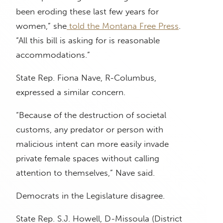
been eroding these last few years for
women,” she
told the Montana Free Press
.
“All this bill is asking for is reasonable
accommodations.”
State Rep. Fiona Nave, R-Columbus,
expressed a similar concern.
“Because of the destruction of societal
customs, any predator or person with
malicious intent can more easily invade
private female spaces without calling
attention to themselves,” Nave said.
Democrats in the Legislature disagree.
State Rep. S.J. Howell, D-Missoula (District