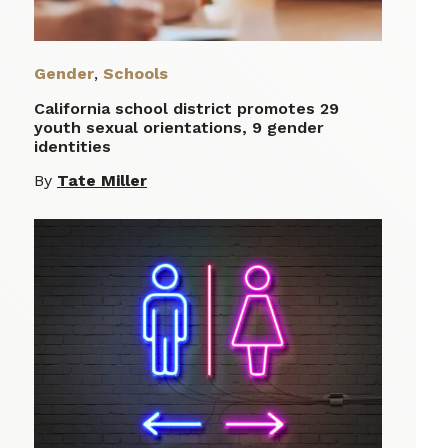
Gender
,
Schools
California school district promotes 29
youth sexual orientations, 9 gender
identities
By
Tate Miller