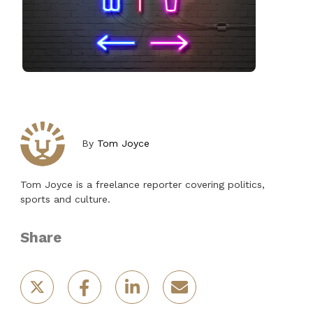
By
Tom Joyce
Tom Joyce is a freelance reporter covering politics,
sports and culture.
Share