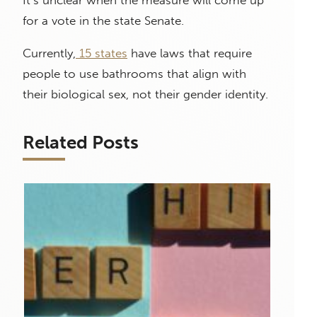
for a vote in the state Senate.
Currently,
15 states
have laws that require
people to use bathrooms that align with
their biological sex, not their gender identity.
Related Posts