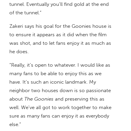
tunnel. Eventually you’ll find gold at the end
of the tunnel.”
Zakeri says his goal for the Goonies house is
to ensure it appears as it did when the film
was shot, and to let fans enjoy it as much as
he does.
“Really, it’s open to whatever. I would like as
many fans to be able to enjoy this as we
have. It’s such an iconic landmark. My
neighbor two houses down is so passionate
about
The Goonies
and preserving this as
well. We’ve all got to work together to make
sure as many fans can enjoy it as everybody
else.”