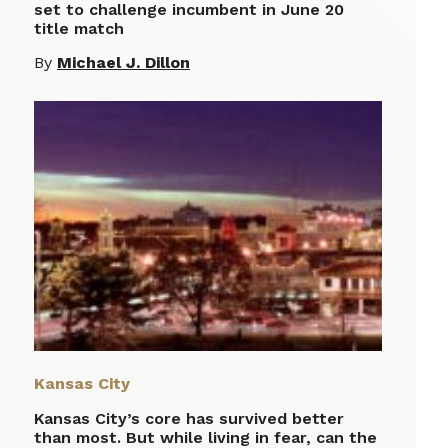
set to challenge incumbent in June 20
title match
By
Michael J. Dillon
Kansas City
Kansas City’s core has survived better
than most. But while living in fear, can the