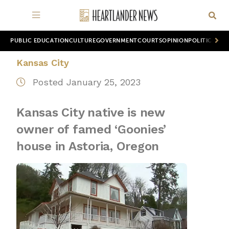
PUBLIC EDUCATION
CULTURE
GOVERNMENT
COURTS
OPINION
POLITICS
WOR
Kansas City
Posted January 25, 2023
Kansas City native is new
owner of famed ‘Goonies’
house in Astoria, Oregon