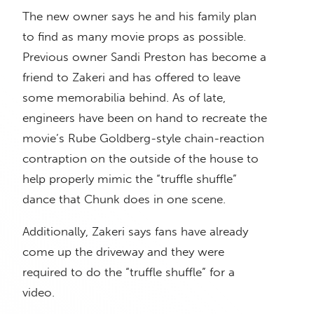
The new owner says he and his family plan
to find as many movie props as possible.
Previous owner Sandi Preston has become a
friend to Zakeri and has offered to leave
some memorabilia behind. As of late,
engineers have been on hand to recreate the
movie’s Rube Goldberg-style chain-reaction
contraption on the outside of the house to
help properly mimic the “truffle shuffle”
dance that Chunk does in one scene.
Additionally, Zakeri says fans have already
come up the driveway and they were
required to do the “truffle shuffle” for a
video.