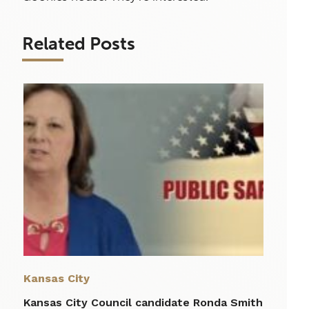
Related Posts
Kansas City
Kansas City Council candidate Ronda Smith