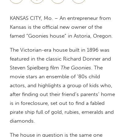
KANSAS CITY, Mo. – An entrepreneur from
Kansas is the official new owner of the
famed “Goonies house” in Astoria, Oregon.
The Victorian-era house built in 1896 was
featured in the classic Richard Donner and
Steven Spielberg film
The Goonies
. The
movie stars an ensemble of ’80s child
actors, and highlights a group of kids who,
after finding out their friend’s parents’ home
is in foreclosure, set out to find a fabled
pirate ship full of gold, rubies, emeralds and
diamonds.
The house in question is the same one