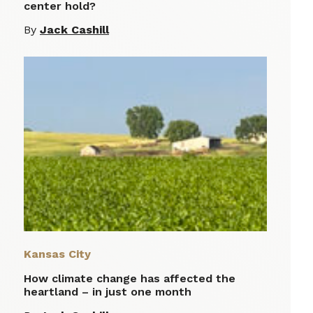
center hold?
By
Jack Cashill
Kansas City
How climate change has affected the
heartland – in just one month