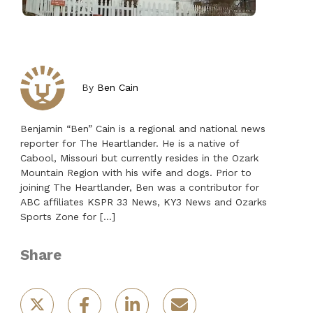
By
Ben Cain
Benjamin “Ben” Cain is a regional and national news
reporter for The Heartlander. He is a native of
Cabool, Missouri but currently resides in the Ozark
Mountain Region with his wife and dogs. Prior to
joining The Heartlander, Ben was a contributor for
ABC affiliates KSPR 33 News, KY3 News and Ozarks
Sports Zone for […]
Share