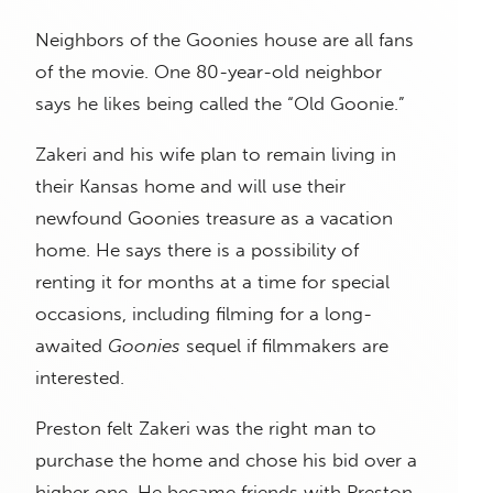
Neighbors of the Goonies house are all fans
of the movie. One 80-year-old neighbor
says he likes being called the “Old Goonie.”
Zakeri and his wife plan to remain living in
their Kansas home and will use their
newfound Goonies treasure as a vacation
home. He says there is a possibility of
renting it for months at a time for special
occasions, including filming for a long-
awaited
Goonies
sequel if filmmakers are
interested.
Preston felt Zakeri was the right man to
purchase the home and chose his bid over a
higher one. He became friends with Preston