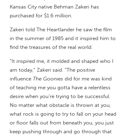
Kansas City native Behman Zakeri has
purchased for $1.6 million.
Zakeri told The Heartlander he saw the film
in the summer of 1985 and it inspired him to
find the treasures of the real world.
“It inspired me, it molded and shaped who I
am today,” Zakeri said. “The positive
influence
The Goonies
did for me was kind
of teaching me you gotta have a relentless
desire when you’re trying to be successful.
No matter what obstacle is thrown at you,
what rock is going to try to fall on your head
or floor falls out from beneath you, you just
keep pushing through and go through that