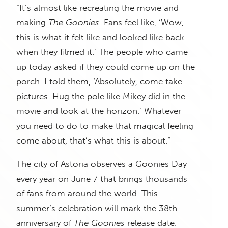
“It’s almost like recreating the movie and
making
The Goonies
. Fans feel like, ‘Wow,
this is what it felt like and looked like back
when they filmed it.’ The people who came
up today asked if they could come up on the
porch. I told them, ‘Absolutely, come take
pictures. Hug the pole like Mikey did in the
movie and look at the horizon.’ Whatever
you need to do to make that magical feeling
come about, that’s what this is about.”
The city of Astoria observes a Goonies Day
every year on June 7 that brings thousands
of fans from around the world. This
summer’s celebration will mark the 38th
anniversary of
The Goonies
release date.