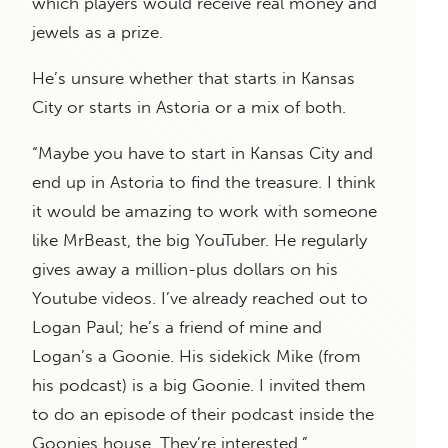
which players would receive real money and
jewels as a prize.
He’s unsure whether that starts in Kansas
City or starts in Astoria or a mix of both.
“Maybe you have to start in Kansas City and
end up in Astoria to find the treasure. I think
it would be amazing to work with someone
like MrBeast, the big YouTuber. He regularly
gives away a million-plus dollars on his
Youtube videos. I’ve already reached out to
Logan Paul; he’s a friend of mine and
Logan’s a Goonie. His sidekick Mike (from
his podcast) is a big Goonie. I invited them
to do an episode of their podcast inside the
Goonies house. They’re interested.”