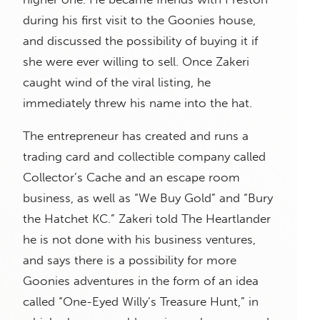
during his first visit to the Goonies house,
and discussed the possibility of buying it if
she were ever willing to sell. Once Zakeri
caught wind of the viral listing, he
immediately threw his name into the hat.
The entrepreneur has created and runs a
trading card and collectible company called
Collector’s Cache and an escape room
business, as well as “We Buy Gold” and “Bury
the Hatchet KC.” Zakeri told The Heartlander
he is not done with his business ventures,
and says there is a possibility for more
Goonies adventures in the form of an idea
called “One-Eyed Willy’s Treasure Hunt,” in