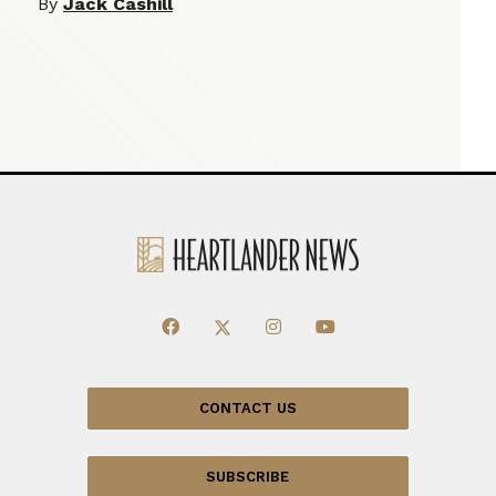
By
Jack Cashill
CONTACT US
SUBSCRIBE