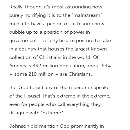
Really, though, it’s most astounding how
purely horrifying it is to the “mainstream”
media to have a person of faith somehow
bubble up to a position of power in
government – a fairly bizarre posture to take
in a country that houses the largest known
collection of Christians in the world. Of
America’s 332 million population, about 63%
– some 210 million – are Christians.
But God forbid any of them become Speaker
of the House! That’s extreme in the extreme,
even for people who call everything they
disagree with “extreme.”
Johnson did mention God prominently in