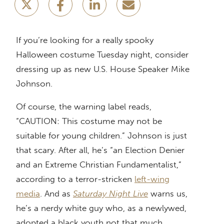
If you’re looking for a really spooky
Halloween costume Tuesday night, consider
dressing up as new U.S. House Speaker Mike
Johnson.
Of course, the warning label reads,
“CAUTION: This costume may not be
suitable for young children.” Johnson is just
that scary. After all, he’s “an Election Denier
and an Extreme Christian Fundamentalist,”
according to a terror-stricken
left-wing
media
. And as
Saturday Night Live
warns us,
he’s a nerdy white guy who, as a newlywed,
adopted a black youth not that much