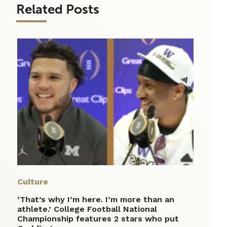
Related Posts
Culture
‘That’s why I’m here. I’m more than an
athlete.’ College Football National
Championship features 2 stars who put