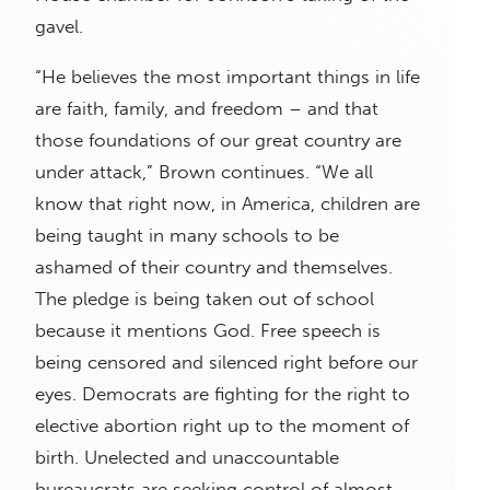
gavel.
“He believes the most important things in life
are faith, family, and freedom – and that
those foundations of our great country are
under attack,” Brown continues. “We all
know that right now, in America, children are
being taught in many schools to be
ashamed of their country and themselves.
The pledge is being taken out of school
because it mentions God. Free speech is
being censored and silenced right before our
eyes. Democrats are fighting for the right to
elective abortion right up to the moment of
birth. Unelected and unaccountable
bureaucrats are seeking control of almost