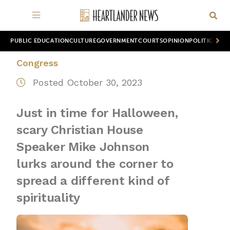
PUBLIC EDUCATION
CULTURE
GOVERNMENT
COURTS
OPINION
POLITICS
WOR
Congress
Posted October 30, 2023
Just in time for Halloween,
scary Christian House
Speaker Mike Johnson
lurks around the corner to
spread a different kind of
spirituality