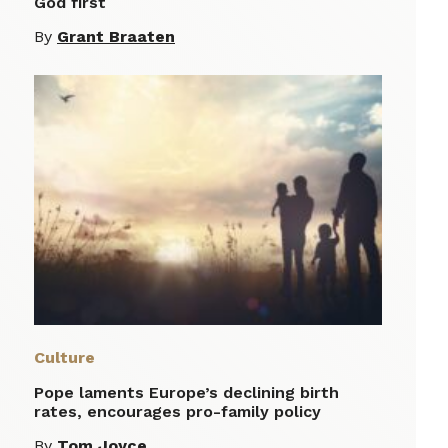
God first
By
Grant Braaten
Culture
Pope laments Europe’s declining birth
rates, encourages pro-family policy
By
Tom Joyce