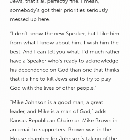
Jews, that’s all perfectly fine. I mean,
somebody’s got their priorities seriously
messed up here.
“I don’t know the new Speaker, but I like him
from what I know about him. I wish him the
best. And I can tell you what: I’d much rather
have a Speaker who’s ready to acknowledge
his dependence on God than one that thinks
that it’s fine to kill Jews and to try to play
God with the lives of other people.”
“Mike Johnson is a good man, a great
leader, and Mike is a man of God,” adds
Kansas Republican Chairman Mike Brown in
an email to supporters. Brown was in the
House chamber for Johnson’s taking of the