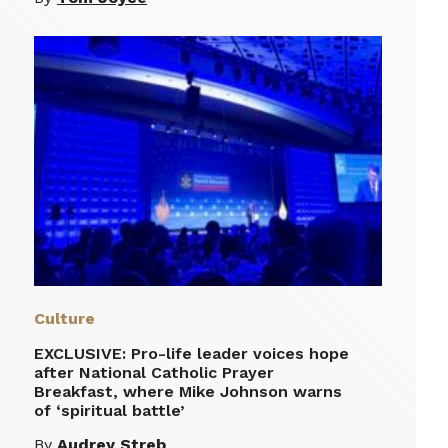
Culture
EXCLUSIVE: Pro-life leader voices hope
after National Catholic Prayer
Breakfast, where Mike Johnson warns
of ‘spiritual battle’
By
Audrey Streb