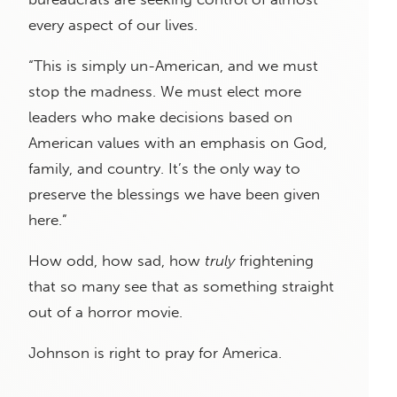
every aspect of our lives.
“This is simply un-American, and we must
stop the madness. We must elect more
leaders who make decisions based on
American values with an emphasis on God,
family, and country. It’s the only way to
preserve the blessings we have been given
here.”
How odd, how sad, how
truly
frightening
that so many see that as something straight
out of a horror movie.
Johnson is right to pray for America.