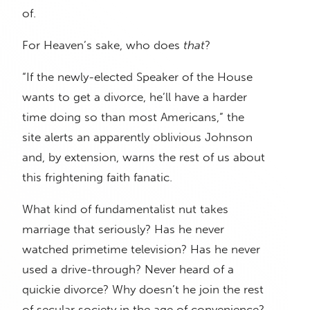
of.
For Heaven’s sake, who does
that
?
“If the newly-elected Speaker of the House
wants to get a divorce, he’ll have a harder
time doing so than most Americans,” the
site alerts an apparently oblivious Johnson
and, by extension, warns the rest of us about
this frightening faith fanatic.
What kind of fundamentalist nut takes
marriage that seriously? Has he never
watched primetime television? Has he never
used a drive-through? Never heard of a
quickie divorce? Why doesn’t he join the rest
of secular society in the age of convenience?