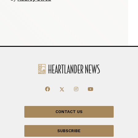
CONTACT US
SUBSCRIBE