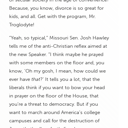
Because, you know, divorce is so great for
kids, and all. Get with the program, Mr.
Troglodyte!
“Yeah, so typical,” Missouri Sen. Josh Hawley
tells me of the anti-Christian reflex aimed at
the new Speaker. “I think maybe he prayed
with some members on the floor and, you
know, ‘Oh my gosh, I mean, how could we
ever have
that
?’ It tells you a lot, that the
liberals think if you want to bow your head
in prayer on the floor of the House, that
you’re a threat to democracy. But if you
want to march around America’s college
campuses and call for the destruction of