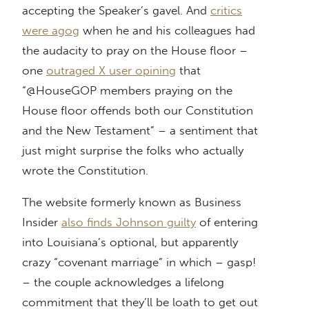
accepting the Speaker’s gavel. And
critics
were agog
when he and his colleagues had
the audacity to pray on the House floor –
one
outraged X user opining
that
“@HouseGOP members praying on the
House floor offends both our Constitution
and the New Testament” – a sentiment that
just might surprise the folks who actually
wrote the Constitution.
The website formerly known as Business
Insider
also finds Johnson guilty
of entering
into Louisiana’s optional, but apparently
crazy “covenant marriage” in which – gasp!
– the couple acknowledges a lifelong
commitment that they’ll be loath to get out