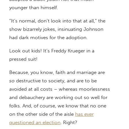
younger than himself.
“It’s normal, don’t look into that at all,” the
show bizarrely jokes, insinuating Johnson
had dark motives for the adoption.
Look out kids! It’s Freddy Krueger in a
pressed suit!
Because, you know, faith and marriage are
so
destructive to society, and are to be
avoided at all costs – whereas moorlessness
and debauchery are working out so well for
folks. And, of course, we know that no one
on the other side of the aisle
has
ever
questioned an election
. Right?