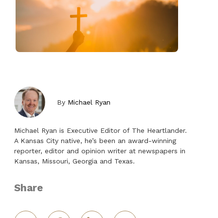
By
Michael Ryan
Michael Ryan is Executive Editor of The Heartlander.
A Kansas City native, he’s been an award-winning
reporter, editor and opinion writer at newspapers in
Kansas, Missouri, Georgia and Texas.
Share