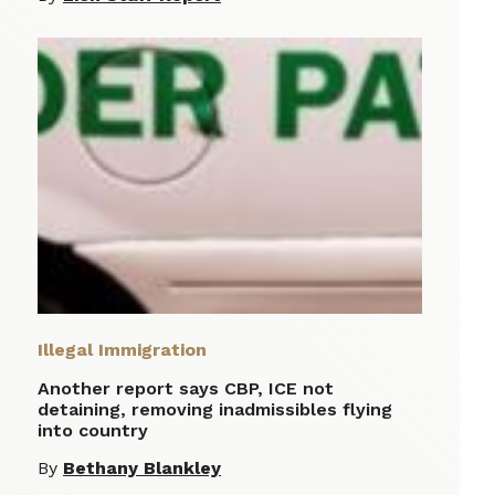
Illegal Immigration
Another report says CBP, ICE not
detaining, removing inadmissibles flying
into country
By
Bethany Blankley