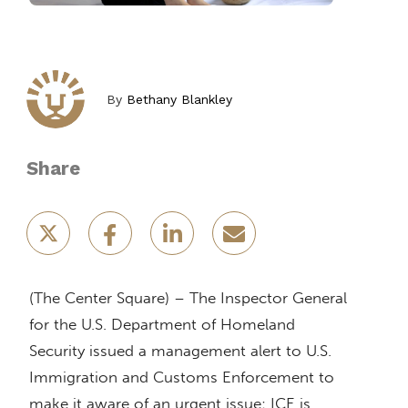
By
Bethany Blankley
Share
(The Center Square) – The Inspector General
for the U.S. Department of Homeland
Security issued a management alert to U.S.
Immigration and Customs Enforcement to
make it aware of an urgent issue: ICE is