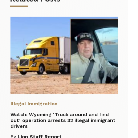
Illegal Immigration
Watch: Wyoming ‘Truck around and find
out’ operation arrests 32 illegal immigrant
drivers
By
Lion Staff Report