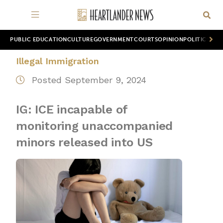
PUBLIC EDUCATION
CULTURE
GOVERNMENT
COURTS
OPINION
POLITICS
WOR
Illegal Immigration
Posted September 9, 2024
IG: ICE incapable of
monitoring unaccompanied
minors released into US