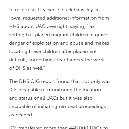
In response, U.S. Sen. Chuck Grassley, R-
Iowa, requested additional information from
HHS about UAC oversight, saying, “lax
vetting has placed migrant children in grave
danger of exploitation and abuse and makes
locating these children after placement
difficult, something I fear hinders the work
of DHS as well.”
The DHS OIG report found that not only was
ICE incapable of monitoring the location
and status of all UACs but it was also
incapable of initiating removal proceedings
as needed.
ICE transferred more than 448,000 UACs to