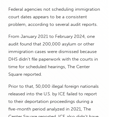
Federal agencies not scheduling immigration
court dates appears to be a consistent
problem, according to several audit reports.
From January 2021 to February 2024, one
audit found that 200,000 asylum or other
immigration cases were dismissed because
DHS didn’t file paperwork with the courts in
time for scheduled hearings, The Center
Square reported.
Prior to that, 50,000 illegal foreign nationals
released into the U.S. by ICE failed to report
to their deportation proceedings during a
five-month period analyzed in 2021, The
Center Square reported. ICE also didn’t have