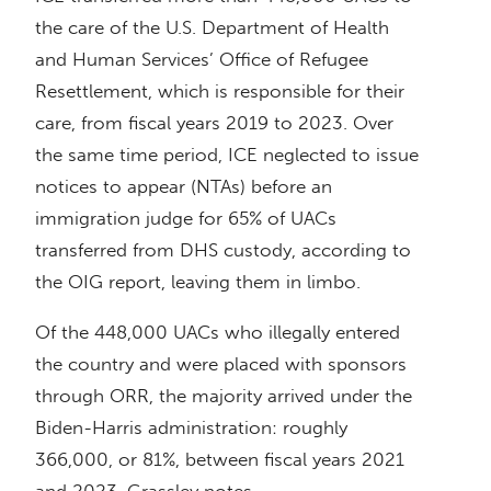
the care of the U.S. Department of Health
and Human Services’ Office of Refugee
Resettlement, which is responsible for their
care, from fiscal years 2019 to 2023. Over
the same time period, ICE neglected to issue
notices to appear (NTAs) before an
immigration judge for 65% of UACs
transferred from DHS custody, according to
the OIG report, leaving them in limbo.
Of the 448,000 UACs who illegally entered
the country and were placed with sponsors
through ORR, the majority arrived under the
Biden-Harris administration: roughly
366,000, or 81%, between fiscal years 2021