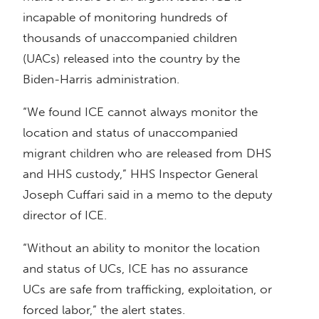
incapable of monitoring hundreds of
thousands of unaccompanied children
(UACs) released into the country by the
Biden-Harris administration.
“We found ICE cannot always monitor the
location and status of unaccompanied
migrant children who are released from DHS
and HHS custody,” HHS Inspector General
Joseph Cuffari said in a memo to the deputy
director of ICE.
“Without an ability to monitor the location
and status of UCs, ICE has no assurance
UCs are safe from trafficking, exploitation, or
forced labor,” the alert states.