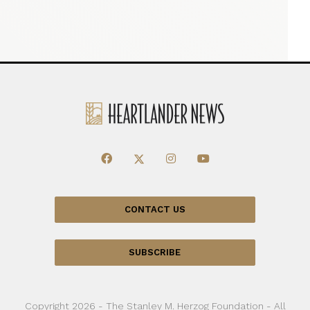
CONTACT US
SUBSCRIBE
Copyright 2026 - The Stanley M. Herzog Foundation - All