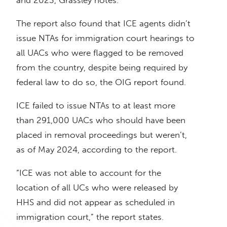
and 2023, Grassley notes.
The report also found that ICE agents didn’t
issue NTAs for immigration court hearings to
all UACs who were flagged to be removed
from the country, despite being required by
federal law to do so, the OIG report found.
ICE failed to issue NTAs to at least more
than 291,000 UACs who should have been
placed in removal proceedings but weren’t,
as of May 2024, according to the report.
“ICE was not able to account for the
location of all UCs who were released by
HHS and did not appear as scheduled in
immigration court,” the report states.