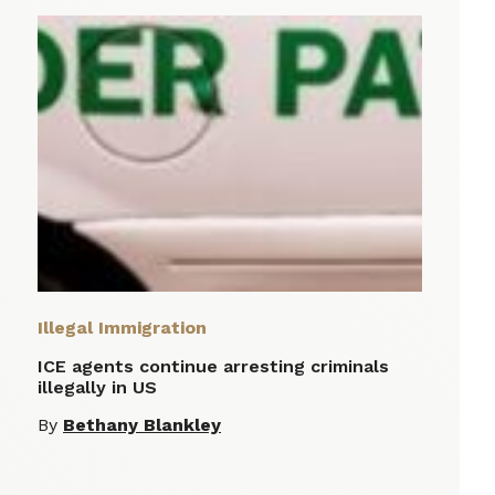
Illegal Immigration
ICE agents continue arresting criminals
illegally in US
By
Bethany Blankley