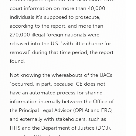
court information on more than 40,000
individuals it’s supposed to prosecute,
according to the report, and more than
270,000 illegal foreign nationals were
released into the U.S. “with little chance for
removal” during that time period, the report
found.
Not knowing the whereabouts of the UACs
“occurred, in part, because ICE does not
have an automated process for sharing
information internally between the Office of
the Principal Legal Advisor (OPLA) and ERO,
and externally with stakeholders, such as
HHS and the Department of Justice (DOJ),