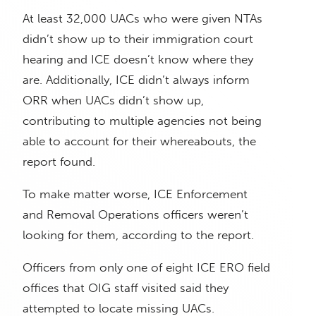
At least 32,000 UACs who were given NTAs
didn’t show up to their immigration court
hearing and ICE doesn’t know where they
are. Additionally, ICE didn’t always inform
ORR when UACs didn’t show up,
contributing to multiple agencies not being
able to account for their whereabouts, the
report found.
To make matter worse, ICE Enforcement
and Removal Operations officers weren’t
looking for them, according to the report.
Officers from only one of eight ICE ERO field
offices that OIG staff visited said they
attempted to locate missing UACs.