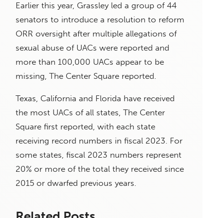
Earlier this year, Grassley led a group of 44
senators to introduce a resolution to reform
ORR oversight after multiple allegations of
sexual abuse of UACs were reported and
more than 100,000 UACs appear to be
missing, The Center Square reported.
Texas, California and Florida have received
the most UACs of all states, The Center
Square first reported, with each state
receiving record numbers in fiscal 2023. For
some states, fiscal 2023 numbers represent
20% or more of the total they received since
2015 or dwarfed previous years.
Related Posts