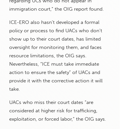
regarding UCs who do not appear in
immigration court,” the OIG report found.
ICE-ERO also hasn’t developed a formal
policy or process to find UACs who don’t
show up to their court dates, has limited
oversight for monitoring them, and faces
resource limitations, the OIG says.
Nevertheless, “ICE must take immediate
action to ensure the safety” of UACs and
provide it with the corrective action it will
take.
UACs who miss their court dates “are
considered at higher risk for trafficking,
exploitation, or forced labor,” the OIG says.