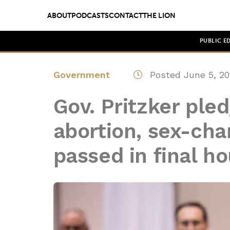
ABOUT
PODCASTS
CONTACT
THE LION
PUBLIC E
Government
Posted June 5, 20
Gov. Pritzker pledg
abortion, sex-cha
passed in final ho