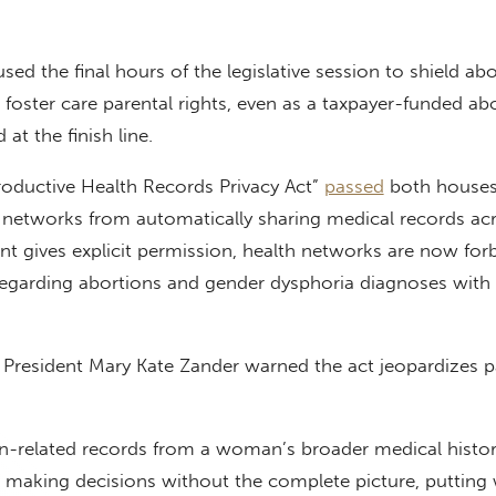
sed the final hours of the legislative session to shield ab
t foster care parental rights, even as a taxpayer-funded ab
at the finish line.
roductive Health Records Privacy Act”
passed
both houses
 networks from automatically sharing medical records acr
ient gives explicit permission, health networks are now for
regarding abortions and gender dysphoria diagnoses with
ife President Mary Kate Zander warned the act jeopardizes p
on-related records from a woman’s broader medical histo
be making decisions without the complete picture, puttin