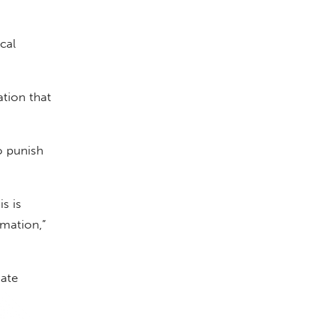
cal
ation that
o punish
s is
rmation,”
date