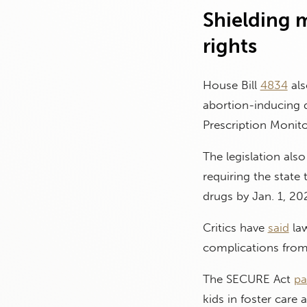
Shielding m
rights
House Bill
4834
als
abortion-inducing 
Prescription Monit
The legislation al
requiring the state 
drugs by Jan. 1, 20
Critics have
said
law
complications from 
The SECURE Act
pa
kids in foster care