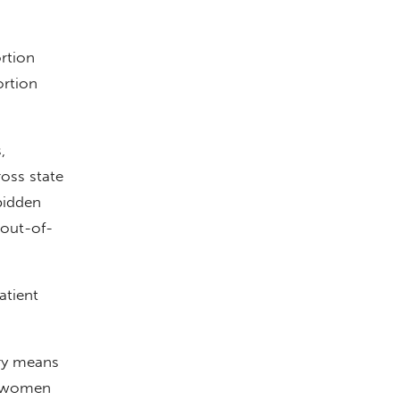
ortion
ortion
,
oss state
bidden
 out-of-
atient
ry means
g women