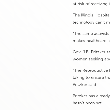
at risk of receiving
The Illinois Hospit
technology can’t me
“The same activists
makes healthcare le
Gov. J.B. Pritzker 
women seeking abo
“The Reproductive H
taking to ensure tha
Pritzker said.
Pritzker has already
hasn’t been set.