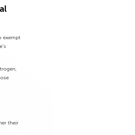
al
to exempt
e’s
trogen,
hose
er their