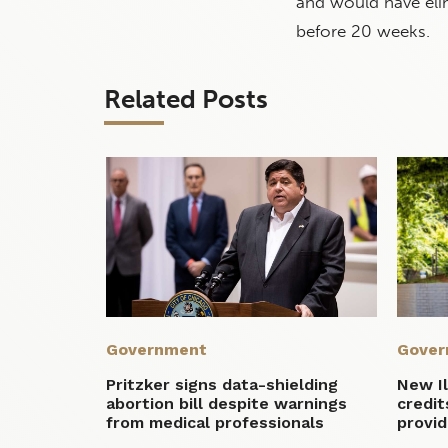
and would have elim
before 20 weeks.
Related Posts
Government
Gover
Pritzker signs data-shielding
New Il
abortion bill despite warnings
credit
from medical professionals
provid