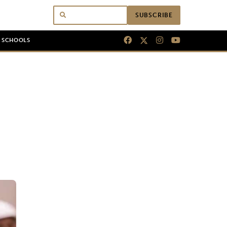
SUBSCRIBE
N SCHOOLS