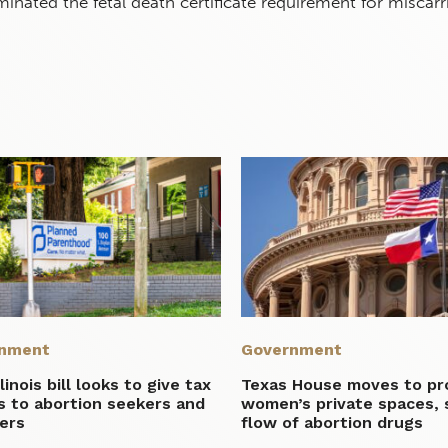
inated the fetal death certificate requirement for miscarr
nment
Government
linois bill looks to give tax
Texas House moves to pr
s to abortion seekers and
women’s private spaces,
ers
flow of abortion drugs