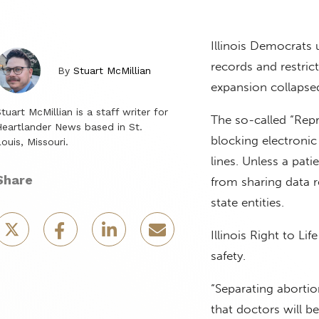
Illinois Democrats u
records and restric
By
Stuart McMillian
expansion collapsed 
tuart McMillian is a staff writer for
The so-called “Rep
eartlander News based in St.
blocking electronic
ouis, Missouri.
lines. Unless a pat
Share
from sharing data 
state entities.
Illinois Right to L
safety.
“Separating aborti
that doctors will 