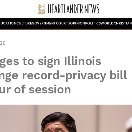
DUCATION
CULTURE
GOVERNMENT
COURTS
OPINION
POLITICS
WORLD
CHRISTIA
26
es to sign Illinois
nge record-privacy bill
ur of session