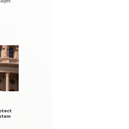
iages
otect
 stem