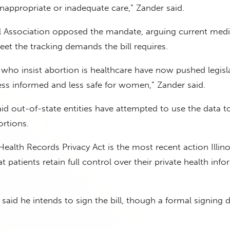
 inappropriate or inadequate care,” Zander said.
al Association opposed the mandate, arguing current medi
et the tracking demands the bill requires.
 who insist abortion is healthcare have now pushed legisl
ss informed and less safe for women,” Zander said.
said out-of-state entities have attempted to use the data t
rtions.
ealth Records Privacy Act is the most recent action Illinoi
t patients retain full control over their private health info
 said he intends to sign the bill, though a formal signing 