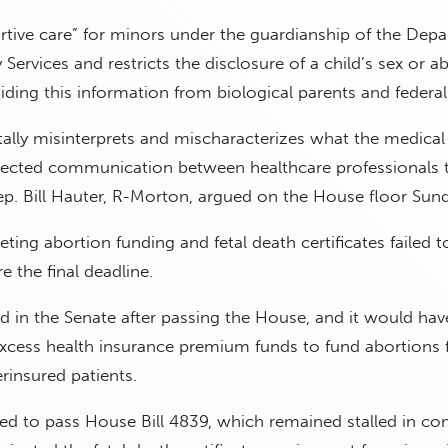
tive care” for minors under the guardianship of the Dep
Services and restricts the disclosure of a child’s sex or a
hiding this information from biological parents and federal
tally misinterprets and mischaracterizes what the medical 
rotected communication between healthcare professionals 
Rep. Bill Hauter, R-Morton, argued on the House floor Sun
eting abortion funding and fetal death certificates failed t
re the final deadline.
d in the Senate after passing the House, and it would hav
excess health insurance premium funds to fund abortions 
rinsured patients.
led to pass House Bill 4839, which remained stalled in c