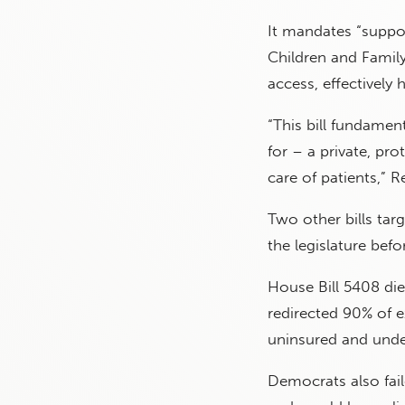
It mandates “suppor
Children and Family 
access, effectively 
“This bill fundamen
for – a private, p
care of patients,” 
Two other bills targ
the legislature befo
House Bill 5408 die
redirected 90% of 
uninsured and unde
Democrats also fai