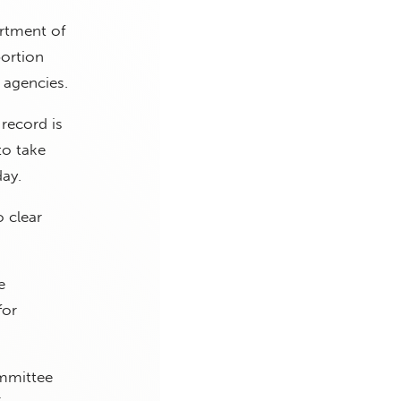
artment of
bortion
 agencies.
record is
to take
day.
o clear
e
for
ommittee