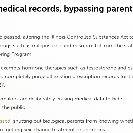
edical records, bypassing parent
o passed, altering the Illinois Controlled Substances Act 
drugs such as mifepristone and misoprostol from the stat
oring Program.
so exempts hormone therapies such as testosterone and es
to completely purge all existing prescription records for t
27.
makers are deliberately erasing medical data to hide
the public.
ssed,
shutting out biological parents from knowing wheth
 are getting sex-change treatment or abortions.