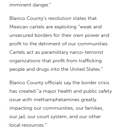
imminent danger.”
Blanco County’s resolution states that
Mexican cartels are exploiting “weak and
unsecured borders for their own power and
profit to the detriment of our communities.
Cartels act as paramilitary narco-terrorist
organizations that profit from trafficking
people and drugs into the United States.”
Blanco County officials say the border crisis
has created “a major health and public safety
issue with methamphetamines greatly
impacting our communities, our families,
our jail, our court system, and our other
local resources.”