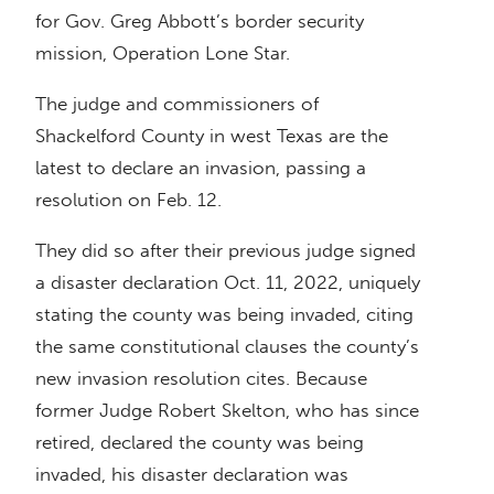
for Gov. Greg Abbott’s border security
mission, Operation Lone Star.
The judge and commissioners of
Shackelford County in west Texas are the
latest to declare an invasion, passing a
resolution on Feb. 12.
They did so after their previous judge signed
a disaster declaration Oct. 11, 2022, uniquely
stating the county was being invaded, citing
the same constitutional clauses the county’s
new invasion resolution cites. Because
former Judge Robert Skelton, who has since
retired, declared the county was being
invaded, his disaster declaration was