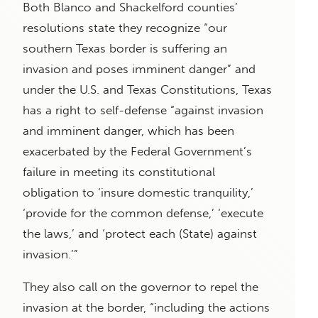
Both Blanco and Shackelford counties’
resolutions state they recognize “our
southern Texas border is suffering an
invasion and poses imminent danger” and
under the U.S. and Texas Constitutions, Texas
has a right to self-defense “against invasion
and imminent danger, which has been
exacerbated by the Federal Government’s
failure in meeting its constitutional
obligation to ‘insure domestic tranquility,’
‘provide for the common defense,’ ‘execute
the laws,’ and ‘protect each (State) against
invasion.’”
They also call on the governor to repel the
invasion at the border, “including the actions