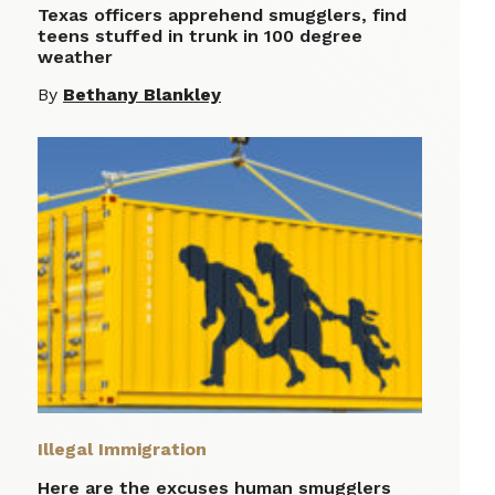
Texas officers apprehend smugglers, find
teens stuffed in trunk in 100 degree
weather
By
Bethany Blankley
Illegal Immigration
Here are the excuses human smugglers