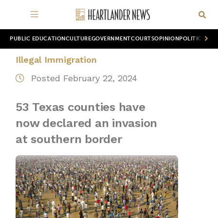
PUBLIC EDUCATION
CULTURE
GOVERNMENT
COURTS
OPINION
POLITICS
WOR
Illegal Immigration
Posted February 22, 2024
53 Texas counties have
now declared an invasion
at southern border