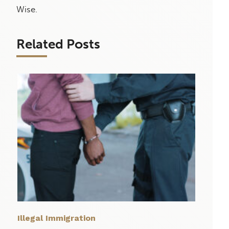
Wise.
Related Posts
Illegal Immigration