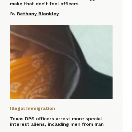
make that don’t fool officers
By
Bethany Blankley
Illegal Immigration
Texas DPS officers arrest more special
interest aliens, including men from Iran