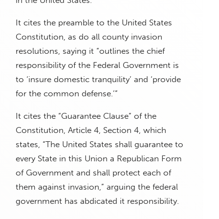
in the United States.”
It cites the preamble to the United States
Constitution, as do all county invasion
resolutions, saying it “outlines the chief
responsibility of the Federal Government is
to ‘insure domestic tranquility’ and ‘provide
for the common defense.’”
It cites the “Guarantee Clause” of the
Constitution, Article 4, Section 4, which
states, “The United States shall guarantee to
every State in this Union a Republican Form
of Government and shall protect each of
them against invasion,” arguing the federal
government has abdicated it responsibility.