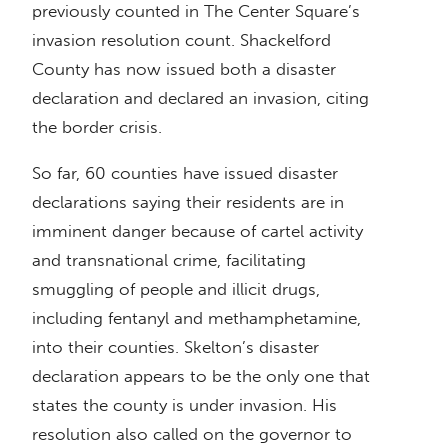
previously counted in The Center Square’s
invasion resolution count. Shackelford
County has now issued both a disaster
declaration and declared an invasion, citing
the border crisis.
So far, 60 counties have issued disaster
declarations saying their residents are in
imminent danger because of cartel activity
and transnational crime, facilitating
smuggling of people and illicit drugs,
including fentanyl and methamphetamine,
into their counties. Skelton’s disaster
declaration appears to be the only one that
states the county is under invasion. His
resolution also called on the governor to