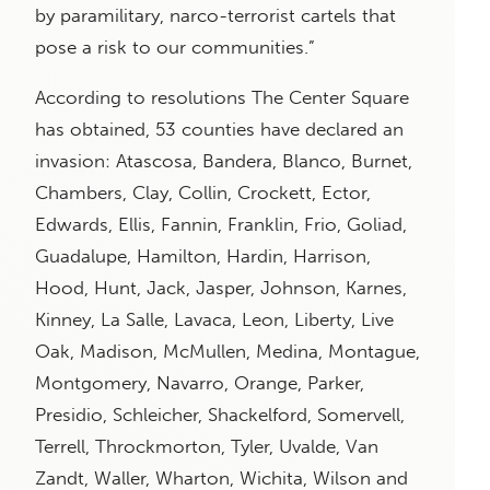
by paramilitary, narco-terrorist cartels that
pose a risk to our communities.”
According to resolutions The Center Square
has obtained, 53 counties have declared an
invasion: Atascosa, Bandera, Blanco, Burnet,
Chambers, Clay, Collin, Crockett, Ector,
Edwards, Ellis, Fannin, Franklin, Frio, Goliad,
Guadalupe, Hamilton, Hardin, Harrison,
Hood, Hunt, Jack, Jasper, Johnson, Karnes,
Kinney, La Salle, Lavaca, Leon, Liberty, Live
Oak, Madison, McMullen, Medina, Montague,
Montgomery, Navarro, Orange, Parker,
Presidio, Schleicher, Shackelford, Somervell,
Terrell, Throckmorton, Tyler, Uvalde, Van
Zandt, Waller, Wharton, Wichita, Wilson and