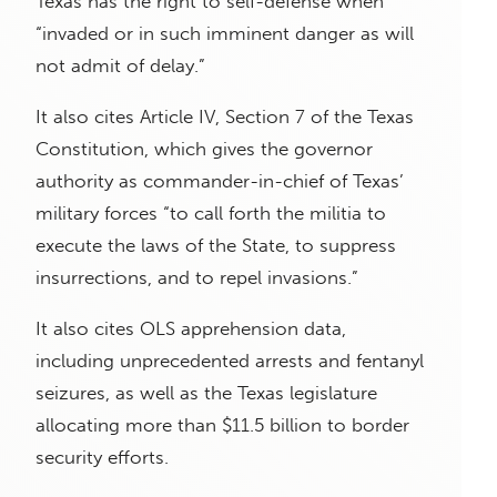
Texas has the right to self-defense when
“invaded or in such imminent danger as will
not admit of delay.”
It also cites Article IV, Section 7 of the Texas
Constitution, which gives the governor
authority as commander-in-chief of Texas’
military forces “to call forth the militia to
execute the laws of the State, to suppress
insurrections, and to repel invasions.”
It also cites OLS apprehension data,
including unprecedented arrests and fentanyl
seizures, as well as the Texas legislature
allocating more than $11.5 billion to border
security efforts.