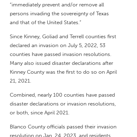
“immediately prevent and/or remove all
persons invading the sovereignty of Texas
and that of the United States.”
Since Kinney, Goliad and Terrell counties first
declared an invasion on July 5, 2022, 53
counties have passed invasion resolutions.
Many also issued disaster declarations after
Kinney County was the first to do so on April
21, 2021.
Combined, nearly 100 counties have passed
disaster declarations or invasion resolutions,
or both, since April 2021.
Blanco County officials passed their invasion
resolution on Jan. 24, 2023, and residents