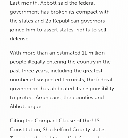
Last month, Abbott said the federal
government has broken its compact with
the states and 25 Republican governors
joined him to assert states’ rights to self-
defense.
With more than an estimated 11 million
people illegally entering the country in the
past three years, including the greatest
number of suspected terrorists, the federal
government has abdicated its responsibility
to protect Americans, the counties and
Abbott argue.
Citing the Compact Clause of the U.S.
Constitution, Shackelford County states