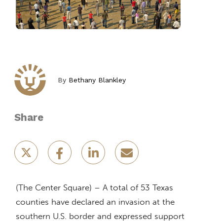
By
Bethany Blankley
Share
(The Center Square) – A total of 53 Texas
counties have declared an invasion at the
southern U.S. border and expressed support