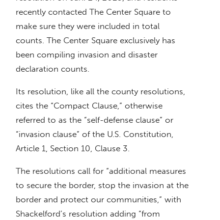
recently contacted The Center Square to
make sure they were included in total
counts. The Center Square exclusively has
been compiling invasion and disaster
declaration counts.
Its resolution, like all the county resolutions,
cites the “Compact Clause,” otherwise
referred to as the “self-defense clause” or
“invasion clause” of the U.S. Constitution,
Article 1, Section 10, Clause 3.
The resolutions call for “additional measures
to secure the border, stop the invasion at the
border and protect our communities,” with
Shackelford’s resolution adding “from