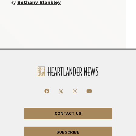
By
Bethany Blankley
CONTACT US
SUBSCRIBE