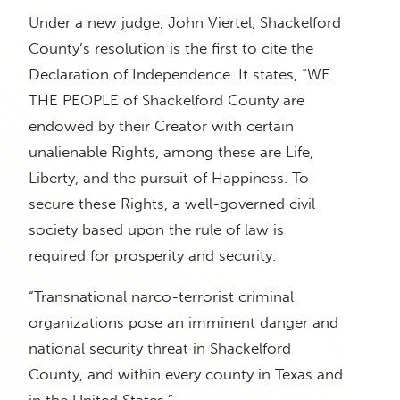
Under a new judge, John Viertel, Shackelford
County’s resolution is the first to cite the
Declaration of Independence. It states, “WE
THE PEOPLE of Shackelford County are
endowed by their Creator with certain
unalienable Rights, among these are Life,
Liberty, and the pursuit of Happiness. To
secure these Rights, a well-governed civil
society based upon the rule of law is
required for prosperity and security.
“Transnational narco-terrorist criminal
organizations pose an imminent danger and
national security threat in Shackelford
County, and within every county in Texas and