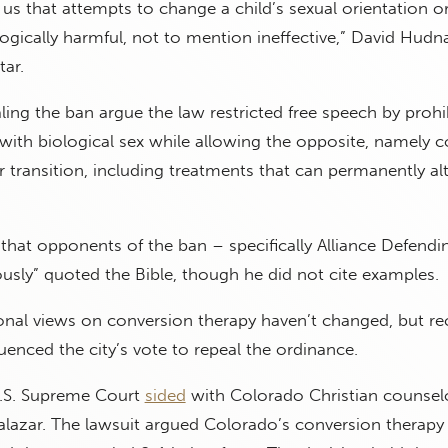
s that attempts to change a child’s sexual orientation o
logically harmful, not to mention ineffective,” David Hudn
tar.
ling the ban argue the law restricted free speech by prohi
with biological sex while allowing the opposite, namely 
transition, including treatments that can permanently alt
that opponents of the ban – specifically Alliance Defendi
sly” quoted the Bible, though he did not cite examples.
onal views on conversion therapy haven’t changed, but re
uenced the city’s vote to repeal the ordinance.
U.S. Supreme Court
sided
with Colorado Christian counsel
 Salazar. The lawsuit argued Colorado’s conversion therap