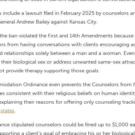
s include a lawsuit filed in February 2025 by counselors 
eneral Andrew Bailey against Kansas City.
 the ban violated the First and 14th Amendments because 
ors from having conversations with clients encouraging 
nd relationships solely between a man and a woman. Even i
their biological sex or address unwanted same-sex attrac
ot provide therapy supporting those goals.
odation Ordinance even prevents the Counselors from f
es consistent with their religious beliefs on human identi
explaining their reasons for offering only counseling track
t
states
.
ance stipulated counselors could be fined up to $1,000 e
pporting a client’s goal of embracing his or her biological