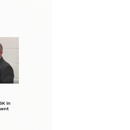
5K in
ment