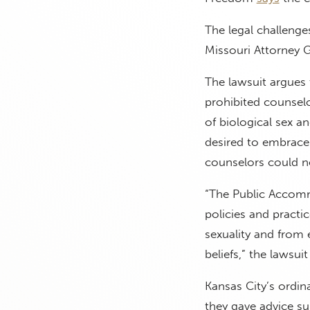
The legal challenge
Missouri Attorney G
The lawsuit argues
prohibited counsel
of biological sex a
desired to embrace 
counselors could n
“The Public Accomm
policies and practic
sexuality and from 
beliefs,” the lawsui
Kansas City’s ordin
they gave advice su