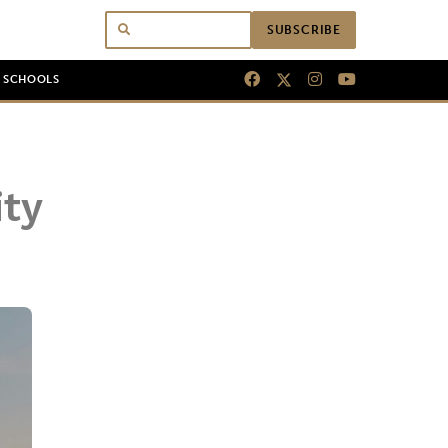
SUBSCRIBE
N SCHOOLS
ity