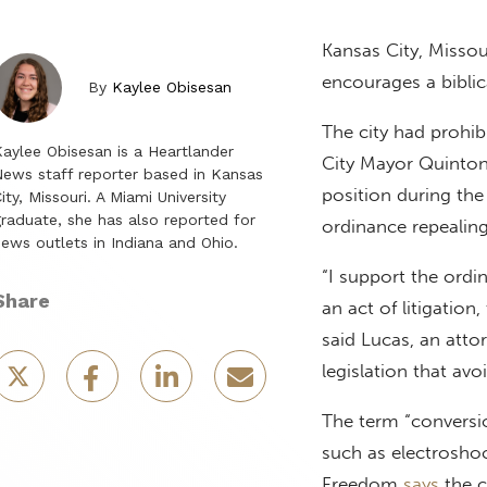
Kansas City, Missou
encourages a biblic
By
Kaylee Obisesan
The city had prohib
aylee Obisesan is a Heartlander
City Mayor Quinton
ews staff reporter based in Kansas
position during th
ity, Missouri. A Miami University
raduate, she has also reported for
ordinance repealing 
ews outlets in Indiana and Ohio.
“I support the ordin
Share
an act of litigation,
said Lucas, an atto
legislation that av
The term “conversi
such as electroshoc
Freedom
says
the c