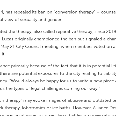
ri, has repealed its ban on “conversion therapy” – counse
al view of sexuality and gender.
ited the therapy, also called reparative therapy, since 201
 Lucas originally championed the ban but signaled a cha
e May 21 City Council meeting, when members voted on a
it.
ance primarily because of the fact that it is in potential lit
 there are potential exposures to the city relating to liabilit
rney. “Would always be happy for us to write a new piece 
oids the types of legal challenges coming our way.”
on therapy” may evoke images of abusive and outdated pr
k therapy, lobotomies or ice baths. However, Alliance De
ounseling at issue in current legal battles is conversationa