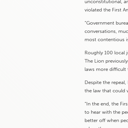
unconstitutional, a
violated the First
“Government bureau
conversations, much
most contentious is
Roughly 100 local j
The Lion previously
laws more difficult 
Despite the repeal,
the law that could w
“In the end, the Fi
to hear with the pe
better off when peo