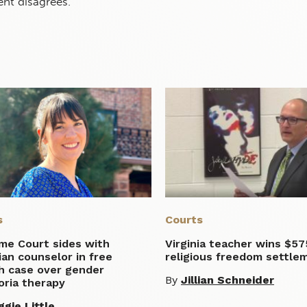
t disagrees.”
s
Courts
me Court sides with
Virginia teacher wins $57
ian counselor in free
religious freedom settle
h case over gender
By
Jillian Schneider
oria therapy
gie Little