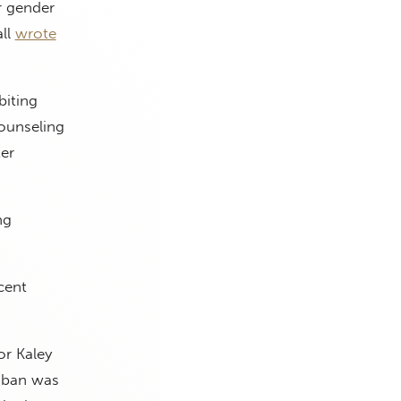
r gender
all
wrote
biting
counseling
er
ng
cent
or Kaley
y ban was