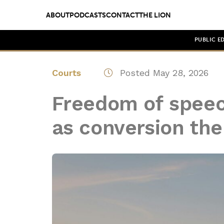
ABOUT
PODCASTS
CONTACT
THE LION
PUBLIC E
Courts
Posted May 28, 2026
Freedom of speec
as conversion th