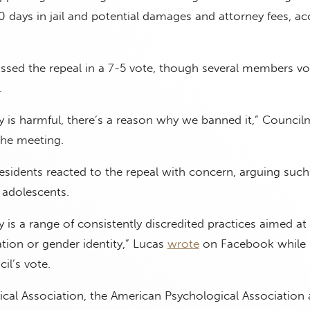
0 days in jail and potential damages and attorney fees, a
ssed the repeal in a 7-5 vote, though several members v
.
 is harmful, there’s a reason why we banned it,” Council
the meeting.
sidents reacted to the repeal with concern, arguing such
 adolescents.
 is a range of consistently discredited practices aimed a
ation or gender identity,” Lucas
wrote
on Facebook while
il’s vote.
cal Association, the American Psychological Association 