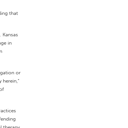
ling that
9. Kansas
nge in
n
igation or
y herein,”
of
actices
fending
l therapy.