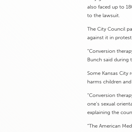
also faced up to 18
to the lawsuit.
The City Council pa
against it in protest
“Conversion therapy
Bunch said during 
Some Kansas City re
harms children and
“Conversion therapy
one’s sexual orient
explaining the counc
“The American Medi