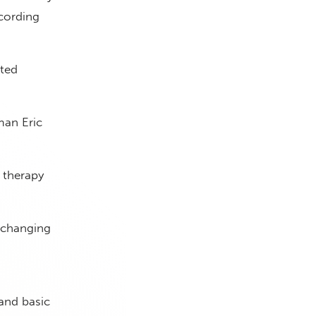
ccording
oted
man Eric
 therapy
t changing
and basic