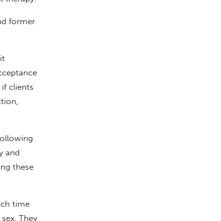
and former
it
acceptance
f clients
tion,
ollowing
ty and
ing these
ach time
 sex. They