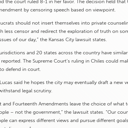
nd the court ruled 8-1 in her favor. The decision held that
 Amendment by censoring speech based on viewpoint.
crats should not insert themselves into private counseli
 less censor and redirect the exploration of truth on so
sues of our day,” the Kansas City lawsuit states.
urisdictions and 20 states across the country have similar
 reported. The Supreme Court’s ruling in Chiles could ma
to defend in court.
 Lucas said he hopes the city may eventually draft a new v
ithstand legal scrutiny.
rst and Fourteenth Amendments leave the choice of what 
ople – not the government,” the lawsuit states. “Our coun
ple can express different views and pursue different goals