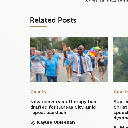
when the governmen
Related Posts
Courts
Court
New conversion therapy ban
Supre
drafted for Kansas City amid
Christ
repeal backlash
speec
dysph
By
Kaylee Obisesan
By
Mag