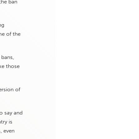
 the ban
ng
me of the
 bans,
ke those
ersion of
to say and
try is
, even