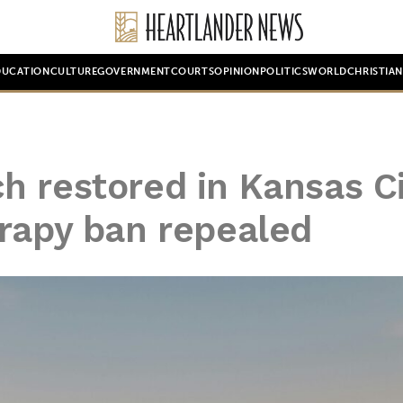
DUCATION
CULTURE
GOVERNMENT
COURTS
OPINION
POLITICS
WORLD
CHRISTIA
h restored in Kansas C
erapy ban repealed