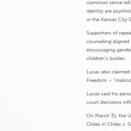
common sense tell u
identity are psycho
in the Kansas City S
Supporters of repea
counseling aligned 
encouraging gender 
children’s bodies.
Lucas also claimed 
Freedom – “maliciou
Lucas said his pers
court decisions infl
On March 31, the 
Chiles in Chiles v.