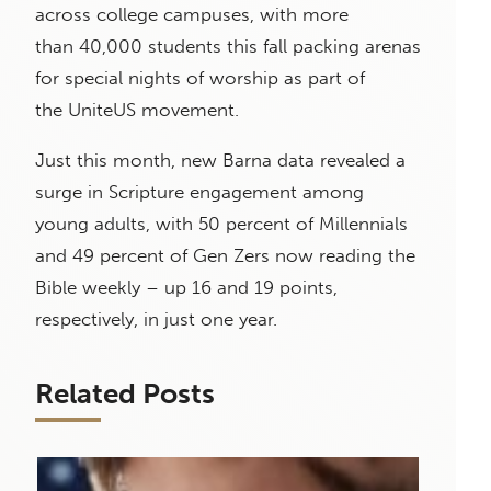
across college campuses, with more
than 40,000 students this fall packing arenas
for special nights of worship as part of
the UniteUS movement.
Just this month, new Barna data revealed a
surge in Scripture engagement among
young adults, with 50 percent of Millennials
and 49 percent of Gen Zers now reading the
Bible weekly – up 16 and 19 points,
respectively, in just one year.
Related Posts