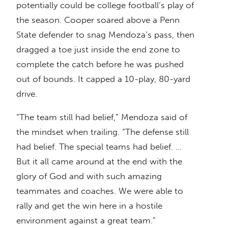
potentially could be college football’s play of
the season. Cooper soared above a Penn
State defender to snag Mendoza’s pass, then
dragged a toe just inside the end zone to
complete the catch before he was pushed
out of bounds. It capped a 10-play, 80-yard
drive.
“The team still had belief,” Mendoza said of
the mindset when trailing. “The defense still
had belief. The special teams had belief. …
But it all came around at the end with the
glory of God and with such amazing
teammates and coaches. We were able to
rally and get the win here in a hostile
environment against a great team.”