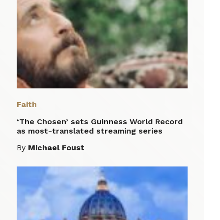
Faith
‘The Chosen’ sets Guinness World Record
as most-translated streaming series
By
Michael Foust