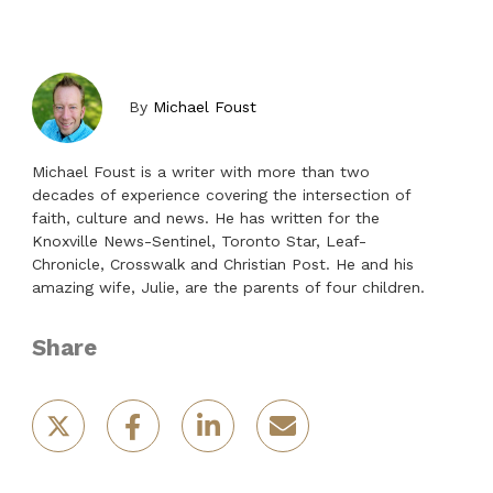
By
Michael Foust
Michael Foust is a writer with more than two
decades of experience covering the intersection of
faith, culture and news. He has written for the
Knoxville News-Sentinel, Toronto Star, Leaf-
Chronicle, Crosswalk and Christian Post. He and his
amazing wife, Julie, are the parents of four children.
Share