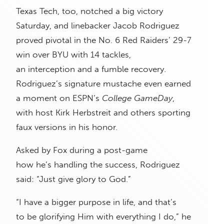
Texas Tech, too, notched a big victory
Saturday, and linebacker Jacob Rodriguez
proved pivotal in the No. 6 Red Raiders’ 29-7
win over BYU with 14 tackles,
an interception and a fumble recovery.
Rodriguez’s signature mustache even earned
a moment on ESPN’s
College GameDay
,
with host Kirk Herbstreit and others sporting
faux versions in his honor.
Asked by Fox during a post-game
how he’s handling the success, Rodriguez
said: “Just give glory to God.”
“I have a bigger purpose in life, and that’s
to be glorifying Him with everything I do,” he