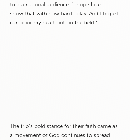
told a national audience. “I hope I can
show that with how hard I play. And I hope I
can pour my heart out on the field.”
The trio’s bold stance for their faith came as
a movement of God continues to spread