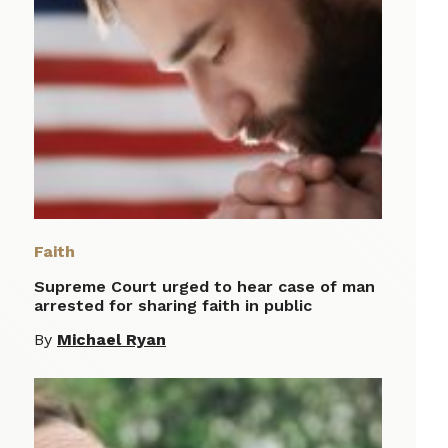
Faith
Supreme Court urged to hear case of man
arrested for sharing faith in public
By
Michael Ryan