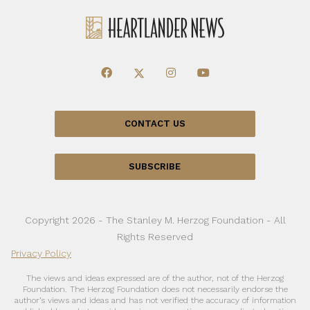
CONTACT US
SUBSCRIBE
Copyright 2026 - The Stanley M. Herzog Foundation - All
Rights Reserved
Privacy Policy
The views and ideas expressed are of the author, not of the Herzog
Foundation. The Herzog Foundation does not necessarily endorse the
author’s views and ideas and has not verified the accuracy of information