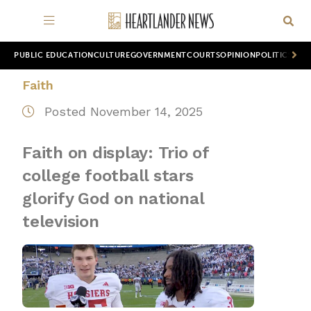
PUBLIC EDUCATION
CULTURE
GOVERNMENT
COURTS
OPINION
POLITICS
WOR
Faith
Posted November 14, 2025
Faith on display: Trio of
college football stars
glorify God on national
television