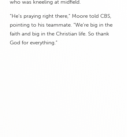
who was kneeling at midfield.
“He’s praying right there,” Moore told CBS,
pointing to his teammate. “We’re big in the
faith and big in the Christian life. So thank
God for everything.”