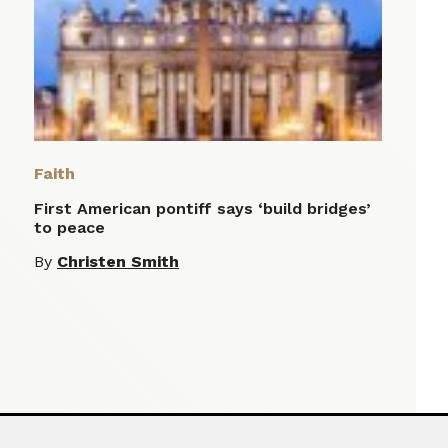
Faith
First American pontiff says ‘build bridges’
to peace
By
Christen Smith