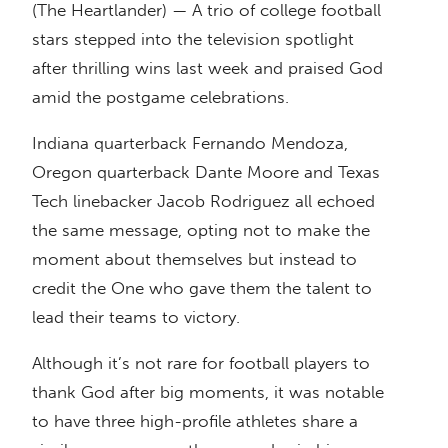
(The Heartlander) — A trio of college football
stars stepped into the television spotlight
after thrilling wins last week and praised God
amid the postgame celebrations.
Indiana quarterback Fernando Mendoza,
Oregon quarterback Dante Moore and Texas
Tech linebacker Jacob Rodriguez all echoed
the same message, opting not to make the
moment about themselves but instead to
credit the One who gave them the talent to
lead their teams to victory.
Although it’s not rare for football players to
thank God after big moments, it was notable
to have three high-profile athletes share a