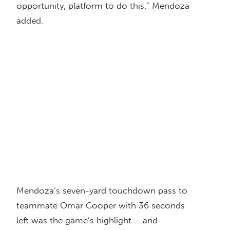
opportunity, platform to do this,” Mendoza
added.
Mendoza’s seven-yard touchdown pass to
teammate Omar Cooper with 36 seconds
left was the game’s highlight – and