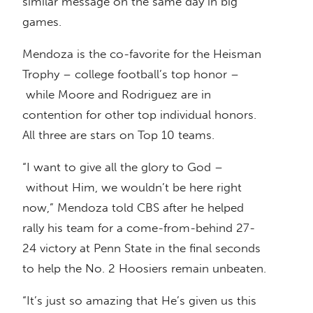
similar message on the same day in big
games.
Mendoza is the co-favorite for the Heisman
Trophy – college football’s top honor –
while Moore and Rodriguez are in
contention for other top individual honors.
All three are stars on Top 10 teams.
“I want to give all the glory to God –
without Him, we wouldn’t be here right
now,” Mendoza told CBS after he helped
rally his team for a come-from-behind 27-
24 victory at Penn State in the final seconds
to help the No. 2 Hoosiers remain unbeaten.
“It’s just so amazing that He’s given us this