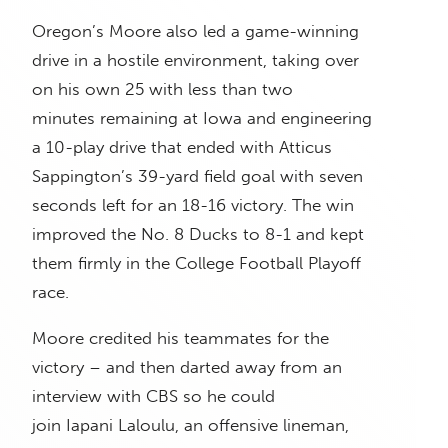
Oregon’s Moore also led a game-winning
drive in a hostile environment, taking over
on his own 25 with less than two
minutes remaining at Iowa and engineering
a 10-play drive that ended with Atticus
Sappington’s 39-yard field goal with seven
seconds left for an 18-16 victory. The win
improved the No. 8 Ducks to 8-1 and kept
them firmly in the College Football Playoff
race.
Moore credited his teammates for the
victory – and then darted away from an
interview with CBS so he could
join Iapani Laloulu, an offensive lineman,