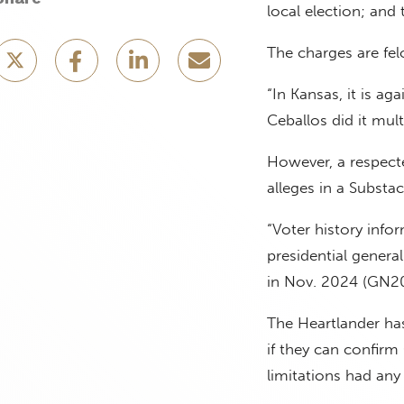
local election; and
The charges are fel
“In Kansas, it is ag
Ceballos did it mul
However, a respecte
alleges in a Substa
“Voter history info
presidential genera
in Nov. 2024 (GN2
The Heartlander has
if they can confirm
limitations had any