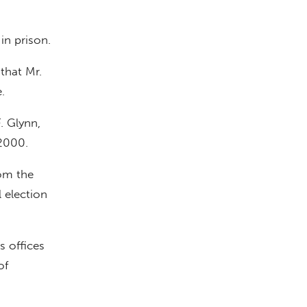
in prison.
 that Mr.
.
. Glynn,
 2000.
rom the
 election
s offices
of