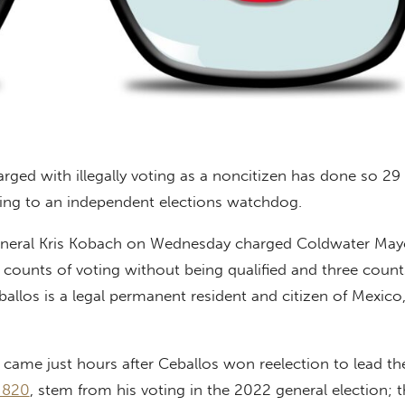
ged with illegally voting as a noncitizen has done so 29
ing to an independent elections watchdog.
eneral Kris Kobach on Wednesday charged Coldwater May
 counts of voting without being qualified and three count
ballos is a legal permanent resident and citizen of Mexico
came just hours after Ceballos won reelection to lead th
 820
, stem from his voting in the 2022 general election; 