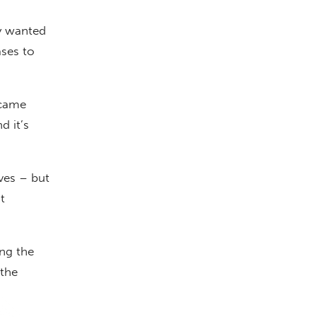
y wanted
ases to
 came
d it’s
ives – but
t
ng the
 the