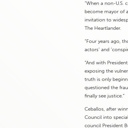
“When a non-U.S. ci
become mayor of a K
invitation to widesp
The Heartlander.
“Four years ago, t
actors’ and ‘conspir
“And with President
exposing the vulnera
truth is only begin
questioned the fra
finally see justice.”
Ceballos, after win
Council into specia
council President B