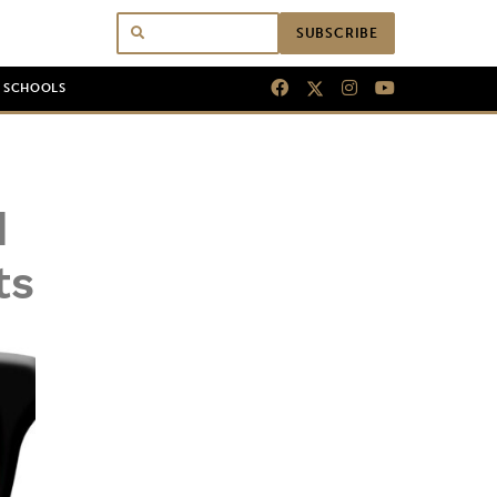
SUBSCRIBE
N SCHOOLS
d
ts