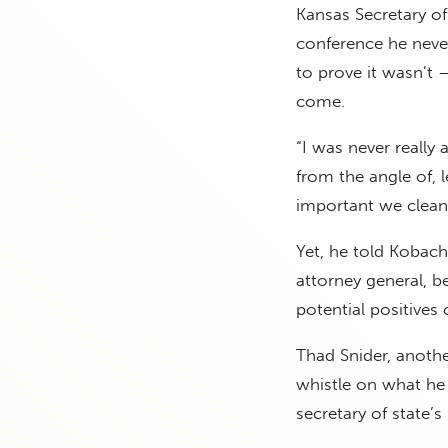
Kansas Secretary o
conference he neve
to prove it wasn’t 
come.
“I was never really 
from the angle of, l
important we clean 
Yet, he told Kobach,
attorney general, b
potential positives
Thad Snider, anoth
whistle on what he 
secretary of state’