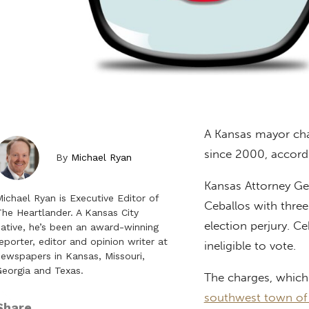
A Kansas mayor char
since 2000, accord
By
Michael Ryan
Kansas Attorney G
ichael Ryan is Executive Editor of
Ceballos with three
he Heartlander. A Kansas City
election perjury. Ce
ative, he’s been an award-winning
eporter, editor and opinion writer at
ineligible to vote.
ewspapers in Kansas, Missouri,
eorgia and Texas.
The charges, which 
southwest town of
Share