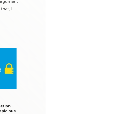
 argument
hat, I
gation
spicious