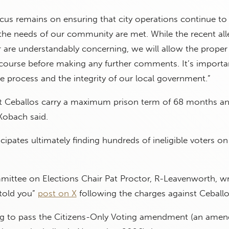
focus remains on ensuring that city operations continue to
the needs of our community are met. While the recent all
 are understandably concerning, we will allow the proper 
 course before making any further comments. It’s importa
 process and the integrity of our local government.”
t Ceballos carry a maximum prison term of 68 months an
Kobach said.
cipates ultimately finding hundreds of ineligible voters on
ttee on Elections Chair Pat Proctor, R-Leavenworth, w
 told you”
post on X
following the charges against Ceballo
ng to pass the Citizens-Only Voting amendment (an ame