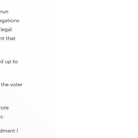
 run
egations
legal
nt that
d up to
 the voter
rote
s:
ndment I