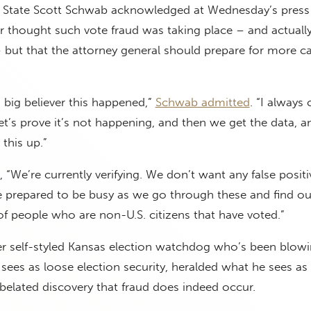
f State Scott Schwab acknowledged at Wednesday’s press
r thought such vote fraud was taking place – and actuall
– but that the attorney general should prepare for more c
a big believer this happened,”
Schwab admitted
. “I always
et’s prove it’s not happening, and then we get the data, an
this up.”
 “We’re currently verifying. We don’t want any false posit
e prepared to be busy as we go through these and find ou
 of people who are non-U.S. citizens that have voted.”
er self-styled Kansas election watchdog who’s been blowi
sees as loose election security, heralded what he sees as
s belated discovery that fraud does indeed occur.