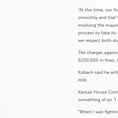
“At this time, our 
smoothly and that 
involving the mayor
process to take its
we respect both due
The charges agains
$200,000 in fines, 
Kobach said he anti
rolls.
Kansas House Commi
something of an “I
“When I was fighti