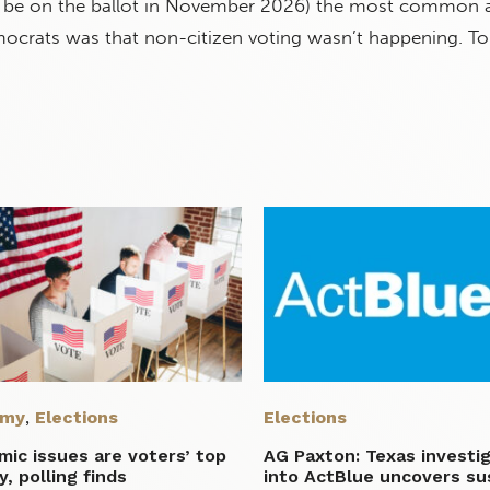
ll be on the ballot in November 2026) the most common
crats was that non-citizen voting wasn’t happening. To t
omy
,
Elections
Elections
ic issues are voters’ top
AG Paxton: Texas investi
ty, polling finds
into ActBlue uncovers su