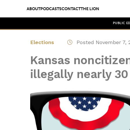
ABOUT
PODCASTS
CONTACT
THE LION
PUBLIC E
Elections
Posted November 7, 
Kansas noncitize
illegally nearly 