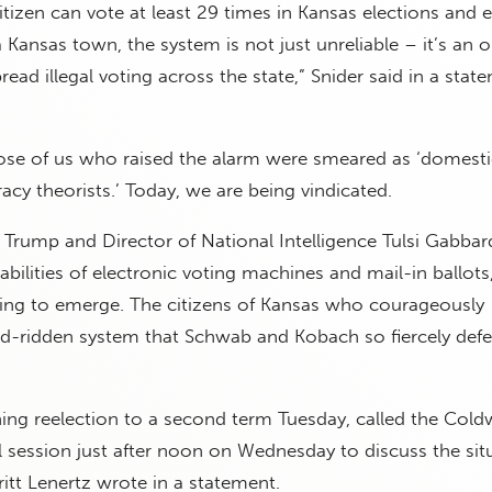
tizen can vote at least 29 times in Kansas elections and 
ansas town, the system is not just unreliable – it’s an 
read illegal voting across the state,” Snider said in a stat
hose of us who raised the alarm were smeared as ‘domest
acy theorists.’ Today, we are being vindicated.
 Trump and Director of National Intelligence Tulsi Gabba
bilities of electronic voting machines and mail-in ballots, 
ning to emerge. The citizens of Kansas who courageously
ud-ridden system that Schwab and Kobach so fiercely defe
ning reelection to a second term Tuesday, called the Cold
l session just after noon on Wednesday to discuss the sit
ritt Lenertz wrote in a statement.