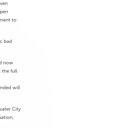
even
open
ement to
ic bad
rd now
the full
nded will
water City
uation,