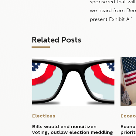
sponsored that wi
we heard from Demo
present Exhibit A.”
Related Posts
Elections
Econ
Bills would end noncitizen
Econom
voting, outlaw election meddling
priori