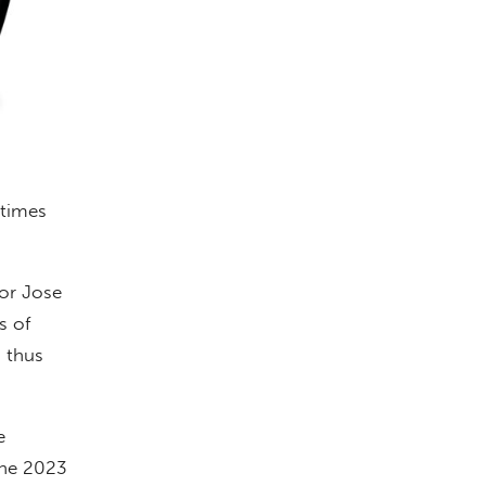
 times
or Jose
s of
, thus
e
the 2023