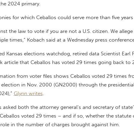
 the 2024 primary.
onies for which Ceballos could serve more than five years 
ainst the law to vote if you are not a U.S. citizen. We allege
tiple times,” Kobach said at a Wednesday press conference
d Kansas elections watchdog, retired data Scientist Earl F
ck article that Ceballos has voted 29 times going back to
rmation from voter files shows Ceballos voted 29 times f
l election in Nov. 2000 (GN2000) through the presidential
024),”
Glynn writes
.
 asked both the attorney general’s and secretary of state’
 Ceballos voted 29 times – and if so, whether the statute 
 role in the number of charges brought against him.