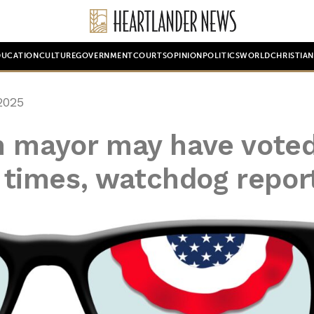
DUCATION
CULTURE
GOVERNMENT
COURTS
OPINION
POLITICS
WORLD
CHRISTIA
2025
n mayor may have vote
30 times, watchdog repor