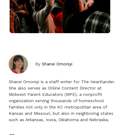
By
Shanxi Omoniyi
Shanxi Omoniyi is a staff writer for The Heartlander.
She also serves as Online Content Director at
Midwest Parent Educators (MPE), a nonprofit
organization serving thousands of homeschool
families not only in the KC metropolitan area of
Kansas and Missouri, but also in neighboring states
such as Arkansas, Iowa, Oklahoma and Nebraska.