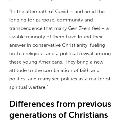
“In the aftermath of Covid – and amid the
longing for purpose, community and
transcendence that many Gen Z-ers feel – a
sizable minority of them have found their
answer in conservative Christianity, fueling
both a religious and a political revival among
these young Americans. They bring a new
attitude to the combination of faith and
politics, and many see politics as a matter of
spiritual warfare.”
Differences from previous
generations of Christians