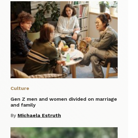
Culture
Gen Z men and women divided on marriage
and family
By
Michaela Estruth