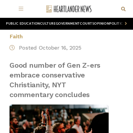
PUBLIC EDUCATION
CULTURE
GOVERNMENT
COURTS
OPINION
POLITICS
WOR
Faith
Posted October 16, 2025
Good number of Gen Z-ers
embrace conservative
Christianity, NYT
commentary concludes