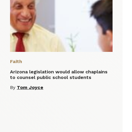
Faith
Arizona legislation would allow chaplains
to counsel public school students
By
Tom Joyce