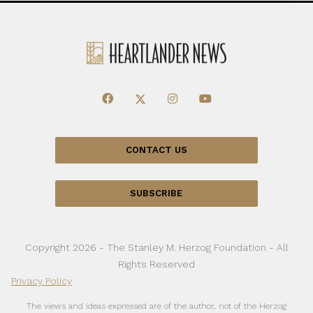
CONTACT US
SUBSCRIBE
Copyright 2026 - The Stanley M. Herzog Foundation - All
Rights Reserved
Privacy Policy
The views and ideas expressed are of the author, not of the Herzog