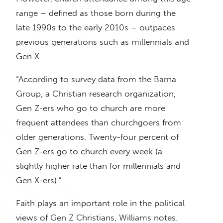
range – defined as those born during the
late 1990s to the early 2010s – outpaces
previous generations such as millennials and
Gen X.
“According to survey data from the Barna
Group, a Christian research organization,
Gen Z-ers who go to church are more
frequent attendees than churchgoers from
older generations. Twenty-four percent of
Gen Z-ers go to church every week (a
slightly higher rate than for millennials and
Gen X-ers).”
Faith plays an important role in the political
views of Gen Z Christians, Williams notes.