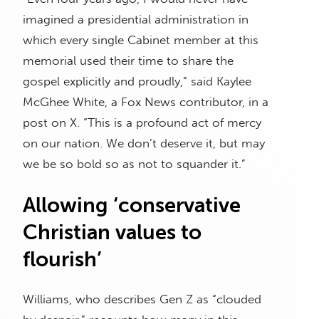
imagined a presidential administration in
which every single Cabinet member at this
memorial used their time to share the
gospel explicitly and proudly,” said Kaylee
McGhee White, a Fox News contributor, in a
post on X. “This is a profound act of mercy
on our nation. We don’t deserve it, but may
we be so bold so as not to squander it.”
Allowing ‘conservative
Christian values to
flourish’
Williams, who describes Gen Z as “clouded