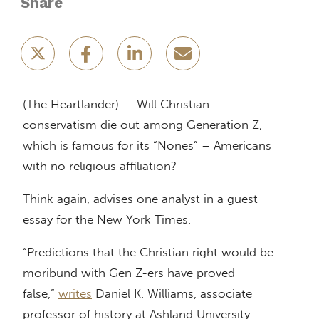
Share
(The Heartlander) — Will Christian
conservatism die out among Generation Z,
which is famous for its “Nones” – Americans
with no religious affiliation?
Think again, advises one analyst in a guest
essay for the New York Times.
“Predictions that the Christian right would be
moribund with Gen Z-ers have proved
false,”
writes
Daniel K. Williams, associate
professor of history at Ashland University.