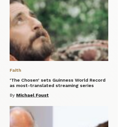
Faith
‘The Chosen’ sets Guinness World Record
as most-translated streaming series
By
Michael Foust