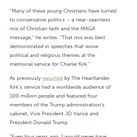
“Many of these young Christians have turned
to conservative politics – a near-seamless
mix of Christian faith and the MAGA
message,” he writes. “That mix was best
demonstrated in speeches that wove
political and religious themes at the
memorial service for Charlie Kirk.”
As previously
reported
by The Heartlander,
Kirk’s service had a worldwide audience of
100 million people and featured four
members of the Trump administration’s
cabinet, Vice President JD Vance and
President Donald Trump.
“Even four years ago, I would never have