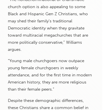
church option is also appealing to some
Black and Hispanic Gen Z Christians, who
may shed their family’s traditional
Democratic identity when they gravitate
toward multiracial megachurches that are
more politically conservative,” Williams
argues.
“Young male churchgoers now outpace
young female churchgoers in weekly
attendance, and for the first time in modern
American history, they are more religious
than their female peers.”
Despite these demographic differences,
these Christians share a common belief in