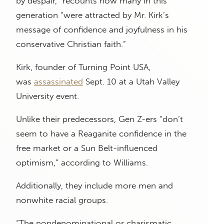
by despair,” recounts how many in this
generation “were attracted by Mr. Kirk’s
message of confidence and joyfulness in his
conservative Christian faith.”
Kirk, founder of Turning Point USA,
was
assassinated
Sept. 10 at a Utah Valley
University event.
Unlike their predecessors, Gen Z-ers “don’t
seem to have a Reaganite confidence in the
free market or a Sun Belt-influenced
optimism,” according to Williams.
Additionally, they include more men and
nonwhite racial groups.
“The nondenominational or charismatic