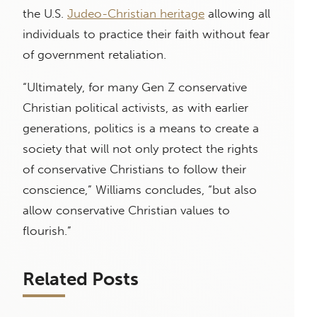
the U.S.
Judeo-Christian heritage
allowing all
individuals to practice their faith without fear
of government retaliation.
“Ultimately, for many Gen Z conservative
Christian political activists, as with earlier
generations, politics is a means to create a
society that will not only protect the rights
of conservative Christians to follow their
conscience,” Williams concludes, “but also
allow conservative Christian values to
flourish.”
Related Posts