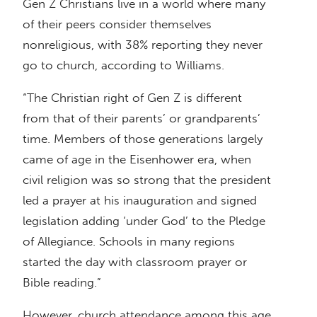
Gen Z Christians live in a world where many
of their peers consider themselves
nonreligious, with 38% reporting they never
go to church, according to Williams.
“The Christian right of Gen Z is different
from that of their parents’ or grandparents’
time. Members of those generations largely
came of age in the Eisenhower era, when
civil religion was so strong that the president
led a prayer at his inauguration and signed
legislation adding ‘under God’ to the Pledge
of Allegiance. Schools in many regions
started the day with classroom prayer or
Bible reading.”
However, church attendance among this age