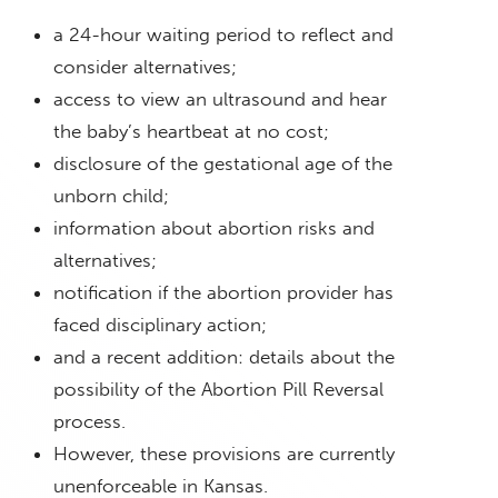
a 24-hour waiting period to reflect and
consider alternatives;
access to view an ultrasound and hear
the baby’s heartbeat at no cost;
disclosure of the gestational age of the
unborn child;
information about abortion risks and
alternatives;
notification if the abortion provider has
faced disciplinary action;
and a recent addition: details about the
possibility of the Abortion Pill Reversal
process.
However, these provisions are currently
unenforceable in Kansas.