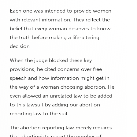
Each one was intended to provide women
with relevant information. They reflect the
belief that every woman deserves to know
the truth before making a life-altering
decision.
When the judge blocked these key
provisions, he cited concerns over free
speech and how information might get in
the way of a woman choosing abortion. He
even allowed an unrelated law to be added
to this lawsuit by adding our abortion
reporting law to the suit.
The abortion reporting law merely requires
that abortionists report the number of