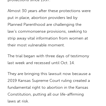
Almost 30 years after these protections were
put in place, abortion providers led by
Planned Parenthood are challenging the
law’s commonsense provisions, seeking to
strip away vital information from women at
their most vulnerable moment.
The trial began with three days of testimony
last week and recessed until Oct. 14.
They are bringing this lawsuit now because a
2019 Kansas Supreme Court ruling created a
fundamental right to abortion in the Kansas
Constitution, putting all our life-affirming
laws at risk.