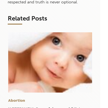
respected and truth is never optional.
Related Posts
Abortion