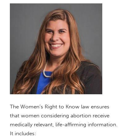
The Women’s Right to Know law ensures
that women considering abortion receive
medically relevant, life-affirming information.
It includes: