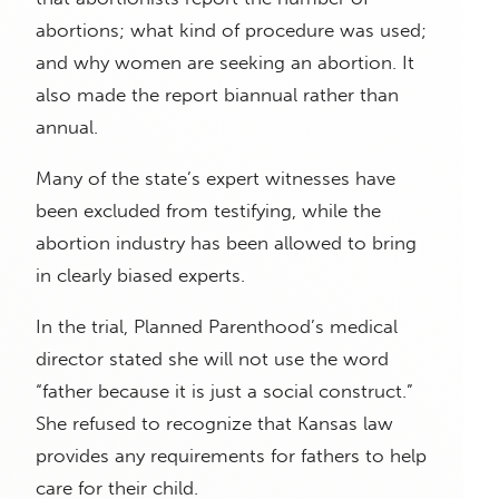
abortions; what kind of procedure was used;
and why women are seeking an abortion. It
also made the report biannual rather than
annual.
Many of the state’s expert witnesses have
been excluded from testifying, while the
abortion industry has been allowed to bring
in clearly biased experts.
In the trial, Planned Parenthood’s medical
director stated she will not use the word
“father because it is just a social construct.”
She refused to recognize that Kansas law
provides any requirements for fathers to help
care for their child.