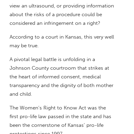
view an ultrasound, or providing information
about the risks of a procedure could be
considered an infringement on a right?
According to a court in Kansas, this very well
may be true.
A pivotal legal battle is unfolding in a
Johnson County courtroom that strikes at
the heart of informed consent, medical
transparency and the dignity of both mother
and child.
The Women’s Right to Know Act was the
first pro-life law passed in the state and has
been the cornerstone of Kansas’ pro-life
protections since 1997.