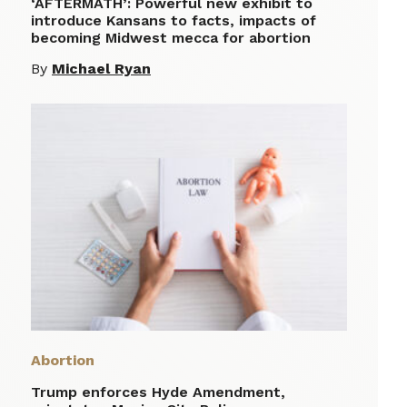
‘AFTERMATH’: Powerful new exhibit to
introduce Kansans to facts, impacts of
becoming Midwest mecca for abortion
By
Michael Ryan
Abortion
Trump enforces Hyde Amendment,