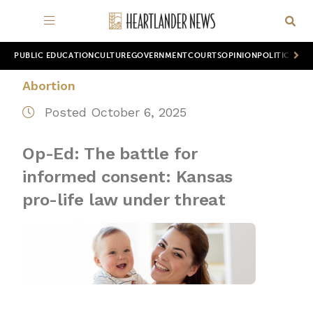
PUBLIC EDUCATION
CULTURE
GOVERNMENT
COURTS
OPINION
POLITICS
WOR
Abortion
Posted October 6, 2025
Op-Ed: The battle for
informed consent: Kansas
pro-life law under threat