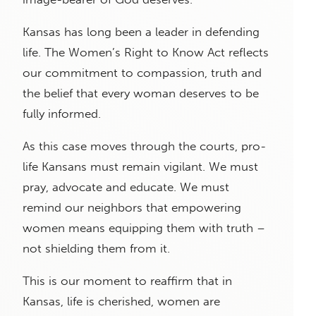
Kansas has long been a leader in defending
life. The Women’s Right to Know Act reflects
our commitment to compassion, truth and
the belief that every woman deserves to be
fully informed.
As this case moves through the courts, pro-
life Kansans must remain vigilant. We must
pray, advocate and educate. We must
remind our neighbors that empowering
women means equipping them with truth –
not shielding them from it.
This is our moment to reaffirm that in
Kansas, life is cherished, women are