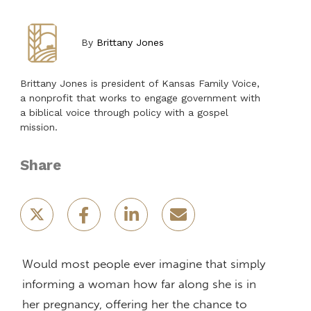
By
Brittany Jones
Brittany Jones is president of Kansas Family Voice,
a nonprofit that works to engage government with
a biblical voice through policy with a gospel
mission.
Share
Would most people ever imagine that simply
informing a woman how far along she is in
her pregnancy, offering her the chance to