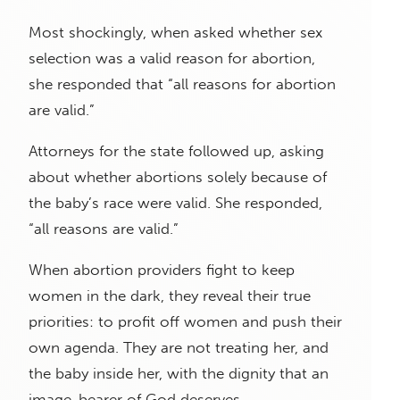
Most shockingly, when asked whether sex
selection was a valid reason for abortion,
she responded that “all reasons for abortion
are valid.”
Attorneys for the state followed up, asking
about whether abortions solely because of
the baby’s race were valid. She responded,
“all reasons are valid.”
When abortion providers fight to keep
women in the dark, they reveal their true
priorities: to profit off women and push their
own agenda. They are not treating her, and
the baby inside her, with the dignity that an
image-bearer of God deserves.