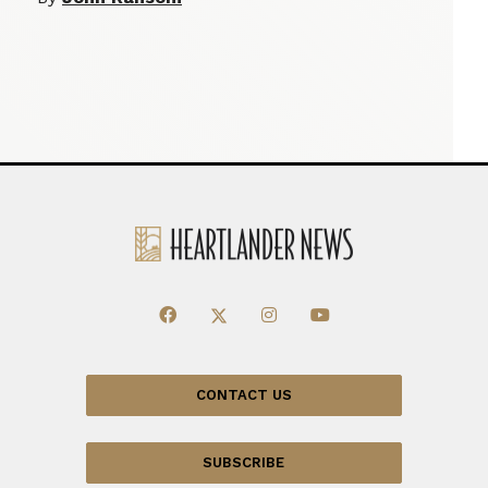
CONTACT US
SUBSCRIBE