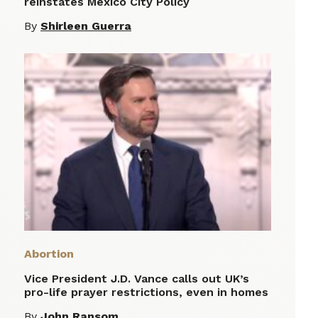
reinstates Mexico City Policy
By
Shirleen Guerra
Abortion
Vice President J.D. Vance calls out UK’s
pro-life prayer restrictions, even in homes
By
John Ransom