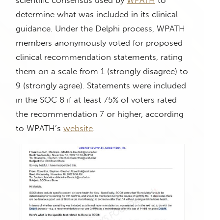
determine what was included in its clinical
guidance. Under the Delphi process, WPATH
members anonymously voted for proposed
clinical recommendation statements, rating
them on a scale from 1 (strongly disagree) to
9 (strongly agree). Statements were included
in the SOC 8 if at least 75% of voters rated
the recommendation 7 or higher, according
to WPATH’s
website
.