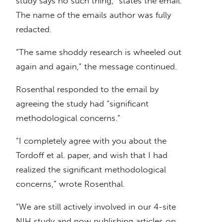
study says no such thing,” states the email.
The name of the emails author was fully
redacted.
“The same shoddy research is wheeled out
again and again,” the message continued.
Rosenthal responded to the email by
agreeing the study had “significant
methodological concerns.”
“I completely agree with you about the
Tordoff et al. paper, and wish that I had
realized the significant methodological
concerns,” wrote Rosenthal.
“We are still actively involved in our 4-site
NIH study and now publishing articles on