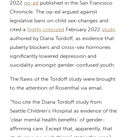
2022
op-ed
published in the San Francisco
Chronicle. The op-ed argued against
legislative bans on child sex-changes and
cited a
highly criticized
February 2022
study
,
authored by Diana Tordoff, as evidence that
puberty blockers and cross-sex hormones
significantly lowered depression and
suicidality amongst gender-confused youth.
The flaws of the Tordoff study were brought
to the attention of Rosenthal via email.
“You cite the Diana Tordoff study from
Seattle Children’s Hospital as evidence of the
‘clear mental health benefits’ of gender-
affirming care. Except that, apparently, that