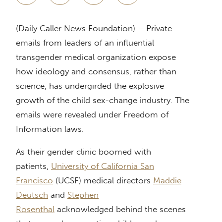
(Daily Caller News Foundation) – Private
emails from leaders of an influential
transgender medical organization expose
how ideology and consensus, rather than
science, has undergirded the explosive
growth of the child sex-change industry. The
emails were revealed under Freedom of
Information laws.
As their gender clinic boomed with
patients,
University of California San
Francisco
(UCSF) medical directors
Maddie
Deutsch
and
Stephen
Rosenthal
acknowledged behind the scenes