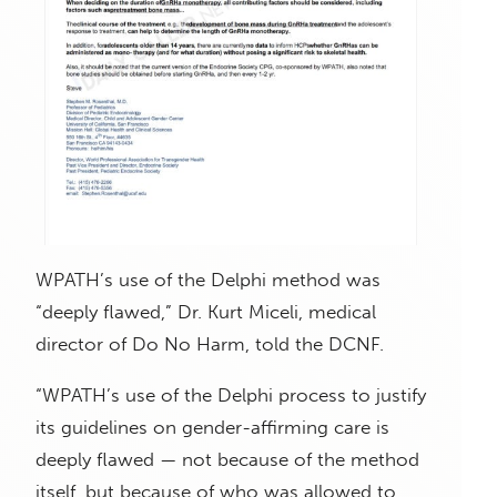
WPATH’s use of the Delphi method was
“deeply flawed,” Dr. Kurt Miceli, medical
director of Do No Harm, told the DCNF.
“WPATH’s use of the Delphi process to justify
its guidelines on gender-affirming care is
deeply flawed — not because of the method
itself, but because of who was allowed to