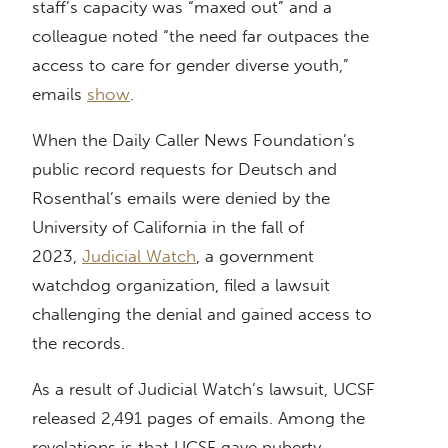
staff’s capacity was “maxed out” and a
colleague noted “the need far outpaces the
access to care for gender diverse youth,”
emails
show
.
When the Daily Caller News Foundation’s
public record requests for Deutsch and
Rosenthal’s emails were denied by the
University of California in the fall of
2023,
Judicial Watch
, a government
watchdog organization, filed a lawsuit
challenging the denial and gained access to
the records.
As a result of Judicial Watch’s lawsuit, UCSF
released 2,491 pages of emails. Among the
revelations is that UCSF gave puberty