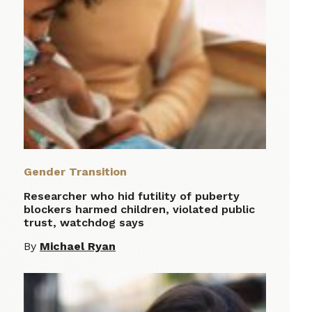
Gender Transition
Researcher who hid futility of puberty
blockers harmed children, violated public
trust, watchdog says
By
Michael Ryan