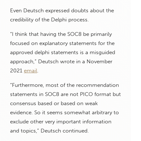
Even Deutsch expressed doubts about the
credibility of the Delphi process.
“I think that having the SOC8 be primarily
focused on explanatory statements for the
approved delphi statements is a misguided
approach,” Deutsch wrote in a November
2021
email
.
“Furthermore, most of the recommendation
statements in SOC8 are not PICO format but
consensus based or based on weak
evidence. So it seems somewhat arbitrary to
exclude other very important information
and topics,” Deutsch continued.