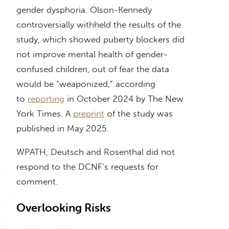
gender dysphoria. Olson-Kennedy
controversially withheld the results of the
study, which showed puberty blockers did
not improve mental health of gender-
confused children, out of fear the data
would be “weaponized,” according
to
reporting
in October 2024 by The New
York Times. A
preprint
of the study was
published in May 2025.
WPATH, Deutsch and Rosenthal did not
respond to the DCNF’s requests for
comment.
Overlooking Risks