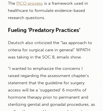
The
PICO process
is a framework used in
healthcare to formulate evidence-based
research questions.
Fueling ‘Predatory Practices’
Deutsch also criticized the “lax approach to
criteria for surgical care in general” WPATH
was taking in the SOC 8, emails show.
“I wanted to emphasize the concerns I
raised regarding the assessment chapter’s
statement that the guideline for surgery
access will be a ‘suggested’ 6 months of
hormone therapy prior to permanent and
sterilizing genital and gonadal procedures, as