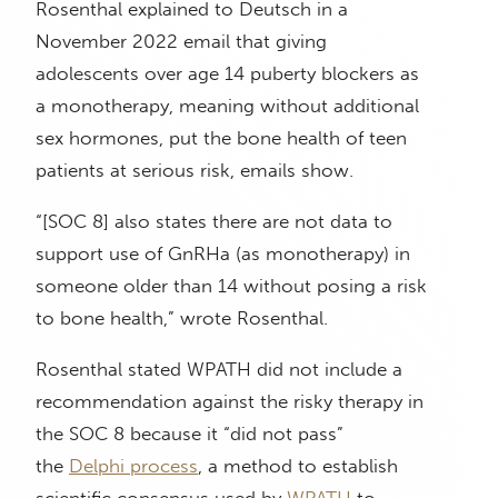
Rosenthal explained to Deutsch in a
November 2022 email that giving
adolescents over age 14 puberty blockers as
a monotherapy, meaning without additional
sex hormones, put the bone health of teen
patients at serious risk, emails show.
“[SOC 8] also states there are not data to
support use of GnRHa (as monotherapy) in
someone older than 14 without posing a risk
to bone health,” wrote Rosenthal.
Rosenthal stated WPATH did not include a
recommendation against the risky therapy in
the SOC 8 because it “did not pass”
the
Delphi process
, a method to establish
scientific consensus used by
WPATH
to