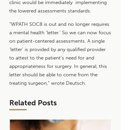
clinic would be immediately implementing
the lowered assessments standards.
“WPATH SOC8 is out and no longer requires
a mental health ‘letter.’ So we can now focus
on patient-centered assessments. A single
‘letter’ is provided by any qualified provider
to attest to the patient’s need for and
appropriateness for surgery. In general, this
letter should be able to come from the
treating surgeon,” wrote Deutsch.
Related Posts