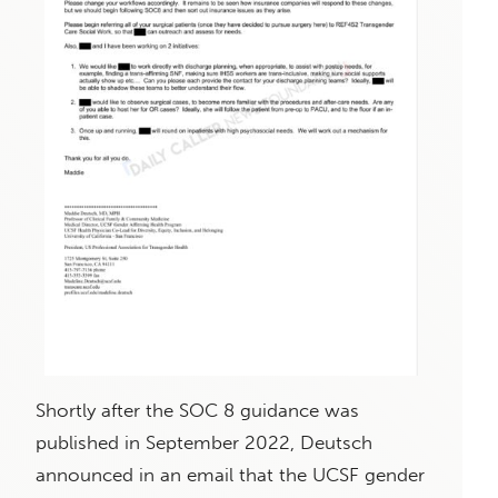
Shortly after the SOC 8 guidance was
published in September 2022, Deutsch
announced in an email that the UCSF gender