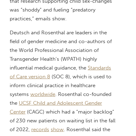
that research supporting child sex-changes
was “shoddy” and fueling “predatory
practices,” emails show.
Deutsch and Rosenthal are leaders in the
field of gender medicine and co-authors of
the World Professional Association of
Transgender Health’s (WPATH) highly
influential medical guidance, the
Standards
of Care version 8
(SOC 8), which is used to
inform clinical practice in healthcare
systems
worldwide
. Rosenthal co-founded
the
UCSF Child and Adolescent Gender
Center
(CAGC) which had a “major backlog”
of 230 new patients on waiting list in the fall
of 2022,
records
show
. Rosenthal said the