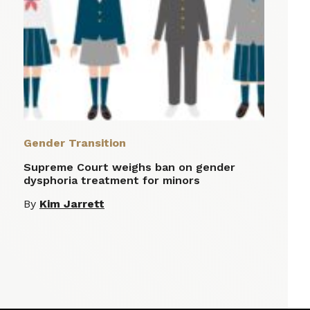
Gender Transition
Supreme Court weighs ban on gender
dysphoria treatment for minors
By
Kim Jarrett