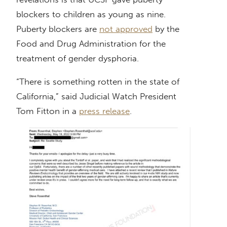
blockers to children as young as nine.
Puberty blockers are
not approved
by the
Food and Drug Administration for the
treatment of gender dysphoria.
“There is something rotten in the state of
California,” said Judicial Watch President
Tom Fitton in a
press release
.