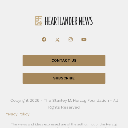
CONTACT US
SUBSCRIBE
Copyright 2026 - The Stanley M. Herzog Foundation - All
Rights Reserved
Privacy Policy
The views and ideas expressed are of the author, not of the Herzog