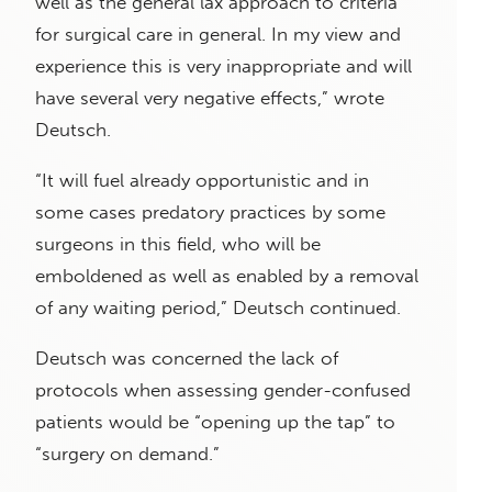
well as the general lax approach to criteria
for surgical care in general. In my view and
experience this is very inappropriate and will
have several very negative effects,” wrote
Deutsch.
“It will fuel already opportunistic and in
some cases predatory practices by some
surgeons in this field, who will be
emboldened as well as enabled by a removal
of any waiting period,” Deutsch continued.
Deutsch was concerned the lack of
protocols when assessing gender-confused
patients would be “opening up the tap” to
“surgery on demand.”