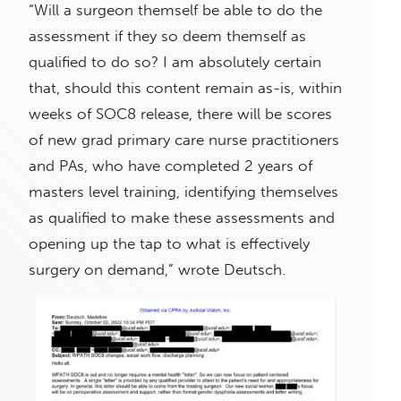
“Will a surgeon themself be able to do the
assessment if they so deem themself as
qualified to do so? I am absolutely certain
that, should this content remain as-is, within
weeks of SOC8 release, there will be scores
of new grad primary care nurse practitioners
and PAs, who have completed 2 years of
masters level training, identifying themselves
as qualified to make these assessments and
opening up the tap to what is effectively
surgery on demand,” wrote Deutsch.