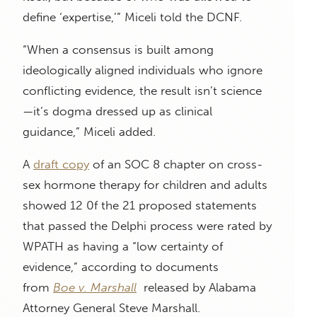
define ‘expertise,’” Miceli told the DCNF.
“When a consensus is built among
ideologically aligned individuals who ignore
conflicting evidence, the result isn’t science
—it’s dogma dressed up as clinical
guidance,” Miceli added.
A
draft copy
of an SOC 8 chapter on cross-
sex hormone therapy for children and adults
showed 12 0f the 21 proposed statements
that passed the Delphi process were rated by
WPATH as having a “low certainty of
evidence,” according to documents
from
Boe v. Marshall
released by Alabama
Attorney General Steve Marshall.