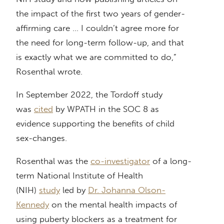
the impact of the first two years of gender-
affirming care … I couldn’t agree more for
the need for long-term follow-up, and that
is exactly what we are committed to do,”
Rosenthal wrote.
In September 2022, the Tordoff study
was
cited
by WPATH in the SOC 8 as
evidence supporting the benefits of child
sex-changes.
Rosenthal was the
co-investigator
of a long-
term National Institute of Health
(NIH)
study
led by
Dr. Johanna Olson-
Kennedy
on the mental health impacts of
using puberty blockers as a treatment for