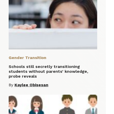
Gender Transition
Schools still secretly transitioning
students without parents’ knowledge,
probe reveals
By
Kaylee Obisesan