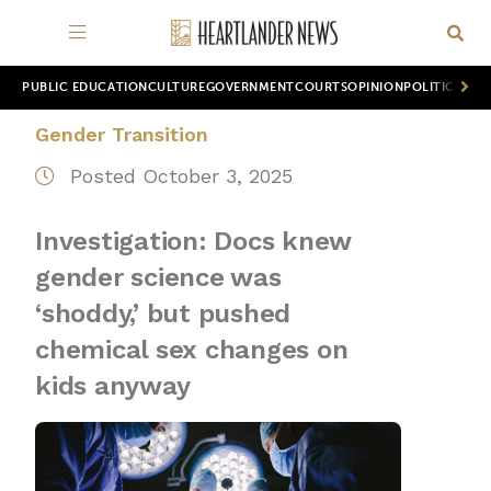
PUBLIC EDUCATION
CULTURE
GOVERNMENT
COURTS
OPINION
POLITICS
WOR
Gender Transition
Posted October 3, 2025
Investigation: Docs knew
gender science was
‘shoddy,’ but pushed
chemical sex changes on
kids anyway