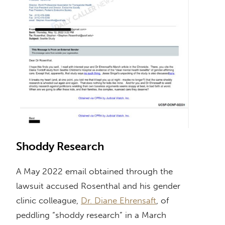
Shoddy Research
A May 2022 email obtained through the
lawsuit accused Rosenthal and his gender
clinic colleague,
Dr. Diane Ehrensaft
, of
peddling “shoddy research” in a March