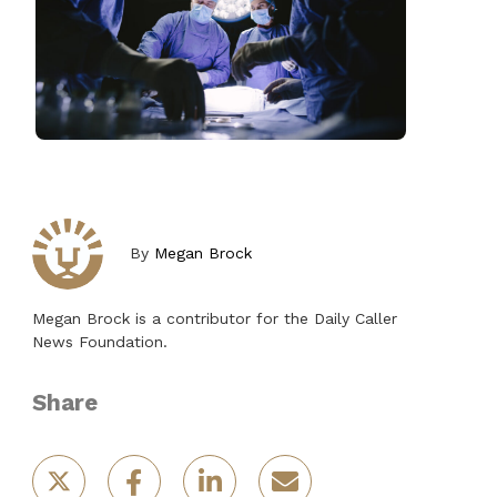
By
Megan Brock
Megan Brock is a contributor for the Daily Caller
News Foundation.
Share