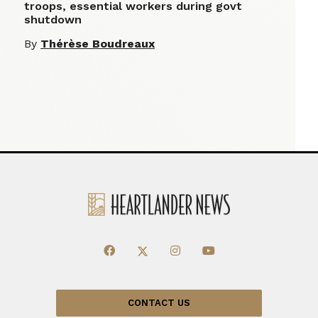
troops, essential workers during govt
shutdown
By
Thérèse Boudreaux
CONTACT US