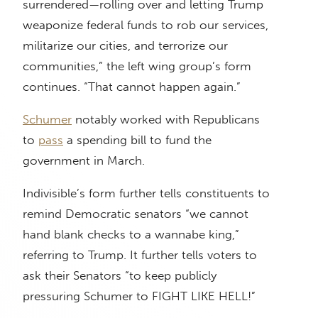
surrendered—rolling over and letting Trump
weaponize federal funds to rob our services,
militarize our cities, and terrorize our
communities,” the left wing group’s form
continues. “That cannot happen again.”
Schumer
notably worked with Republicans
to
pass
a spending bill to fund the
government in March.
Indivisible’s form further tells constituents to
remind Democratic senators “we cannot
hand blank checks to a wannabe king,”
referring to Trump. It further tells voters to
ask their Senators “to keep publicly
pressuring Schumer to FIGHT LIKE HELL!”