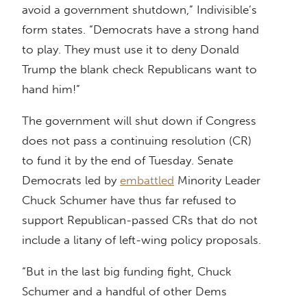
avoid a government shutdown,” Indivisible’s
form states. “Democrats have a strong hand
to play. They must use it to deny Donald
Trump the blank check Republicans want to
hand him!”
The government will shut down if Congress
does not pass a continuing resolution (CR)
to fund it by the end of Tuesday. Senate
Democrats led by
embattled
Minority Leader
Chuck Schumer have thus far refused to
support Republican-passed CRs that do not
include a litany of left-wing policy proposals.
“But in the last big funding fight, Chuck
Schumer and a handful of other Dems