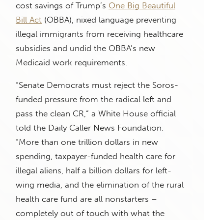
cost savings of Trump’s
One Big Beautiful
Bill Act
(OBBA), nixed language preventing
illegal immigrants from receiving healthcare
subsidies and undid the OBBA’s new
Medicaid work requirements.
“Senate Democrats must reject the Soros-
funded pressure from the radical left and
pass the clean CR,” a White House official
told the Daily Caller News Foundation.
“More than one trillion dollars in new
spending, taxpayer-funded health care for
illegal aliens, half a billion dollars for left-
wing media, and the elimination of the rural
health care fund are all nonstarters –
completely out of touch with what the