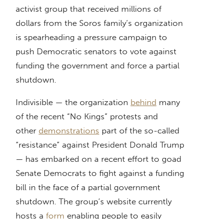
activist group that received millions of
dollars from the Soros family’s organization
is spearheading a pressure campaign to
push Democratic senators to vote against
funding the government and force a partial
shutdown.
Indivisible — the organization
behind
many
of the recent “No Kings” protests and
other
demonstrations
part of the so-called
“resistance” against President Donald Trump
— has embarked on a recent effort to goad
Senate Democrats to fight against a funding
bill in the face of a partial government
shutdown. The group’s website currently
hosts a
form
enabling people to easily