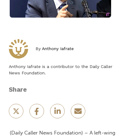
By
Anthony Iafrate
Anthony Iafrate is a contributor to the Daily Caller
News Foundation.
Share
(Daily Caller News Foundation) – A left-wing