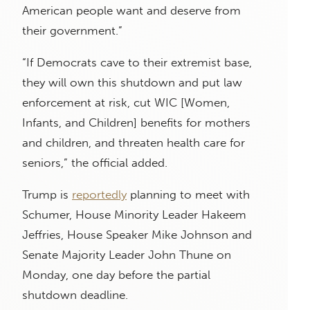
American people want and deserve from
their government.”
“If Democrats cave to their extremist base,
they will own this shutdown and put law
enforcement at risk, cut WIC [Women,
Infants, and Children] benefits for mothers
and children, and threaten health care for
seniors,” the official added.
Trump is
reportedly
planning to meet with
Schumer, House Minority Leader Hakeem
Jeffries, House Speaker Mike Johnson and
Senate Majority Leader John Thune on
Monday, one day before the partial
shutdown deadline.