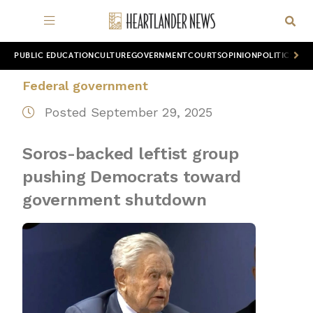
PUBLIC EDUCATION
CULTURE
GOVERNMENT
COURTS
OPINION
POLITICS
WOR
Federal government
Posted September 29, 2025
Soros-backed leftist group
pushing Democrats toward
government shutdown