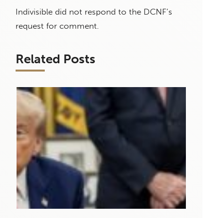
Indivisible did not respond to the DCNF’s
request for comment.
Related Posts