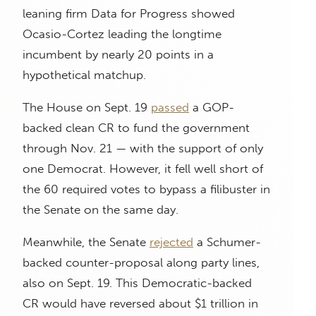
leaning firm Data for Progress showed
Ocasio-Cortez leading the longtime
incumbent by nearly 20 points in a
hypothetical matchup.
The House on Sept. 19
passed
a GOP-
backed clean CR to fund the government
through Nov. 21 — with the support of only
one Democrat. However, it fell well short of
the 60 required votes to bypass a filibuster in
the Senate on the same day.
Meanwhile, the Senate
rejected
a Schumer-
backed counter-proposal along party lines,
also on Sept. 19. This Democratic-backed
CR would have reversed about $1 trillion in