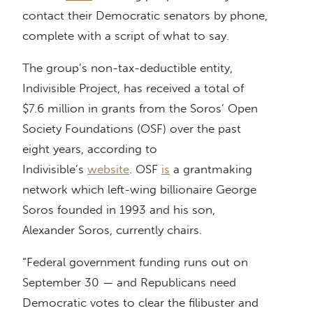
contact their Democratic senators by phone,
complete with a script of what to say.
The group’s non-tax-deductible entity,
Indivisible Project, has received a total of
$7.6 million in grants from the Soros’ Open
Society Foundations (OSF) over the past
eight years, according to
Indivisible’s
website
. OSF
is
a grantmaking
network which left-wing billionaire George
Soros founded in 1993 and his son,
Alexander Soros, currently chairs.
“Federal government funding runs out on
September 30 — and Republicans need
Democratic votes to clear the filibuster and