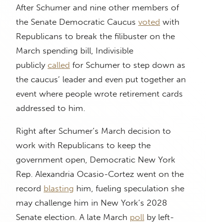
After Schumer and nine other members of
the Senate Democratic Caucus
voted
with
Republicans to break the filibuster on the
March spending bill, Indivisible
publicly
called
for Schumer to step down as
the caucus’ leader and even put together an
event where people wrote retirement cards
addressed to him.
Right after Schumer’s March decision to
work with Republicans to keep the
government open, Democratic New York
Rep. Alexandria Ocasio-Cortez went on the
record
blasting
him, fueling speculation she
may challenge him in New York’s 2028
Senate election. A late March
poll
by left-