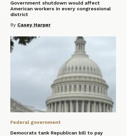
Government shutdown would affect
American workers in every congressional
district
By
Casey Harper
Federal government
Democrats tank Republican bill to pay