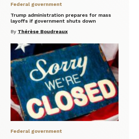
Federal government
Trump administration prepares for mass
layoffs if government shuts down
By
Thérèse Boudreaux
Federal government