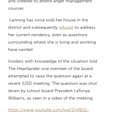
and ordered to attend anger management
courses.
Lanning has since sold her house in the
district and subsequently
refused
to address
her current residency, even as questions
surrounding where she is living and working
have swirled.
Insiders with knowledge of the situation told
The Heartlander one member of the board
attempted to raise the question again at a
recent SJSD meeting. The question was shut
down by school board President LaTonya
Williams, as seen in a video of the meeting.
https://www.youtube.com/live/1SgfBZz-