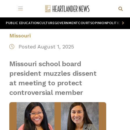
PUBLIC EDUCATION
CULTURE
GOVERNMENT
COURTS
OPINION
POLITICS
WOR
Missouri
Posted August 1, 2025
Missouri school board
president muzzles dissent
at meeting to protect
controversial member