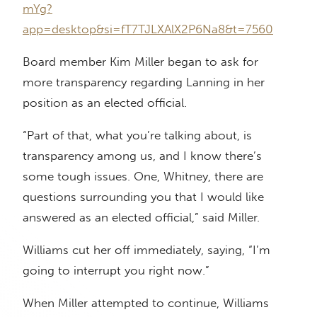
mYg?
app=desktop&si=fT7TJLXAlX2P6Na8&t=7560
Board member Kim Miller began to ask for
more transparency regarding Lanning in her
position as an elected official.
“Part of that, what you’re talking about, is
transparency among us, and I know there’s
some tough issues. One, Whitney, there are
questions surrounding you that I would like
answered as an elected official,” said Miller.
Williams cut her off immediately, saying, “I’m
going to interrupt you right now.”
When Miller attempted to continue, Williams