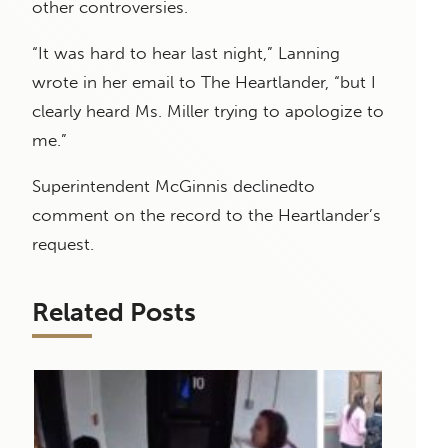
other controversies.
“It was hard to hear last night,” Lanning
wrote in her email to The Heartlander, “but I
clearly heard Ms. Miller trying to apologize to
me.”
Superintendent McGinnis declinedto
comment on the record
to
the
Heartlander’s
request.
Related Posts