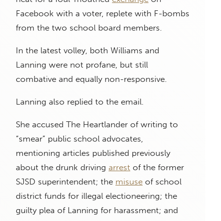
Facebook with a voter, replete with F-bombs
from the two school board members.
In the latest volley, both Williams and
Lanning were not profane, but still
combative and equally non-responsive.
Lanning also replied to the email.
She accused The Heartlander of writing to
“smear” public school advocates,
mentioning articles published previously
about the drunk driving
arrest
of the former
SJSD superintendent; the
misuse
of school
district funds for illegal electioneering; the
guilty plea of Lanning for harassment; and