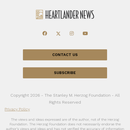
CONTACT US
SUBSCRIBE
Copyright 2026 - The Stanley M. Herzog Foundation - All
Rights Reserved
Privacy Policy
The views and ideas expressed are of the author, not of the Herzog
Foundation. The Herzog Foundation does not necessarily endorse the
author’s views and ideas and has not verified the accuracy of information