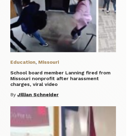
Education
,
Missouri
School board member Lanning fired from
Missouri nonprofit after harassment
charges, viral video
By
Jillian Schneider