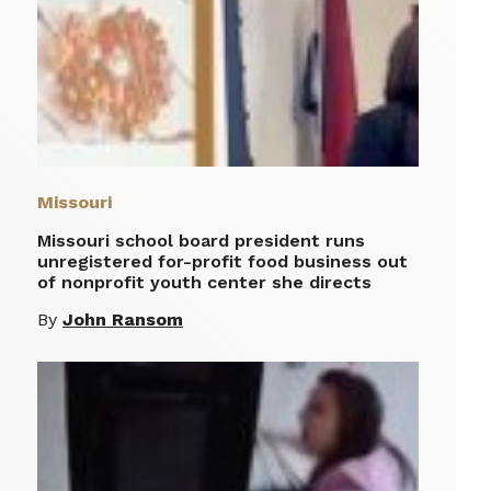
Missouri
Missouri school board president runs
unregistered for-profit food business out
of nonprofit youth center she directs
By
John Ransom