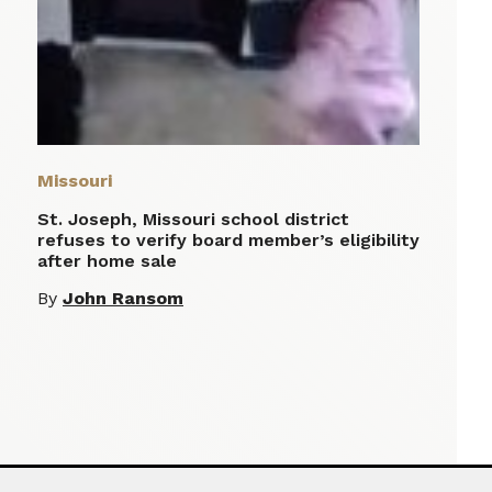
Missouri
St. Joseph, Missouri school district
refuses to verify board member’s eligibility
after home sale
By
John Ransom