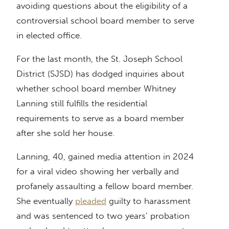
avoiding questions about the eligibility of a
controversial school board member to serve
in elected office.
For the last month, the St. Joseph School
District (SJSD) has dodged inquiries about
whether school board member Whitney
Lanning still fulfills the residential
requirements to serve as a board member
after she sold her house.
Lanning, 40, gained media attention in 2024
for a viral video showing her verbally and
profanely assaulting a fellow board member.
She eventually
pleaded
guilty to harassment
and was sentenced to two years’ probation