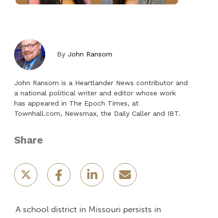
By
John Ransom
John Ransom is a Heartlander News contributor and
a national political writer and editor whose work
has appeared in The Epoch Times, at
Townhall.com, Newsmax, the Daily Caller and IBT.
Share
A school district in Missouri persists in