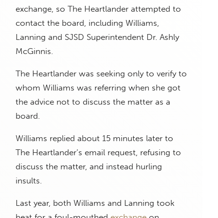
exchange, so The Heartlander attempted to
contact the board, including Williams,
Lanning and SJSD Superintendent Dr. Ashly
McGinnis.
The Heartlander was seeking only to verify to
whom Williams was referring when she got
the advice not to discuss the matter as a
board.
Williams replied about 15 minutes later to
The Heartlander’s email request, refusing to
discuss the matter, and instead hurling
insults.
Last year, both Williams and Lanning took
heat for a foul-mouthed
exchange
on