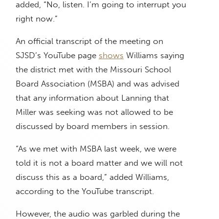
added, “No, listen. I’m going to interrupt you
right now.”
An official transcript of the meeting on
SJSD’s YouTube page
shows
Williams saying
the district met with the Missouri School
Board Association (MSBA) and was advised
that any information about Lanning that
Miller was seeking was not allowed to be
discussed by board members in session.
“As we met with MSBA last week, we were
told it is not a board matter and we will not
discuss this as a board,” added Williams,
according to the YouTube transcript.
However, the audio was garbled during the