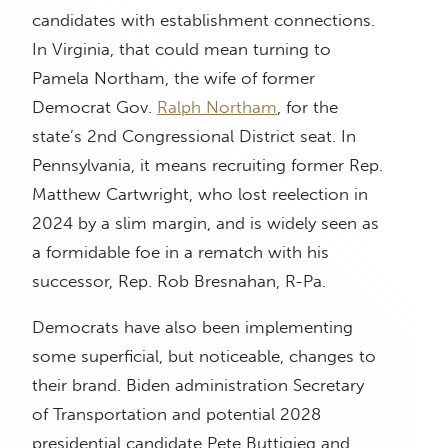
candidates with establishment connections.
In Virginia, that could mean turning to
Pamela Northam, the wife of former
Democrat Gov.
Ralph Northam
, for the
state’s 2nd Congressional District seat. In
Pennsylvania, it means recruiting former Rep.
Matthew Cartwright, who lost reelection in
2024 by a slim margin, and is widely seen as
a formidable foe in a rematch with his
successor, Rep. Rob Bresnahan, R-Pa.
Democrats have also been implementing
some superficial, but noticeable, changes to
their brand. Biden administration Secretary
of Transportation and potential 2028
presidential candidate Pete Buttigieg and