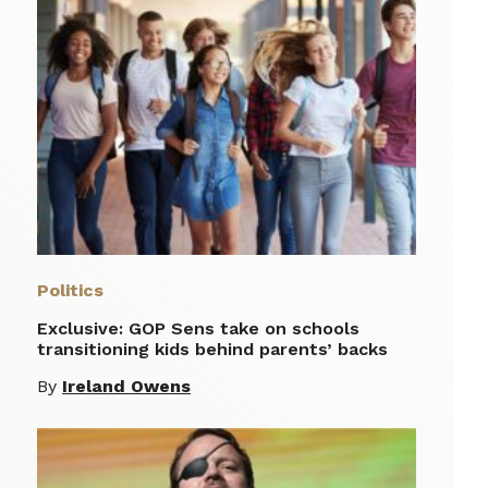
Politics
Exclusive: GOP Sens take on schools
transitioning kids behind parents’ backs
By
Ireland Owens