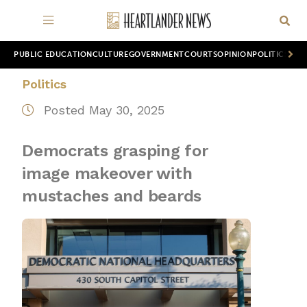
PUBLIC EDUCATION
CULTURE
GOVERNMENT
COURTS
OPINION
POLITICS
WOR
Politics
Posted May 30, 2025
Democrats grasping for
image makeover with
mustaches and beards