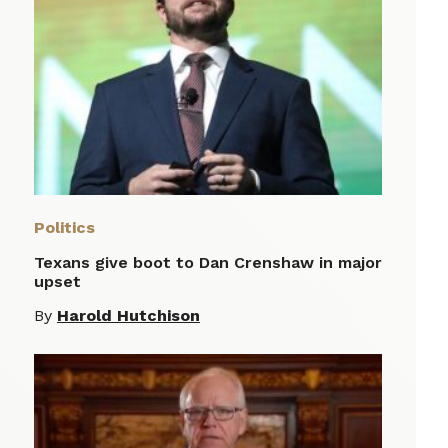
Politics
Texans give boot to Dan Crenshaw in major
upset
By
Harold Hutchison