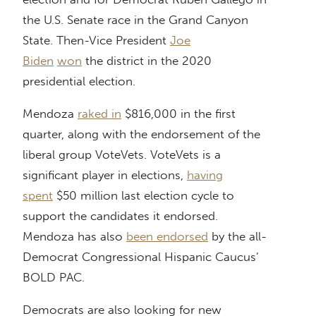
the U.S. Senate race in the Grand Canyon
State. Then-Vice President
Joe
Biden
won
the district in the 2020
presidential election.
Mendoza
raked in
$816,000 in the first
quarter, along with the endorsement of the
liberal group VoteVets. VoteVets is a
significant player in elections,
having
spent
$50 million last election cycle to
support the candidates it endorsed.
Mendoza has also
been endorsed
by the all-
Democrat Congressional Hispanic Caucus’
BOLD PAC.
Democrats are also looking for new