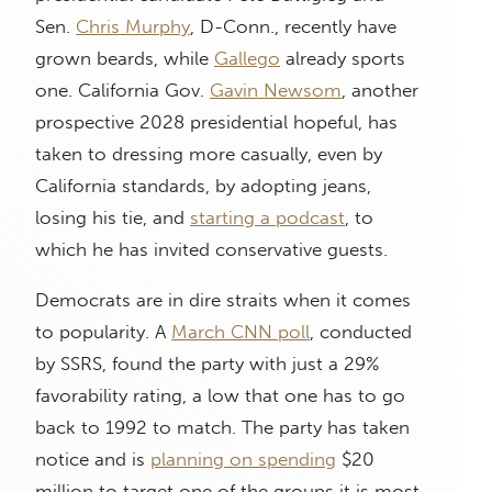
Sen.
Chris Murphy
, D-Conn., recently have
grown beards, while
Gallego
already sports
one. California Gov.
Gavin Newsom
, another
prospective 2028 presidential hopeful, has
taken to dressing more casually, even by
California standards, by adopting jeans,
losing his tie, and
starting a podcast
, to
which he has invited conservative guests.
Democrats are in dire straits when it comes
to popularity. A
March CNN poll
, conducted
by SSRS, found the party with just a 29%
favorability rating, a low that one has to go
back to 1992 to match. The party has taken
notice and is
planning on spending
$20
million to target one of the groups it is most