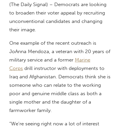
(The Daily Signal) – Democrats are looking
to broaden their voter appeal by recruiting
unconventional candidates and changing
their image.
One example of the recent outreach is
JoAnna Mendoza, a veteran with 20 years of
military service and a former
Marine
Corps
drill instructor with deployments to
Iraq and Afghanistan. Democrats think she is
someone who can relate to the working
poor and genuine middle class as both a
single mother and the daughter of a
farmworker family.
“We’re seeing right now a lot of interest