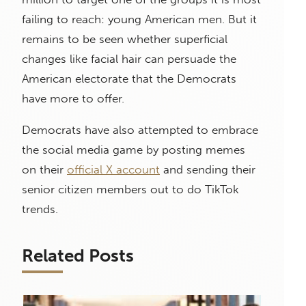
failing to reach: young American men. But it
remains to be seen whether superficial
changes like facial hair can persuade the
American electorate that the Democrats
have more to offer.
Democrats have also attempted to embrace
the social media game by posting memes
on their
official X account
and sending their
senior citizen members out to do TikTok
trends.
Related Posts