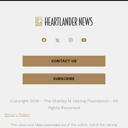
CONTACT US
SUBSCRIBE
Copyright 2026 - The Stanley M. Herzog Foundation - All
Rights Reserved
Privacy Policy
The views and ideas expressed are of the author, not of the Herzog