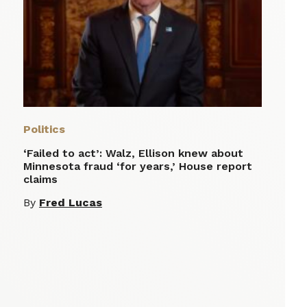
Politics
‘Failed to act’: Walz, Ellison knew about
Minnesota fraud ‘for years,’ House report
claims
By
Fred Lucas