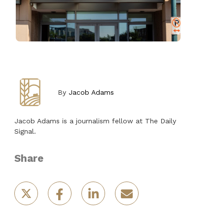
By
Jacob Adams
Jacob Adams is a journalism fellow at The Daily
Signal.
Share