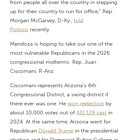
from people all over the country in stepping
up for their country to run for office,” Rep.
Morgan McGarvey, D-Ky.,
told
Politico
recently.
Mendoza is hoping to take out one of the
most vulnerable Republicans in the 2026
congressional midterms: Rep. Juan
Ciscomani, R-Ariz.
Ciscomani represents Arizona’s 6th
Congressional District, a swing district if
there ever was one. He
won reelection
by
about 10,000 votes out of
431,129 cast
in
2024. At the same time, Arizona went for
Republican
Donald Trump
in the presidential
election and for Democrat Ruben Gallego in