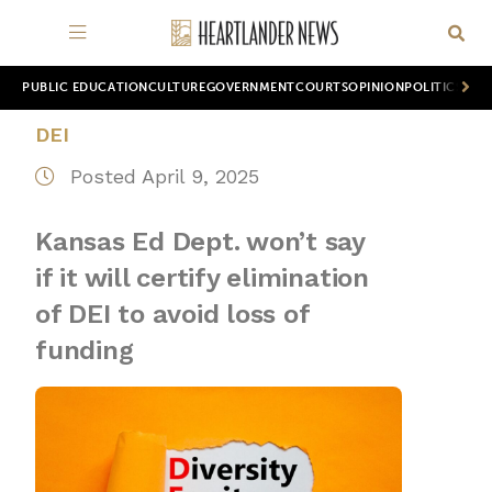
PUBLIC EDUCATION
CULTURE
GOVERNMENT
COURTS
OPINION
POLITICS
WOR
DEI
Posted April 9, 2025
Kansas Ed Dept. won’t say
if it will certify elimination
of DEI to avoid loss of
funding