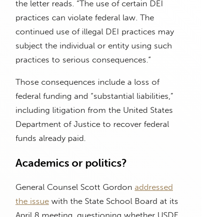
the letter reads. “The use of certain DEI
practices can violate federal law. The
continued use of illegal DEI practices may
subject the individual or entity using such
practices to serious consequences.”
Those consequences include a loss of
federal funding and “substantial liabilities,”
including litigation from the United States
Department of Justice to recover federal
funds already paid.
Academics or politics?
General Counsel Scott Gordon
addressed
the issue
with the State School Board at its
April 8 meeting, questioning whether USDE