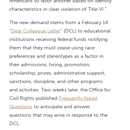
Americans to favor another based on identity
characteristics in clear violation of Title VI.”
The new demand stems from a February 14
“
Dear Colleague Letter
” (DCL) to educational
institutions receiving federal funds notifying
them that they must cease using race
preferences and stereotypes as a factor in
their admissions, hiring, promotion,
scholarship, prizes, administrative support,
sanctions, discipline, and other programs
and activities. Two weeks later, the Office for
Civil Rights published
Frequently Asked
Questions
to anticipate and answer
questions that may arise in response to the
DCL.