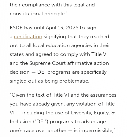
their compliance with this legal and
constitutional principle.”
KSDE has until April 13, 2025 to sign
a
certification
signifying that they reached
out to all local education agencies in their
states and agreed to comply with Title VI
and the Supreme Court affirmative action
decision — DEI programs are specifically
singled out as being problematic.
“Given the text of Title VI and the assurances
you have already given, any violation of Title
VI — including the use of Diversity, Equity, &
Inclusion (“DEI”) programs to advantage
one’s race over another — is impermissible,”