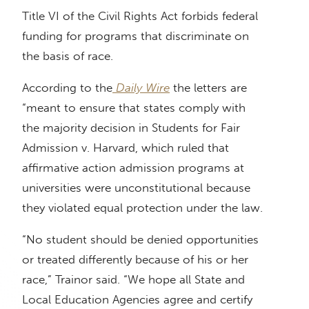
Title VI of the Civil Rights Act forbids federal
funding for programs that discriminate on
the basis of race.
According to the
Daily Wire
the letters are
“meant to ensure that states comply with
the majority decision in Students for Fair
Admission v. Harvard, which ruled that
affirmative action admission programs at
universities were unconstitutional because
they violated equal protection under the law.
“No student should be denied opportunities
or treated differently because of his or her
race,” Trainor said. “We hope all State and
Local Education Agencies agree and certify