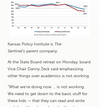
Kansas Policy Institute is
The
Sentinel’s
parent company.
At the State Board retreat on Monday, board
Vice Chair Danny Zeck said emphasizing
other things over academics is not working.
“What we’re doing now … is not working.
We need to get down to the basic stuff for
these kids — that they can read and write