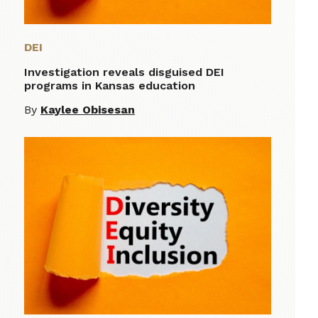
DEI
Investigation reveals disguised DEI
programs in Kansas education
By
Kaylee Obisesan