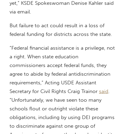
yet,” KSDE Spokeswoman Denise Kahler said
via email.
But failure to act could result in a loss of
federal funding for districts across the state.
“Federal financial assistance is a privilege, not
a right. When state education
commissioners accept federal funds, they
agree to abide by federal antidiscrimination
requirements,” Acting USDE Assistant
Secretary for Civil Rights Craig Trainor
said
.
“Unfortunately, we have seen too many
schools flout or outright violate these
obligations, including by using DEI programs
to discriminate against one group of