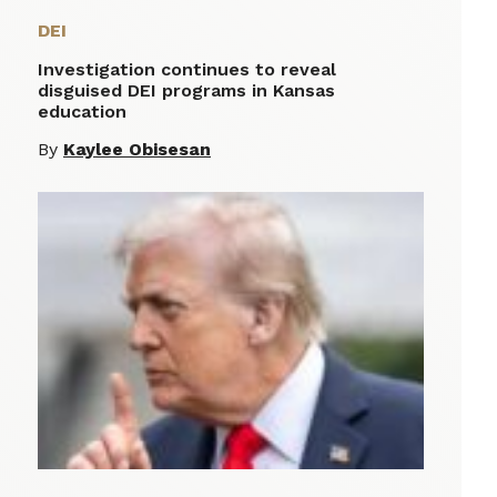
DEI
Investigation continues to reveal
disguised DEI programs in Kansas
education
By
Kaylee Obisesan