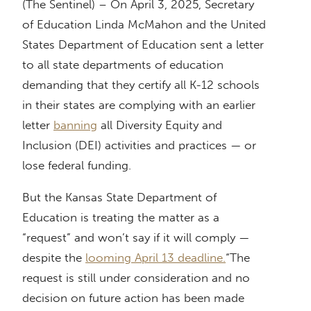
(The Sentinel) – On April 3, 2025, Secretary
of Education Linda McMahon and the United
States Department of Education sent a letter
to all state departments of education
demanding that they certify all K-12 schools
in their states are complying with an earlier
letter
banning
all Diversity Equity and
Inclusion (DEI) activities and practices — or
lose federal funding.
But the Kansas State Department of
Education is treating the matter as a
“request” and won’t say if it will comply —
despite the
looming April 13 deadline.
“The
request is still under consideration and no
decision on future action has been made