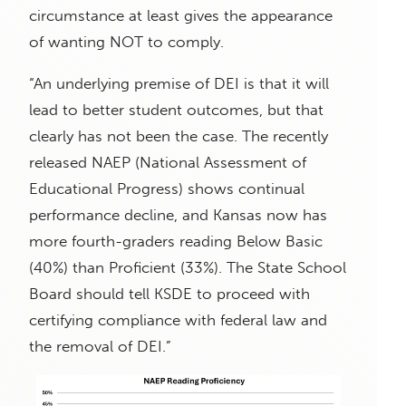
circumstance at least gives the appearance
of wanting NOT to comply.
“An underlying premise of DEI is that it will
lead to better student outcomes, but that
clearly has not been the case. The recently
released NAEP (National Assessment of
Educational Progress) shows continual
performance decline, and Kansas now has
more fourth-graders reading Below Basic
(40%) than Proficient (33%). The State School
Board should tell KSDE to proceed with
certifying compliance with federal law and
the removal of DEI.”