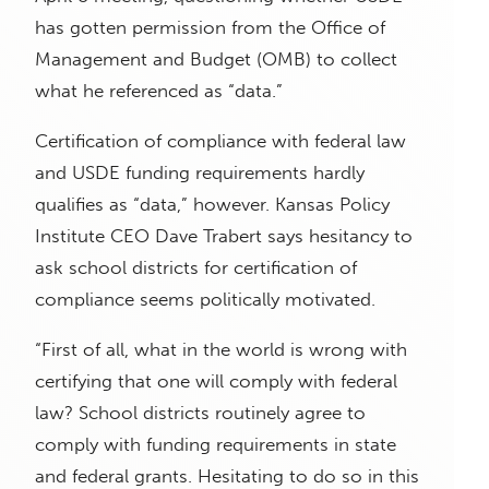
has gotten permission from the Office of
Management and Budget (OMB) to collect
what he referenced as “data.”
Certification of compliance with federal law
and USDE funding requirements hardly
qualifies as “data,” however. Kansas Policy
Institute CEO Dave Trabert says hesitancy to
ask school districts for certification of
compliance seems politically motivated.
“First of all, what in the world is wrong with
certifying that one will comply with federal
law? School districts routinely agree to
comply with funding requirements in state
and federal grants. Hesitating to do so in this