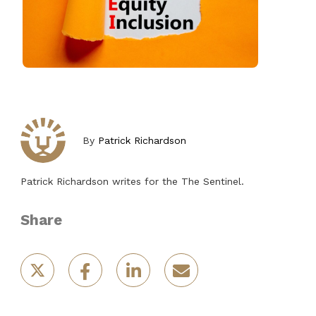
By
Patrick Richardson
Patrick Richardson writes for the The Sentinel.
Share