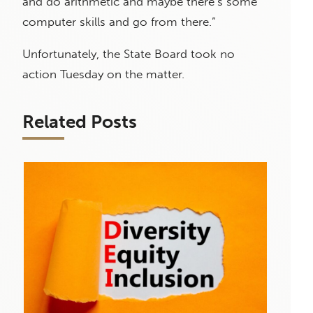
and do arithmetic and maybe there’s some
computer skills and go from there.”
Unfortunately, the State Board took no
action Tuesday on the matter.
Related Posts