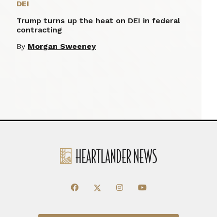
DEI
Trump turns up the heat on DEI in federal
contracting
By
Morgan Sweeney