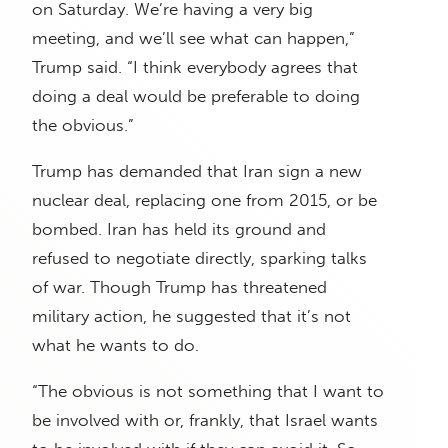
on Saturday. We’re having a very big
meeting, and we’ll see what can happen,”
Trump said. “I think everybody agrees that
doing a deal would be preferable to doing
the obvious.”
Trump has demanded that Iran sign a new
nuclear deal, replacing one from 2015, or be
bombed. Iran has held its ground and
refused to negotiate directly, sparking talks
of war. Though Trump has threatened
military action, he suggested that it’s not
what he wants to do.
“The obvious is not something that I want to
be involved with or, frankly, that Israel wants