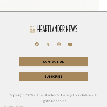
CONTACT US
SUBSCRIBE
Copyright 2026 - The Stanley M. Herzog Foundation - All
Rights Reserved
Privacy Policy