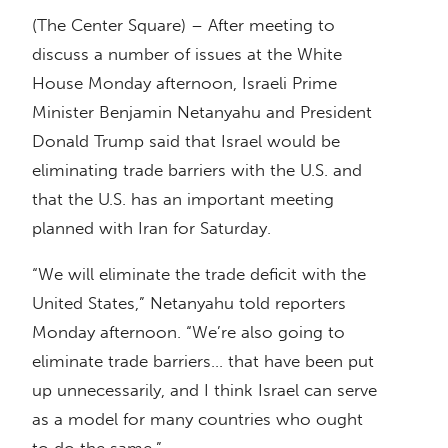
(The Center Square) – After meeting to
discuss a number of issues at the White
House Monday afternoon, Israeli Prime
Minister Benjamin Netanyahu and President
Donald Trump said that Israel would be
eliminating trade barriers with the U.S. and
that the U.S. has an important meeting
planned with Iran for Saturday.
“We will eliminate the trade deficit with the
United States,” Netanyahu told reporters
Monday afternoon. “We’re also going to
eliminate trade barriers… that have been put
up unnecessarily, and I think Israel can serve
as a model for many countries who ought