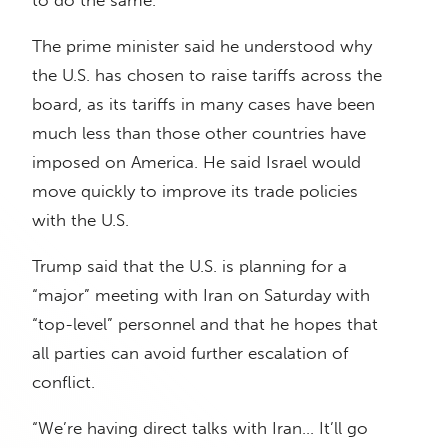
to do the same.”
The prime minister said he understood why
the U.S. has chosen to raise tariffs across the
board, as its tariffs in many cases have been
much less than those other countries have
imposed on America. He said Israel would
move quickly to improve its trade policies
with the U.S.
Trump said that the U.S. is planning for a
“major” meeting with Iran on Saturday with
“top-level” personnel and that he hopes that
all parties can avoid further escalation of
conflict.
“We’re having direct talks with Iran… It’ll go