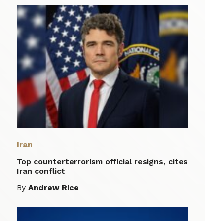
Iran
Top counterterrorism official resigns, cites
Iran conflict
By
Andrew Rice