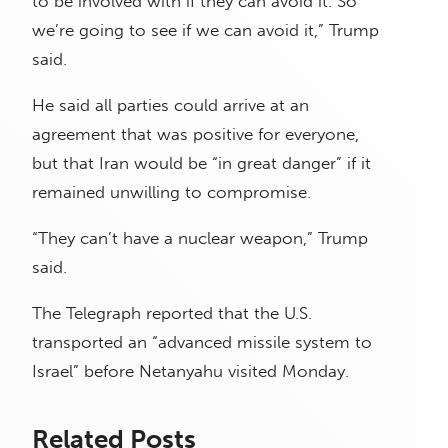
to be involved with if they can avoid it. So
we’re going to see if we can avoid it,” Trump
said.
He said all parties could arrive at an
agreement that was positive for everyone,
but that Iran would be “in great danger” if it
remained unwilling to compromise.
“They can’t have a nuclear weapon,” Trump
said.
The Telegraph reported that the U.S.
transported an “advanced missile system to
Israel” before Netanyahu visited Monday.
Related Posts