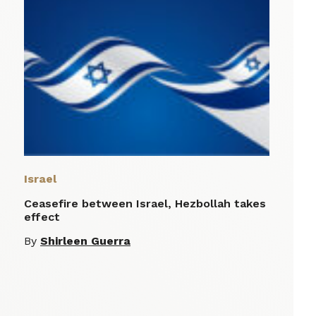
Israel
Ceasefire between Israel, Hezbollah takes
effect
By
Shirleen Guerra