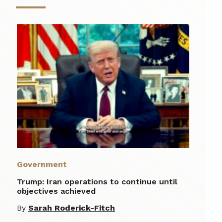
Government
Trump: Iran operations to continue until
objectives achieved
By
Sarah Roderick-Fitch