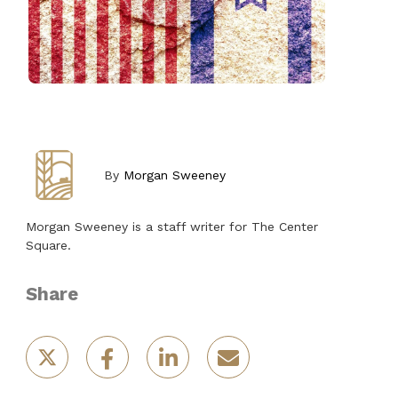
By
Morgan Sweeney
Morgan Sweeney is a staff writer for The Center
Square.
Share