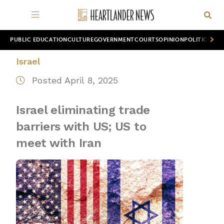
PUBLIC EDUCATION
CULTURE
GOVERNMENT
COURTS
OPINION
POLITICS
WOR
Israel
Posted April 8, 2025
Israel eliminating trade
barriers with US; US to
meet with Iran