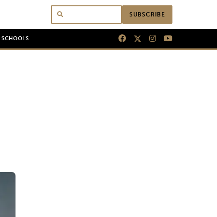
SUBSCRIBE
N SCHOOLS