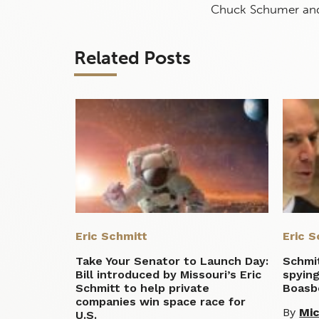
Chuck Schumer and 
Related Posts
Eric Schmitt
Eric S
Take Your Senator to Launch Day:
Schmit
Bill introduced by Missouri’s Eric
spying
Schmitt to help private
Boasb
companies win space race for
By
Mic
U.S.