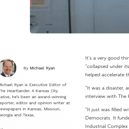
It’s a very good th
“collapsed under i
By
Michael Ryan
helped accelerate t
ichael Ryan is Executive Editor of
“It was a disaster, 
he Heartlander. A Kansas City
interview with The 
ative, he’s been an award-winning
eporter, editor and opinion writer at
ewspapers in Kansas, Missouri,
“It just was filled
eorgia and Texas.
Democrats. It fund
Industrial Complex 