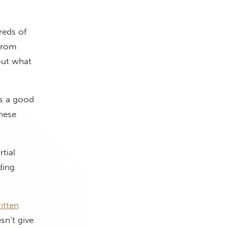
reds of
 from
out what
’s a good
hese
tial
ding
itten
sn’t give