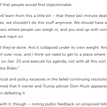
uff that people would find objectionable.
ll learn from this a little bit – that these last-minute deal
es, we shouldn’t do this stuff anymore. We should have a
cess where people can weigh in, and you end up with so
ave input on.
t they’ve done. And it collapsed under its own weight. An
art over now, and I think we need to get to a place where 
n Jan. 20 and execute his agenda, not with all this sort 
Joe Biden.”
ncial and policy excesses in the failed continuing resolut
rmed that X owner and Trump adviser Elon Musk appeared
n defeating it.
 with it, though – noting public feedback on proposed bills