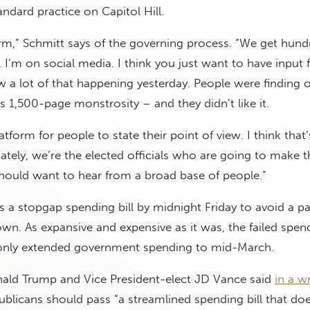
andard practice on Capitol Hill.
orm,” Schmitt says of the governing process. “We get hund
rs. I’m on social media. I think you just want to have input
 a lot of that happening yesterday. People were finding 
his 1,500-page monstrosity – and they didn’t like it.
tform for people to state their point of view. I think that
tely, we’re the elected officials who are going to make t
hould want to hear from a broad base of people.”
a stopgap spending bill by midnight Friday to avoid a par
n. As expansive and expensive as it was, the failed spen
only extended government spending to mid-March.
nald Trump and Vice President-elect JD Vance said
in a wr
blicans should pass “a streamlined spending bill that doe