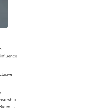
ill
influence
clusive
r
nsorship
iden. It