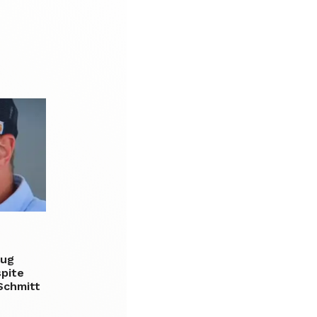
rug
spite
Schmitt