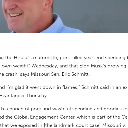
ing the House’s mammoth, pork-filled year-end spending b
ts own weight” Wednesday, and that Elon Musk’s growing 
he crash, says Missouri Sen. Eric Schmitt.
and I’m glad it went down in flames,” Schmitt said in an ex
Heartlander Thursday.
 with a bunch of pork and wasteful spending and goodies fo
ed the Global Engagement Center, which is part of the Ce
that we exposed in [the landmark court case] Missouri v. B