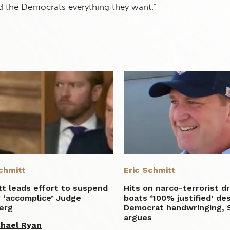
the Democrats everything they want.”
chmitt
Eric Schmitt
t leads effort to suspend
Hits on narco-terrorist d
 ‘accomplice’ Judge
boats ‘100% justified’ de
erg
Democrat handwringing, 
argues
hael Ryan