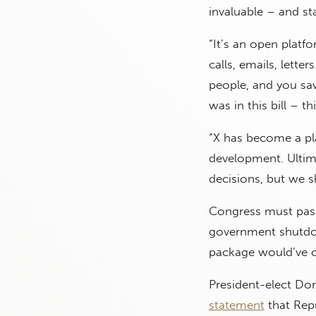
invaluable – and st
“It’s an open platf
calls, emails, lette
people, and you saw
was in this bill – t
“X has become a pla
development. Ultima
decisions, but we s
Congress must pass 
government shutdow
package would’ve 
President-elect Do
statement
that Repu