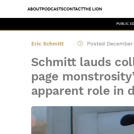
ABOUT
PODCASTS
CONTACT
THE LION
PUBLIC E
Eric Schmitt
Posted December 
Schmitt lauds col
page monstrosity’
apparent role in d