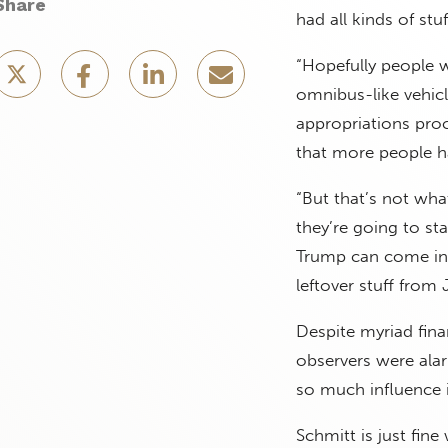
Share
had all kinds of st
“Hopefully people wi
omnibus-like vehicl
appropriations pro
that more people h
“But that’s not wha
they’re going to st
Trump can come in o
leftover stuff from 
Despite myriad fina
observers were ala
so much influence i
Schmitt is just fine