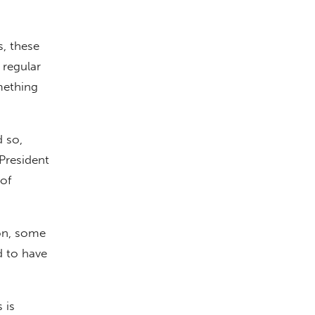
s, these
 regular
mething
d so,
President
of
ion, some
 to have
 is