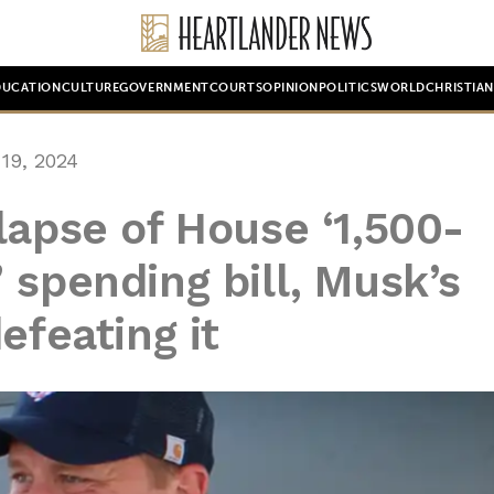
DUCATION
CULTURE
GOVERNMENT
COURTS
OPINION
POLITICS
WORLD
CHRISTIA
19, 2024
lapse of House ‘1,500-
 spending bill, Musk’s
efeating it