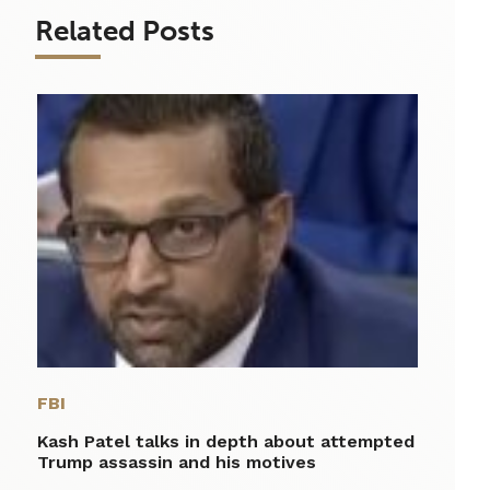
Related Posts
FBI
Kash Patel talks in depth about attempted
Trump assassin and his motives