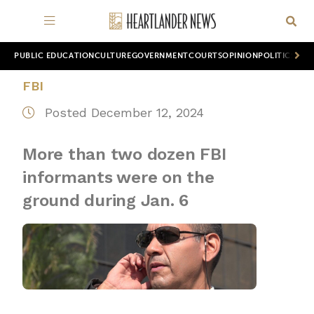
PUBLIC EDUCATION
CULTURE
GOVERNMENT
COURTS
OPINION
POLITICS
WOR
FBI
Posted December 12, 2024
More than two dozen FBI
informants were on the
ground during Jan. 6