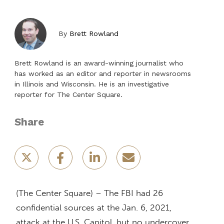
By
Brett Rowland
Brett Rowland is an award-winning journalist who
has worked as an editor and reporter in newsrooms
in Illinois and Wisconsin. He is an investigative
reporter for The Center Square.
Share
(The Center Square) – The FBI had 26
confidential sources at the Jan. 6, 2021,
attack at the U.S. Capitol, but no undercover