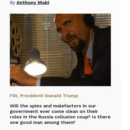
By
Anthony Maki
FBI
,
President Donald Trump
Will the spies and malefactors in our
government ever come clean on their
roles in the Russia collusion coup? Is there
one good man among them?