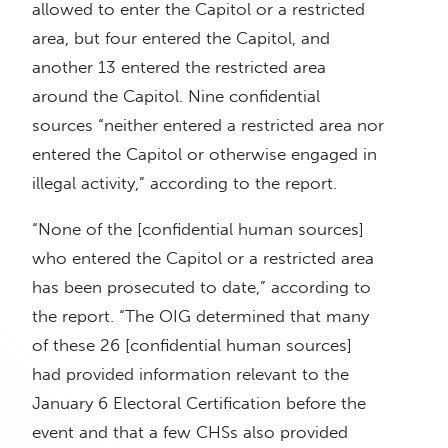
allowed to enter the Capitol or a restricted
area, but four entered the Capitol, and
another 13 entered the restricted area
around the Capitol. Nine confidential
sources “neither entered a restricted area nor
entered the Capitol or otherwise engaged in
illegal activity,” according to the report.
“None of the [confidential human sources]
who entered the Capitol or a restricted area
has been prosecuted to date,” according to
the report. “The OIG determined that many
of these 26 [confidential human sources]
had provided information relevant to the
January 6 Electoral Certification before the
event and that a few CHSs also provided