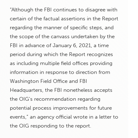
“Although the FBI continues to disagree with
certain of the factual assertions in the Report
regarding the manner of specific steps, and
the scope of the canvass undertaken by the
FBI in advance of January 6, 2021, a time
period during which the Report recognizes
as including multiple field offices providing
information in response to direction from
Washington Field Office and FBI
Headquarters, the FBI nonetheless accepts
the OIG’s recommendation regarding
potential process improvements for future
events,” an agency official wrote in a letter to
the OIG responding to the report.