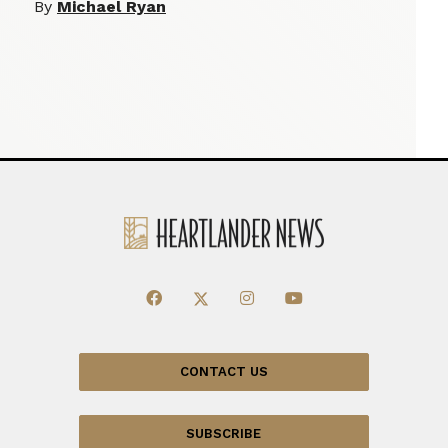
By
Michael Ryan
CONTACT US
SUBSCRIBE