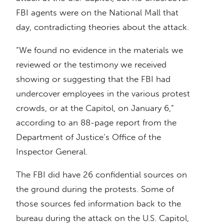
FBI agents were on the National Mall that
day, contradicting theories about the attack.
“We found no evidence in the materials we
reviewed or the testimony we received
showing or suggesting that the FBI had
undercover employees in the various protest
crowds, or at the Capitol, on January 6,”
according to an 88-page report from the
Department of Justice’s Office of the
Inspector General.
The FBI did have 26 confidential sources on
the ground during the protests. Some of
those sources fed information back to the
bureau during the attack on the U.S. Capitol,