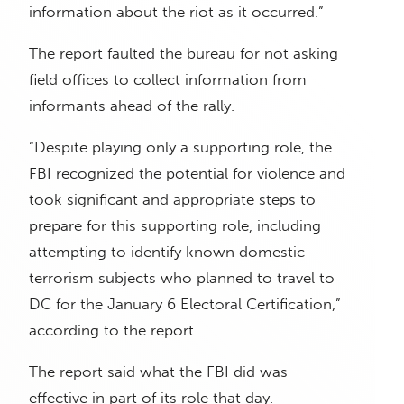
information about the riot as it occurred.”
The report faulted the bureau for not asking
field offices to collect information from
informants ahead of the rally.
“Despite playing only a supporting role, the
FBI recognized the potential for violence and
took significant and appropriate steps to
prepare for this supporting role, including
attempting to identify known domestic
terrorism subjects who planned to travel to
DC for the January 6 Electoral Certification,”
according to the report.
The report said what the FBI did was
effective in part of its role that day.