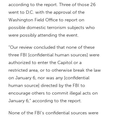
according to the report. Three of those 26
went to D.C. with the approval of the
Washington Field Office to report on
possible domestic terrorism subjects who
were possibly attending the event.
“Our review concluded that none of these
three FBI [confidential human sources] were
authorized to enter the Capitol or a
restricted area, or to otherwise break the law
on January 6, nor was any [confidential
human source] directed by the FBI to
encourage others to commit illegal acts on
January 6,” according to the report.
None of the FBI’s confidential sources were