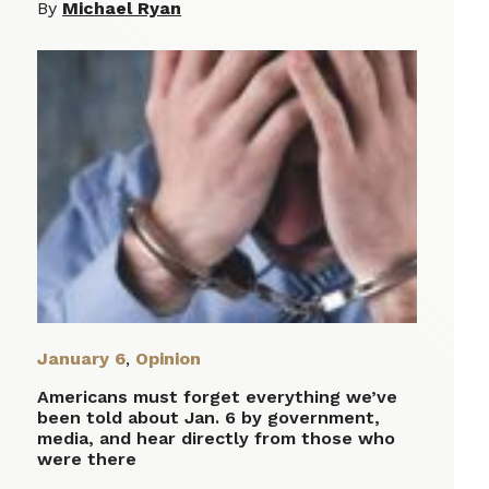
By
Michael Ryan
January 6
,
Opinion
Americans must forget everything we’ve
been told about Jan. 6 by government,
media, and hear directly from those who
were there