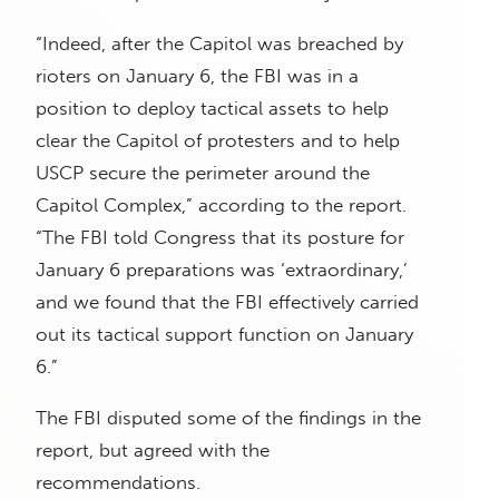
“Indeed, after the Capitol was breached by
rioters on January 6, the FBI was in a
position to deploy tactical assets to help
clear the Capitol of protesters and to help
USCP secure the perimeter around the
Capitol Complex,” according to the report.
“The FBI told Congress that its posture for
January 6 preparations was ‘extraordinary,’
and we found that the FBI effectively carried
out its tactical support function on January
6.”
The FBI disputed some of the findings in the
report, but agreed with the
recommendations.