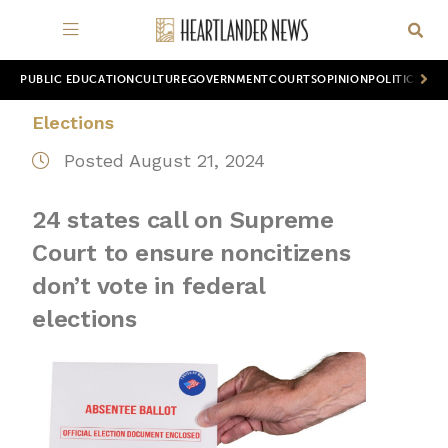
PUBLIC EDUCATION
CULTURE
GOVERNMENT
COURTS
OPINION
POLITICS
WOR
Elections
Posted August 21, 2024
24 states call on Supreme
Court to ensure noncitizens
don’t vote in federal
elections