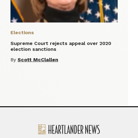
Elections
Supreme Court rejects appeal over 2020
election sanctions
By
Scott McClallen