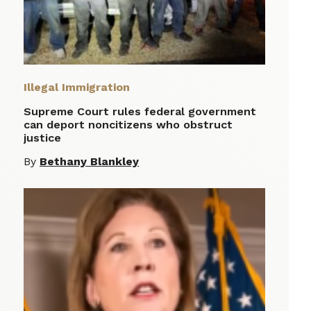
Illegal Immigration
Supreme Court rules federal government
can deport noncitizens who obstruct
justice
By
Bethany Blankley