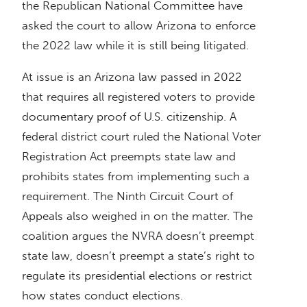
the Republican National Committee have
asked the court to allow Arizona to enforce
the 2022 law while it is still being litigated.
At issue is an Arizona law passed in 2022
that requires all registered voters to provide
documentary proof of U.S. citizenship. A
federal district court ruled the National Voter
Registration Act preempts state law and
prohibits states from implementing such a
requirement. The Ninth Circuit Court of
Appeals also weighed in on the matter. The
coalition argues the NVRA doesn’t preempt
state law, doesn’t preempt a state’s right to
regulate its presidential elections or restrict
how states conduct elections.