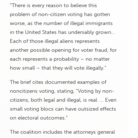
“There is every reason to believe this
problem of non-citizen voting has gotten
worse, as the number of illegal immigrants
in the United States has undeniably grown…
Each of those illegal aliens represents
another possible opening for voter fraud, for
each represents a probability – no matter
how small – that they will vote illegally.”
The brief cites documented examples of
noncitizens voting, stating, “Voting by non-
citizens, both legal and illegal, is real. … Even
small voting blocs can have outsized effects
on electoral outcomes.”
The coalition includes the attorneys general