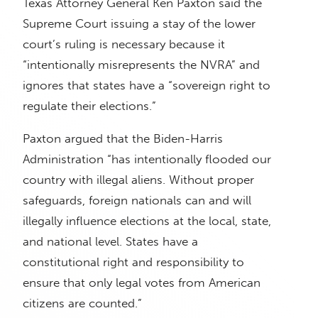
Texas Attorney General Ken Paxton said the
Supreme Court issuing a stay of the lower
court’s ruling is necessary because it
“intentionally misrepresents the NVRA” and
ignores that states have a “sovereign right to
regulate their elections.”
Paxton argued that the Biden-Harris
Administration “has intentionally flooded our
country with illegal aliens. Without proper
safeguards, foreign nationals can and will
illegally influence elections at the local, state,
and national level. States have a
constitutional right and responsibility to
ensure that only legal votes from American
citizens are counted.”