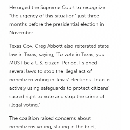
He urged the Supreme Court to recognize
“the urgency of this situation” just three
months before the presidential election in
November.
Texas Gov. Greg Abbott also reiterated state
law in Texas, saying, “To vote in Texas, you
MUST be a U.S. citizen. Period. I signed
several laws to stop the illegal act of
noncitizen voting in Texas’ elections. Texas is
actively using safeguards to protect citizens’
sacred right to vote and stop the crime of
illegal voting.”
The coalition raised concerns about
noncitizens voting, stating in the brief,