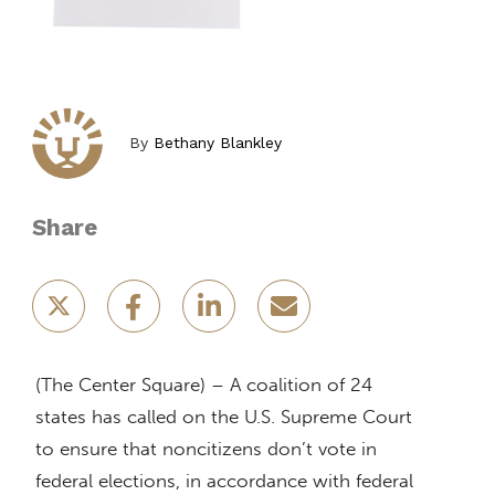
By
Bethany Blankley
Share
(The Center Square) – A coalition of 24
states has called on the U.S. Supreme Court
to ensure that noncitizens don’t vote in
federal elections, in accordance with federal