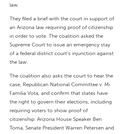
law.
They filed a brief with the court in support of
an Arizona law requiring proof of citizenship
in order to vote. The coalition asked the
Supreme Court to issue an emergency stay
of a federal district court’s injunction against
the law.
The coalition also asks the court to hear the
case, Republican National Committee v. Mi
Familia Vota, and confirm that states have
the right to govern their elections, including
requiring voters to show proof of
citizenship. Arizona House Speaker Ben
Toma, Senate President Warren Petersen and