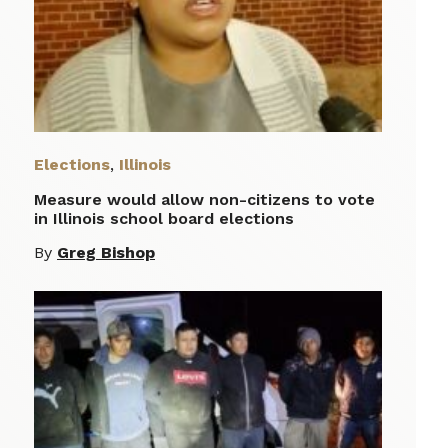
Elections
,
Illinois
Measure would allow non-citizens to vote
in Illinois school board elections
By
Greg Bishop