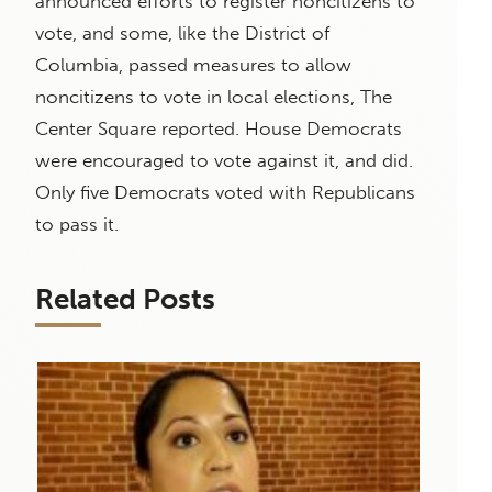
announced efforts to register noncitizens to
vote, and some, like the District of
Columbia, passed measures to allow
noncitizens to vote in local elections, The
Center Square reported. House Democrats
were encouraged to vote against it, and did.
Only five Democrats voted with Republicans
to pass it.
Related Posts