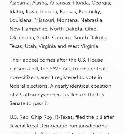
Alabama, Alaska, Arkansas, Florida, Georgia,
Idaho, Iowa, Indiana, Kansas, Kentucky,
Louisiana, Missouri, Montana, Nebraska,
New Hampshire, North Dakota, Ohio,
Oklahoma, South Carolina, South Dakota,
Texas, Utah, Virginia and West Virginia.
Their appeal comes after the U.S. House
passed a bill, the SAVE Act, to ensure that
non-citizens aren’t registered to vote in
federal elections. A nearly identical coalition
of 23 attorneys general called on the U.S.
Senate to pass it.
U.S. Rep. Chip Roy, R-Texas, filed the bill after
several local Democratic-run jurisdictions