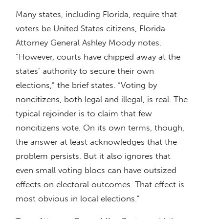
Many states, including Florida, require that
voters be United States citizens, Florida
Attorney General Ashley Moody notes.
“However, courts have chipped away at the
states’ authority to secure their own
elections,” the brief states. “Voting by
noncitizens, both legal and illegal, is real. The
typical rejoinder is to claim that few
noncitizens vote. On its own terms, though,
the answer at least acknowledges that the
problem persists. But it also ignores that
even small voting blocs can have outsized
effects on electoral outcomes. That effect is
most obvious in local elections.”