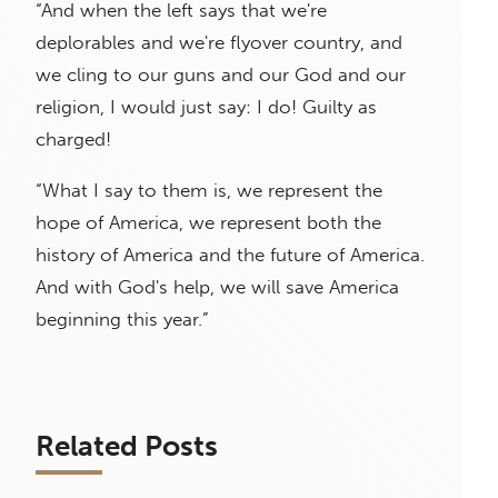
“And when the left says that we're
deplorables and we're flyover country, and
we cling to our guns and our God and our
religion, I would just say: I do! Guilty as
charged!
“What I say to them is, we represent the
hope of America, we represent both the
history of America and the future of America.
And with God's help, we will save America
beginning this year.”
Related Posts