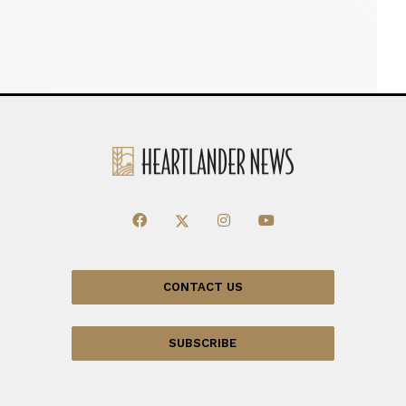
CONTACT US
SUBSCRIBE