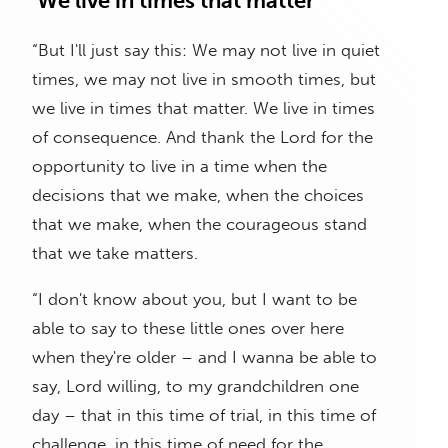
‘We live in times that matter’
“But I'll just say this: We may not live in quiet
times, we may not live in smooth times, but
we live in times that matter. We live in times
of consequence. And thank the Lord for the
opportunity to live in a time when the
decisions that we make, when the choices
that we make, when the courageous stand
that we take matters.
“I don't know about you, but I want to be
able to say to these little ones over here
when they're older – and I wanna be able to
say, Lord willing, to my grandchildren one
day – that in this time of trial, in this time of
challenge, in this time of need for the