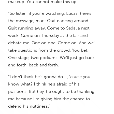
makeup. You cannot make this up.
“So listen, if you're watching, Lucas, here's
the message, man: Quit dancing around.
Quit running away. Come to Sedalia next
week. Come on Thursday at the fair and
debate me. One on one. Come on. And we'll
take questions from the crowd. You bet.
One stage, two podiums. We'll just go back
and forth, back and forth.
“I don't think he's gonna do it, ‘cause you
know what? I think he's afraid of his
positions. But hey, he ought to be thanking
me because I'm giving him the chance to
defend his nuttiness.”