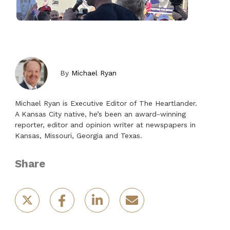
By
Michael Ryan
Michael Ryan is Executive Editor of The Heartlander.
A Kansas City native, he’s been an award-winning
reporter, editor and opinion writer at newspapers in
Kansas, Missouri, Georgia and Texas.
Share