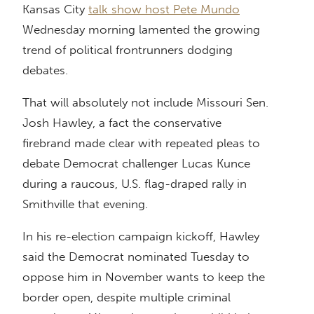
Kansas City
talk show host Pete Mundo
Wednesday morning lamented the growing
trend of political frontrunners dodging
debates.
That will absolutely not include Missouri Sen.
Josh Hawley, a fact the conservative
firebrand made clear with repeated pleas to
debate Democrat challenger Lucas Kunce
during a raucous, U.S. flag-draped rally in
Smithville that evening.
In his re-election campaign kickoff, Hawley
said the Democrat nominated Tuesday to
oppose him in November wants to keep the
border open, despite multiple criminal