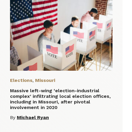
Elections
,
Missouri
Massive left-wing ‘election-industrial
complex’ infiltrating local election offices,
including in Missouri, after pivotal
involvement in 2020
By
Michael Ryan