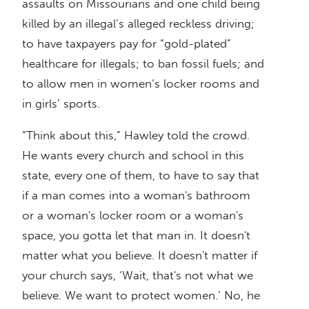
assaults on Missourians and one child being
killed by an illegal’s alleged reckless driving;
to have taxpayers pay for “gold-plated”
healthcare for illegals; to ban fossil fuels; and
to allow men in women’s locker rooms and
in girls’ sports.
“Think about this,” Hawley told the crowd.
He wants every church and school in this
state, every one of them, to have to say that
if a man comes into a woman's bathroom
or a woman's locker room or a woman's
space, you gotta let that man in. It doesn't
matter what you believe. It doesn't matter if
your church says, ‘Wait, that's not what we
believe. We want to protect women.’ No, he