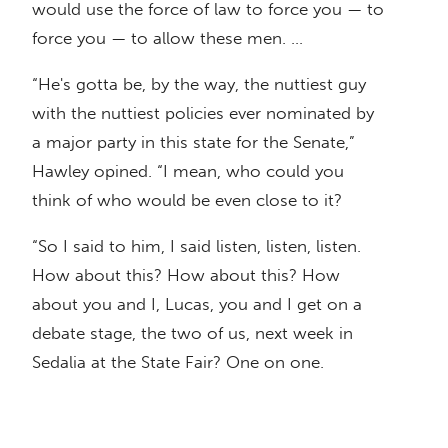
would use the force of law to force you — to
force you — to allow these men. …
“He's gotta be, by the way, the nuttiest guy
with the nuttiest policies ever nominated by
a major party in this state for the Senate,”
Hawley opined. “I mean, who could you
think of who would be even close to it?
“So I said to him, I said listen, listen, listen.
How about this? How about this? How
about you and I, Lucas, you and I get on a
debate stage, the two of us, next week in
Sedalia at the State Fair? One on one.