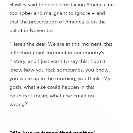
Hawley said the problems facing America are
too sober and malignant to ignore – and
that the preservation of America is on the
ballot in November.
“Here's the deal. We are at this moment, this
inflection point moment in our country's
history, and I just want to say this: I don't
know how you feel; sometimes, you know,
you wake up in the morning, you think, ‘My
gosh, what else could happen in this
country? I mean, what else could go
wrong?’