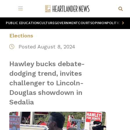
PUBLIC EDUCATION
CULTURE
GOVERNMENT
COURTS
OPINION
POLITICS
WOR
Elections
Posted August 8, 2024
Hawley bucks debate-
dodging trend, invites
challenger to Lincoln-
Douglas showdown in
Sedalia