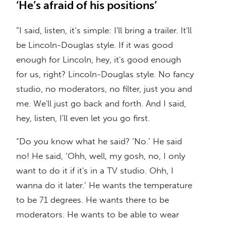
‘He’s afraid of his positions’
“I said, listen, it’s simple: I'll bring a trailer. It'll
be Lincoln-Douglas style. If it was good
enough for Lincoln, hey, it's good enough
for us, right? Lincoln-Douglas style. No fancy
studio, no moderators, no filter, just you and
me. We'll just go back and forth. And I said,
hey, listen, I'll even let you go first.
“Do you know what he said? ‘No.’ He said
no! He said, ‘Ohh, well, my gosh, no, I only
want to do it if it's in a TV studio. Ohh, I
wanna do it later.’ He wants the temperature
to be 71 degrees. He wants there to be
moderators. He wants to be able to wear