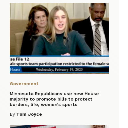
Government
Minnesota Republicans use new House
majority to promote bills to protect
borders, life, women’s sports
By
Tom Joyce