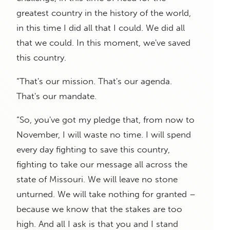
greatest country in the history of the world,
in this time I did all that I could. We did all
that we could. In this moment, we've saved
this country.
“That's our mission. That's our agenda.
That's our mandate.
“So, you've got my pledge that, from now to
November, I will waste no time. I will spend
every day fighting to save this country,
fighting to take our message all across the
state of Missouri. We will leave no stone
unturned. We will take nothing for granted –
because we know that the stakes are too
high. And all I ask is that you and I stand