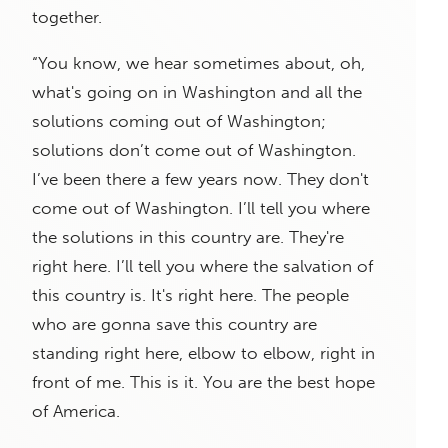
together.
“You know, we hear sometimes about, oh,
what's going on in Washington and all the
solutions coming out of Washington;
solutions don’t come out of Washington.
I’ve been there a few years now. They don't
come out of Washington. I’ll tell you where
the solutions in this country are. They're
right here. I’ll tell you where the salvation of
this country is. It's right here. The people
who are gonna save this country are
standing right here, elbow to elbow, right in
front of me. This is it. You are the best hope
of America.