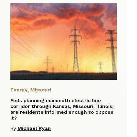
Energy
,
Missouri
Feds planning mammoth electric line
corridor through Kansas, Missouri, Illinois;
are residents informed enough to oppose
it?
By
Michael Ryan