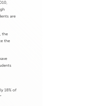
010,
igh
dents are
, the
ce the
have
tudents
ly 18% of
.”