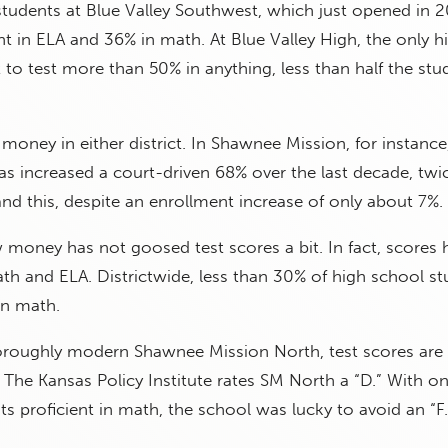
 students at Blue Valley Southwest, which just opened in 2
nt in ELA and 36% in math. At Blue Valley High, the only h
ct to test more than 50% in anything, less than half the stu
money in either district. In Shawnee Mission, for instance
s increased a court-driven 68% over the last decade, twi
 and this, despite an enrollment increase of only about 7%.
 money has not goosed test scores a bit. In fact, scores 
th and ELA. Districtwide, less than 30% of high school s
in math.
thoroughly modern Shawnee Mission North, test scores are
. The Kansas Policy Institute rates SM North a “D.” With on
ts proficient in math, the school was lucky to avoid an “F