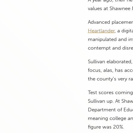
values at Shawnee 
Advanced placement
Heartlander
, a digi
manipulated and int
contempt and disre
Sullivan elaborated,
focus, alas, has ac
the county’s very ra
Test scores coming
Sullivan up. At Sha
Department of Educ
meaning college and
figure was 20%.