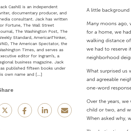
ack Cashill is an independent
A little background 
riter, documentary producer, and
edia consultant. Jack has written
Many moons ago, wh
or Fortune, The Wall Street
ournal, The Washington Post, The
for a home, we had
eekly Standard, AmericanThinker,
walking distance o
ND, The American Spectator, the
we had to reserve i
ashington Times, and serves as
xecutive editor for Ingram’s, a
neighborhood deign
egional business magazine. Jack
as published fifteen books under
What surprised us w
his own name and […]
and agreeable neig
one-word response 
Share
Over the years, we 
child or two, and w
When asked why, we