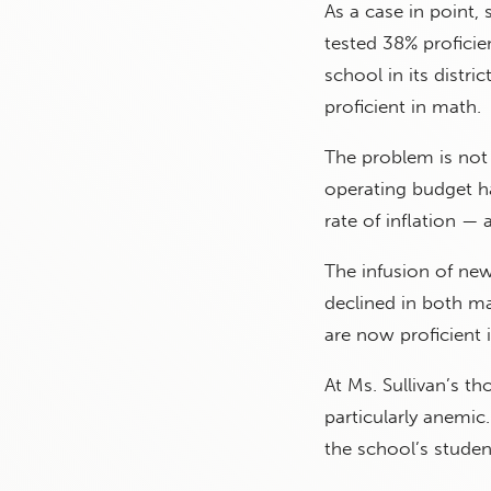
As a case in point,
tested 38% proficie
school in its distri
proficient in math.
The problem is not 
operating budget ha
rate of inflation —
The infusion of new
declined in both ma
are now proficient 
At Ms. Sullivan’s 
particularly anemic
the school’s studen