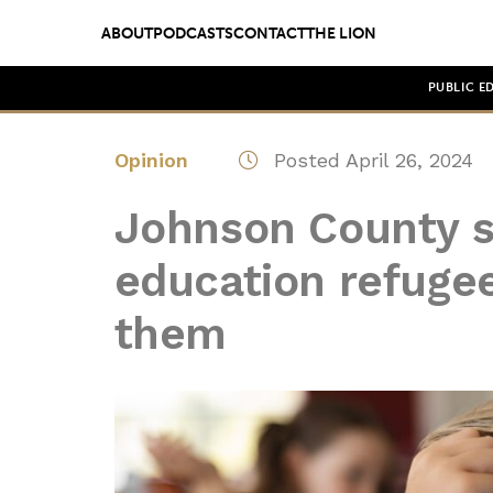
ABOUT
PODCASTS
CONTACT
THE LION
PUBLIC E
Opinion
Posted April 26, 2024
Johnson County s
education refuge
them