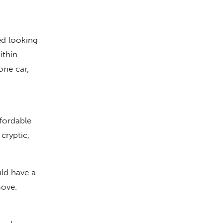
d looking
ithin
one car,
fordable
cryptic,
uld have a
move.