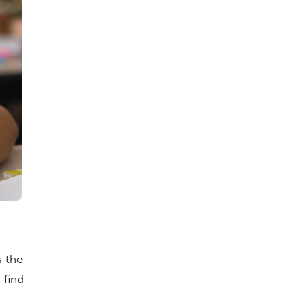
s the
 find