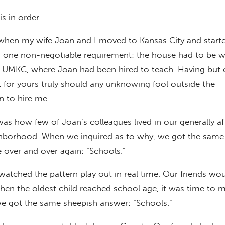
is in order.
en my wife Joan and I moved to Kansas City and starte
 one non-negotiable requirement: the house had to be w
f UMKC, where Joan had been hired to teach. Having but 
t for yours truly should any unknowing fool outside the
 to hire me.
as how few of Joan’s colleagues lived in our generally af
hborhood. When we inquired as to why, we got the same 
over and over again: “Schools.”
watched the pattern play out in real time. Our friends wo
hen the oldest child reached school age, it was time to 
 got the same sheepish answer: “Schools.”