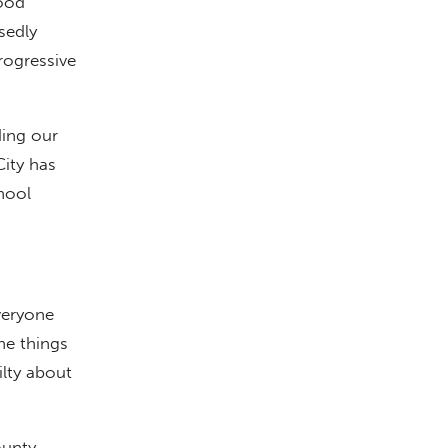
good
sedly
rogressive
ding our
ity has
chool
veryone
he things
ilty about
ounty