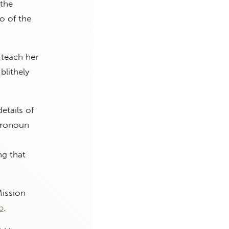
 the
o of the
 teach her
blithely
etails of
 pronoun
ng that
Mission
b
.