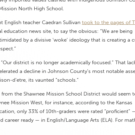
Mission North High School.
 English teacher Caedran Sullivan
took to the pages of 
tal education news site, to say the obvious: “We are being
imidated by a divisive ‘woke’ ideology that is creating a c
spect.”
 “Our district is no longer academically focused.” That lac
celerated a decline in Johnson County’s most notable asse
ison-d’etre, its vaunted “schools.”
 from the Shawnee Mission School District would seem t
wnee Mission West, for instance, according to the Kansas
ation, only 33% of 10th-graders were rated “proficient” 
 career ready — in English/Language Arts (ELA). For math