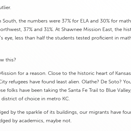
tlier.
 South, the numbers were 37% for ELA and 30% for math
rthwest, 37% and 31%. At Shawnee Mission East, the hist
t’s eye, less than half the students tested proficient in ma
w this?
ssion for a reason. Close to the historic heart of Kansas C
 City refugees have found least alien. Olathe? De Soto? Yo
se folks have been taking the Santa Fe Trail to Blue Valley
 district of choice in metro KC.
udged by the sparkle of its buildings, our migrants have fo
judged by academics, maybe not.