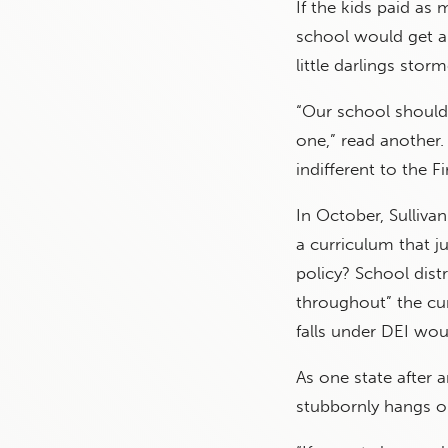
If the kids paid as 
school would get an
little darlings stor
“Our school should 
one,” read another. 
indifferent to the 
In October, Sulliva
a curriculum that j
policy? School dis
throughout” the cur
falls under DEI wo
As one state after 
stubbornly hangs on