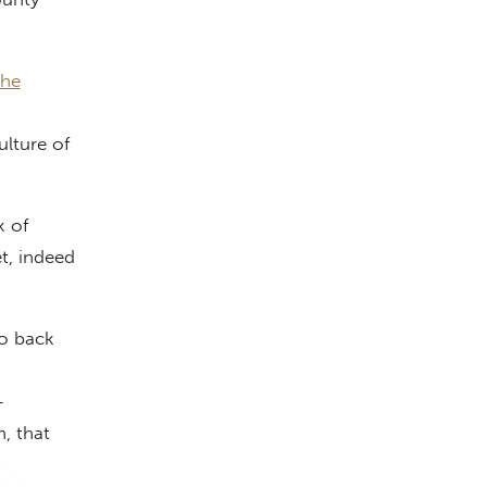
The
ulture of
k of
t, indeed
o back
—
, that