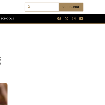
SUBSCRIBE
N SCHOOLS
g