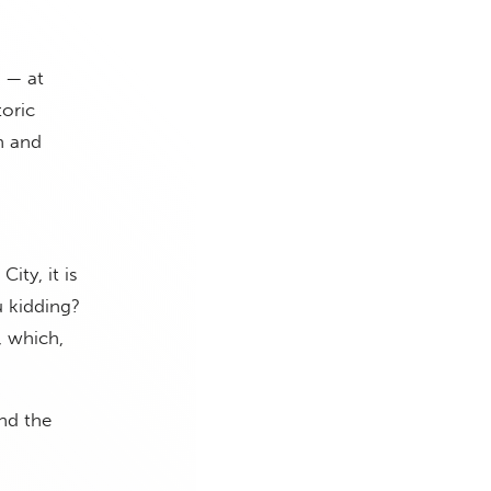
 — at
oric
th and
ity, it is
u kidding?
, which,
und the