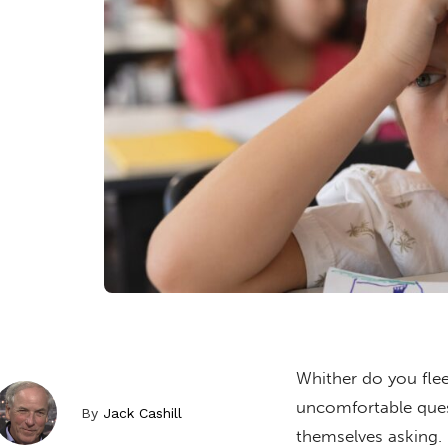
Whither do you flee
uncomfortable ques
By
Jack Cashill
themselves asking.