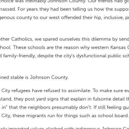
 choice was inevitably Johnson County. Our friends had 
rassed. For years they had been telling us how the suppo
genous county to our west offended their hip, inclusive, p
other Catholics, we spared ourselves this dilemma by sen
chool. These schools are the reason why western Kansas C
family-friendly, despite the city’s dysfunctional public s
ned stable is Johnson County.
City refugees have refused to assimilate. To make sure e
and, they post yard signs that explain in fulsome detail t
 in” that the neighbors presumably don’t. If still feeling gu
ity, these migrants run for things such as school board.
newly imported values clashed with indigenous Johnson C