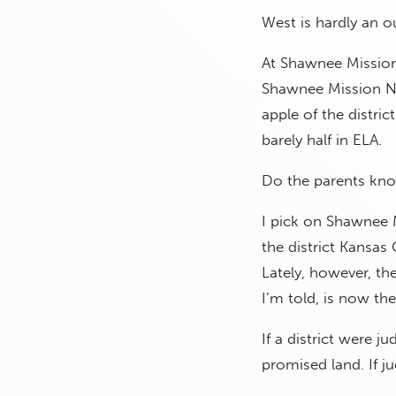
West is hardly an ou
At Shawnee Mission
Shawnee Mission No
apple of the distric
barely half in ELA.
Do the parents kno
I pick on Shawnee Mi
the district Kansas
Lately, however, the
I’m told, is now the
If a district were j
promised land. If 