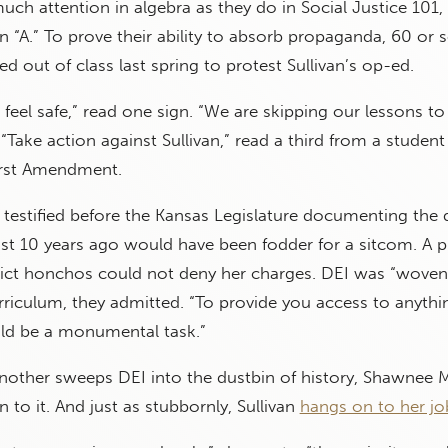
much attention in algebra as they do in Social Justice 101,
 “A.” To prove their ability to absorb propaganda, 60 or s
med out of class last spring to protest Sullivan’s op-ed.
feel safe,” read one sign. “We are skipping our lessons to
“Take action against Sullivan,” read a third from a student 
First Amendment.
n testified before the Kansas Legislature documenting the d
ust 10 years ago would have been fodder for a sitcom. A
trict honchos could not deny her charges. DEI was “woven
riculum, they admitted. “To provide you access to anythi
uld be a monumental task.”
another sweeps DEI into the dustbin of history, Shawnee 
 to it. And just as stubbornly, Sullivan
hangs on to her jo