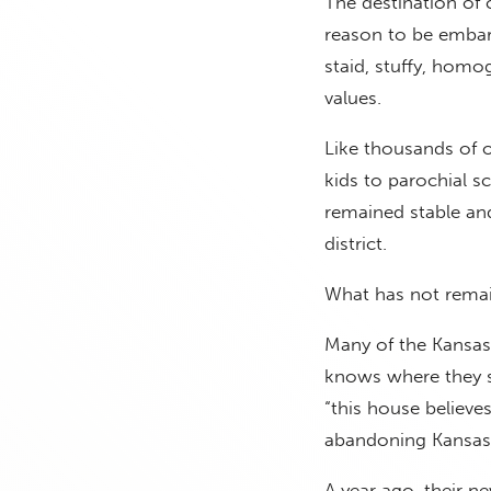
The destination of
reason to be embar
staid, stuffy, homo
values.
Like thousands of 
kids to parochial s
remained stable and 
district.
What has not remai
Many of the Kansas 
knows where they st
“this house believes
abandoning Kansas C
A year ago, their 