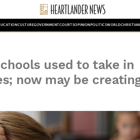
DUCATION
CULTURE
GOVERNMENT
COURTS
OPINION
POLITICS
WORLD
CHRISTIA
chools used to take in
es; now may be creatin