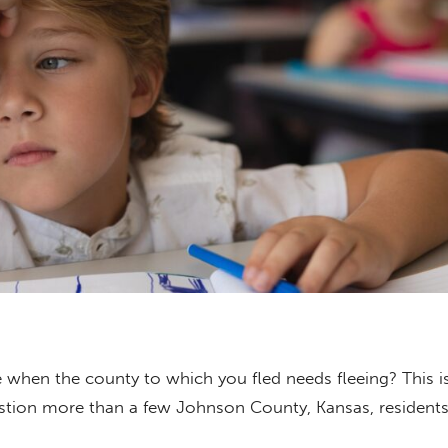
 when the county to which you fled needs fleeing? This i
tion more than a few Johnson County, Kansas, residents