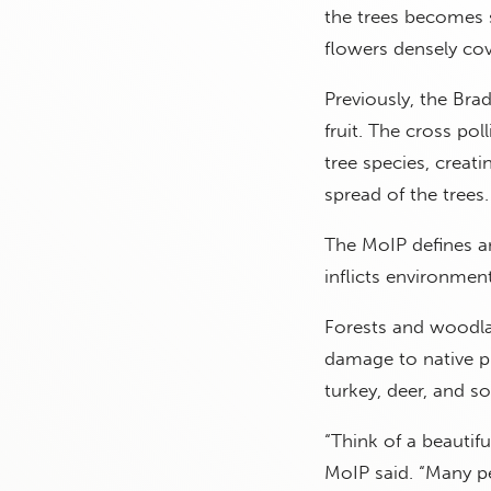
the trees becomes s
flowers densely cov
Previously, the Bra
fruit. The cross pol
tree species, creat
spread of the trees.
The MoIP defines an
inflicts environme
Forests and woodlan
damage to native pl
turkey, deer, and s
“Think of a beautifu
MoIP said. “Many pe