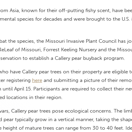
from Asia, known for their off-putting fishy scent, have be
mental species for decades and were brought to the U.S. 
bat the species, the Missouri Invasive Plant Council has j
ReLeaf of Missouri, Forrest Keeling Nursery and the Missou
ervation to establish a Callery pear buyback program.
ho have Callery pear trees on their property are eligible t
ter registering
here
and submitting a picture of their remo
 until April 15. Participants are required to collect their n
ed locations in their region.
ars, Callery pear trees pose ecological concerns. The lim
d pear typically grow in a vertical manner, taking the shap
 height of mature trees can range from 30 to 40 feet. Ide