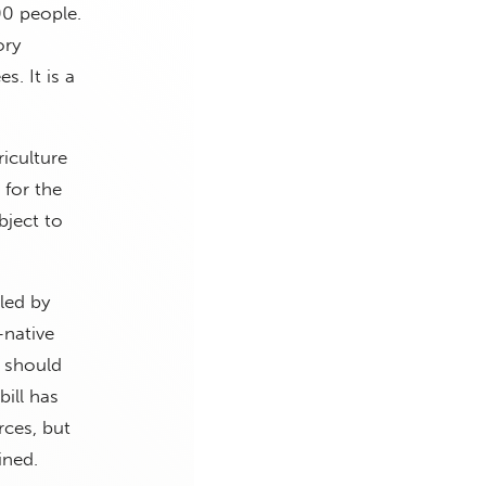
00 people.
ory
s. It is a
iculture
 for the
bject to
led by
-native
e should
bill has
ces, but
ined.