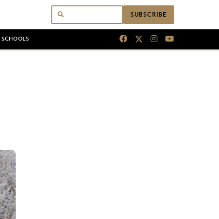
SUBSCRIBE
N SCHOOLS