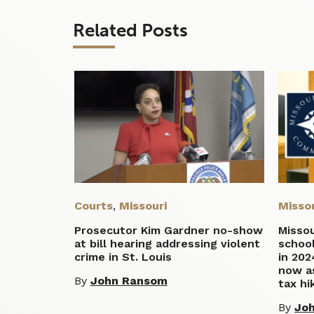
Related Posts
Courts
,
Missouri
Misso
Prosecutor Kim Gardner no-show
Missou
at bill hearing addressing violent
school
crime in St. Louis
in 202
now a
By
John Ransom
tax hi
By
Jo