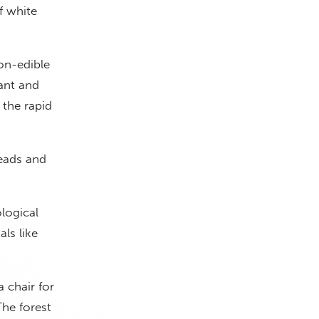
f white
on-edible
lant and
 the rapid
reads and
logical
ls like
a chair for
The forest