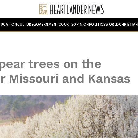
DUCATION
CULTURE
GOVERNMENT
COURTS
OPINION
POLITICS
WORLD
CHRISTIA
4
 pear trees on the
r Missouri and Kansas