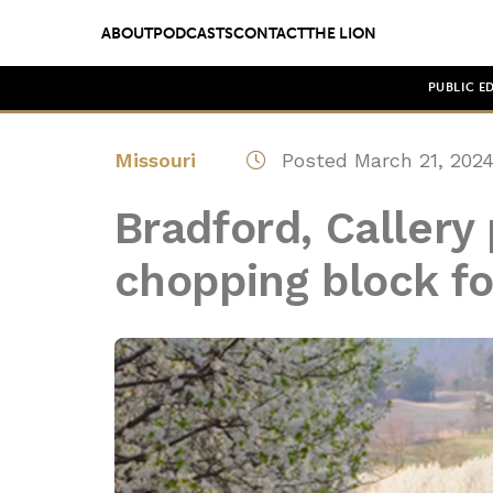
ABOUT
PODCASTS
CONTACT
THE LION
PUBLIC E
Missouri
Posted March 21, 202
Bradford, Callery
chopping block fo