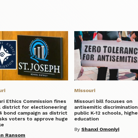
uri
Missouri
ri Ethics Commission fines
Missouri bill focuses on
 district for electioneering
antisemitic discrimination
4 bond campaign as district
public K-12 schools, highe
sks voters to approve huge
education
ke
By
Shanxi Omoniyi
hn Ransom