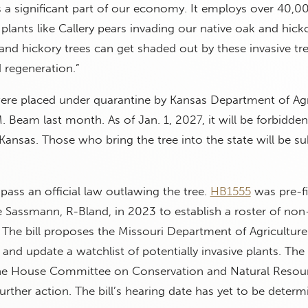
s a significant part of our economy. It employs over 40,0
e plants like Callery pears invading our native oak and hick
nd hickory trees can get shaded out by these invasive tree
 regeneration.”
were placed under quarantine by Kansas Department of Agr
. Beam last month. As of Jan. 1, 2027, it will be forbidden
Kansas. Those who bring the tree into the state will be su
 pass an official law outlawing the tree.
HB1555
was pre-fi
 Sassmann, R-Bland, in 2023 to establish a roster of non
. The bill proposes the Missouri Department of Agricultur
 and update a watchlist of potentially invasive plants. The 
he House Committee on Conservation and Natural Resour
urther action. The bill’s hearing date has yet to be determ