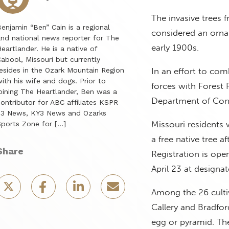
The invasive trees 
enjamin “Ben” Cain is a regional
considered an orna
nd national news reporter for The
early 1900s.
eartlander. He is a native of
abool, Missouri but currently
esides in the Ozark Mountain Region
In an effort to com
ith his wife and dogs. Prior to
forces with Forest 
oining The Heartlander, Ben was a
Department of Cons
ontributor for ABC affiliates KSPR
33 News, KY3 News and Ozarks
Missouri residents w
ports Zone for […]
a free native tree af
Share
Registration is open
April 23 at designat
Among the 26 cultiv
Callery and Bradfor
egg or pyramid. The