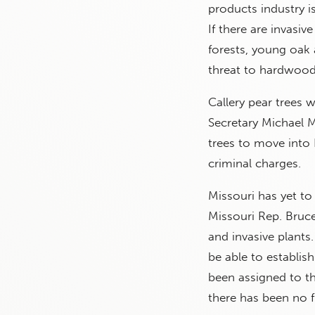
products industry i
If there are invasiv
forests, young oak a
threat to hardwood
Callery pear trees 
Secretary Michael M
trees to move into 
criminal charges.
Missouri has yet to
Missouri Rep. Bruce
and invasive plants
be able to establish
been assigned to t
there has been no f