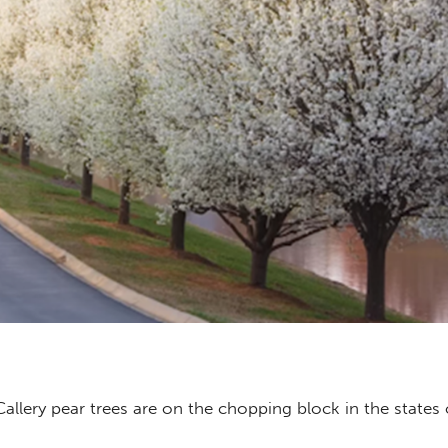
allery pear trees are on the chopping block in the states