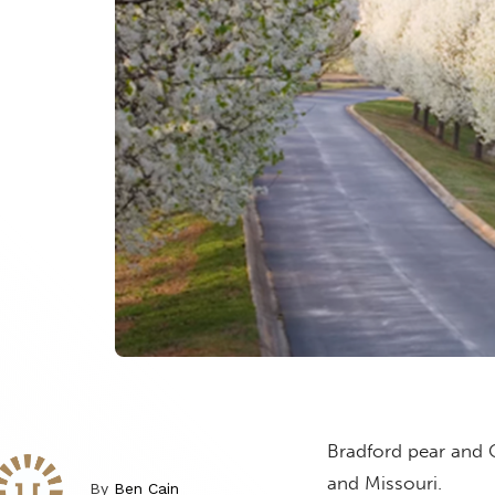
Bradford pear and C
and Missouri.
By
Ben Cain