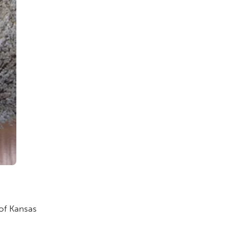
 of Kansas