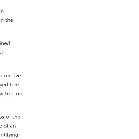
en
in the
oined
ri
o receive
ved tree.
ew tree on
bs of the
e of an
ntifying