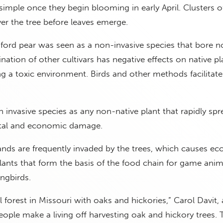
imple once they begin blooming in early April. Clusters o
er the tree before leaves emerge.
dford pear was seen as a non-invasive species that bore n
lination of other cultivars has negative effects on native p
ing a toxic environment. Birds and other methods facilitate
 invasive species as any non-native plant that rapidly sp
ntal and economic damage.
ds are frequently invaded by the trees, which causes eco
ants that form the basis of the food chain for game anima
ongbirds.
l forest in Missouri with oaks and hickories,” Carol Davit, 
ople make a living off harvesting oak and hickory trees. 