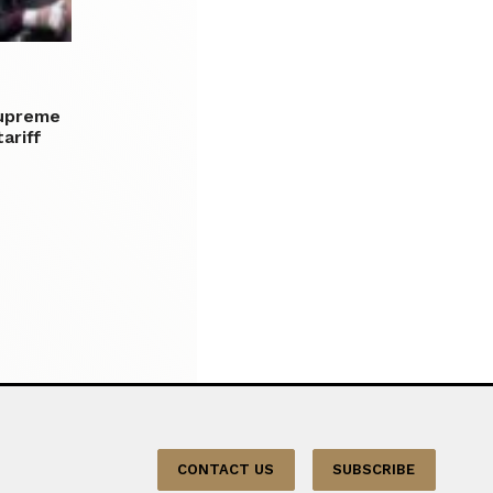
upreme
ariff
CONTACT US
SUBSCRIBE