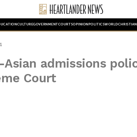
DUCATION
CULTURE
GOVERNMENT
COURTS
OPINION
POLITICS
WORLD
CHRISTIA
4
i-Asian admissions poli
eme Court