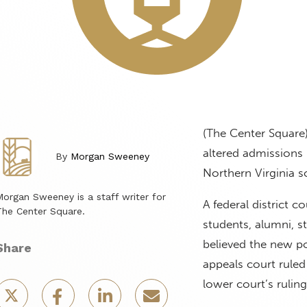
(The Center Square
altered admissions p
By
Morgan Sweeney
Northern Virginia 
organ Sweeney is a staff writer for
A federal district c
he Center Square.
students, alumni, 
believed the new po
Share
appeals court ruled
lower court’s ruling