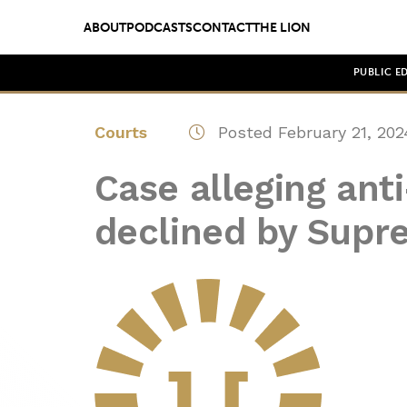
ABOUT
PODCASTS
CONTACT
THE LION
PUBLIC E
Courts
Posted February 21, 202
Case alleging ant
declined by Supr