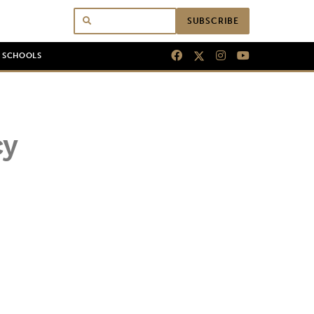
SUBSCRIBE
N SCHOOLS
cy