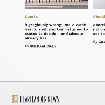
Courts
Abort
‘Egregiously wrong’ Roe v. Wade
Aborti
overturned; abortion returned to
natio
states to decide – and Missouri
set to
already has
By
Cas
By
Michael Ryan