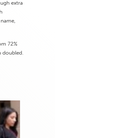
ough extra
h
s name,
rom 72%
n doubled.