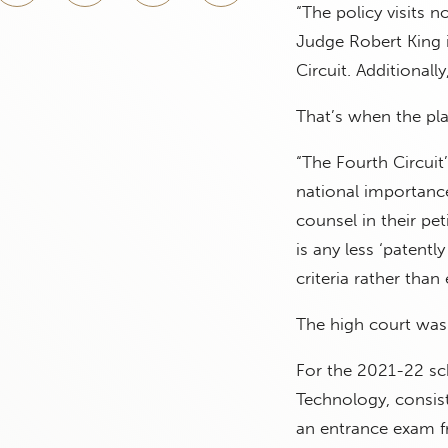
“The policy visits 
Judge Robert King i
Circuit. Additionall
That’s when the pla
“The Fourth Circuit’
national importance
counsel in their pet
is any less ‘patent
criteria rather than e
The high court was 
For the 2021-22 sc
Technology, consist
an entrance exam fr