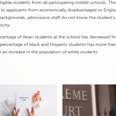
ligible students from all participating middle schools. Th
 to applicants from economically disadvantaged or Englis
backgrounds, admissions staff do not know the student’
icity.
rcentage of Asian students at the school has decreased f
e percentage of black and Hispanic students has more tha
 an increase in the population of white students.