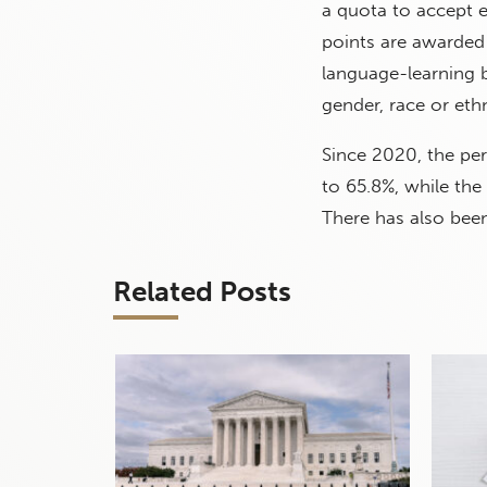
a quota to accept e
points are awarded
language-learning 
gender, race or ethn
Since 2020, the pe
to 65.8%, while th
There has also been
Related Posts