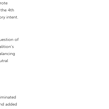
rote
 the 4th
ory intent.
uestion of
lition’s
balancing
utral
liminated
and added