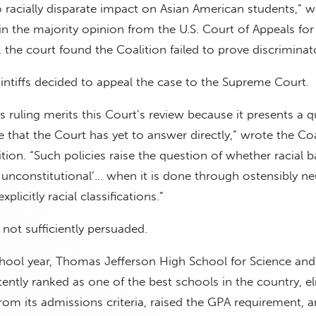
no racially disparate impact on Asian American students,” w
n the majority opinion from the U.S. Court of Appeals for
y, the court found the Coalition failed to prove discriminat
intiffs decided to appeal the case to the Supreme Court.
s ruling merits this Court’s review because it presents a q
 that the Court has yet to answer directly,” wrote the Coa
ition. “Such policies raise the question of whether racial 
ly unconstitutional’… when it is done through ostensibly ne
xplicitly racial classifications.”
not sufficiently persuaded.
hool year, Thomas Jefferson High School for Science and
ently ranked as one of the best schools in the country, e
om its admissions criteria, raised the GPA requirement, 