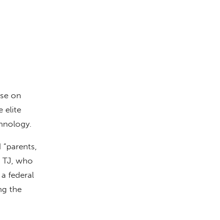
ase on
 elite
hnology.
 “parents,
r TJ, who
a federal
ng the