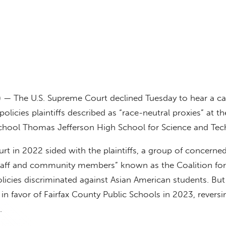
) — The U.S. Supreme Court declined Tuesday to hear a c
olicies plaintiffs described as “race-neutral proxies” at the
school Thomas Jefferson High School for Science and Tec
ourt in 2022 sided with the plaintiffs, a group of concerned
staff and community members” known as the Coalition fo
licies discriminated against Asian American students. But 
 in favor of Fairfax County Public Schools in 2023, reversi
.