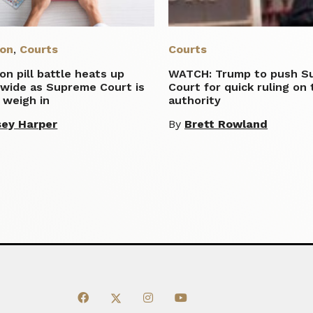
ion
,
Courts
Courts
on pill battle heats up
WATCH: Trump to push S
nwide as Supreme Court is
Court for quick ruling on t
 weigh in
authority
ey Harper
By
Brett Rowland