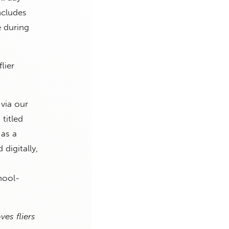
ncludes
e during
lier
via our
 titled
 as a
digitally,
hool-
ves fliers