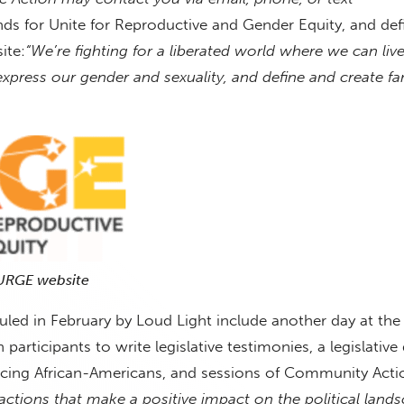
ds for Unite for Reproductive and Gender Equity, and defi
ite:
“We’re fighting for a liberated world where we can liv
, express our gender and sexuality, and define and create fa
 URGE website
led in February by Loud Light include another day at the 
articipants to write legislative testimonies, a legislative
facing African-Americans, and sessions of Community Act
 actions that make a positive impact on the political land