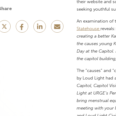
their website and s
Share
seeking youthful su
An examination of t
Statehouse
reveals:
creating a better K
the causes young 
Day at the Capitol. 
the capitol building
The ”causes” and “c
by Loud Light had a
Capitol, Capitol Vi
Light at URGE’s Per
bring menstrual equi
meeting with your 
and Loud Light Civi