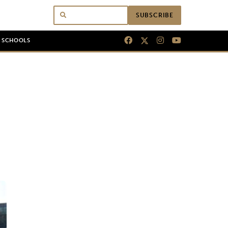
SUBSCRIBE
N SCHOOLS