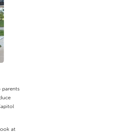
 parents
oduce
Capitol
look at