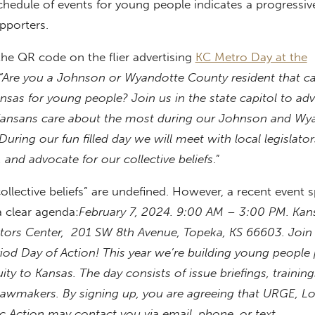
chedule of events for young people indicates a progressi
pporters.
he QR code on the flier advertising
KC Metro Day at the
“Are you a Johnson or Wyandotte County resident that c
ansas for young people? Join us in the state capitol to ad
Kansans care about the most during our Johnson and Wy
During our fun filled day we will meet with local legislator
, and advocate for our collective beliefs
.”
ollective beliefs” are undefined. However, a recent event
 clear agenda:
February 7, 2024.
9:00 AM
–
3:00 PM.
Kan
sitors Center, 201 SW 8th Avenue, Topeka, KS 66603
.
Join
iod Day of Action! This year we’re building young people
ty to Kansas. The day consists of issue briefings, training
lawmakers. By signing up, you are agreeing that URGE, Lo
c Action may contact you via email, phone, or text