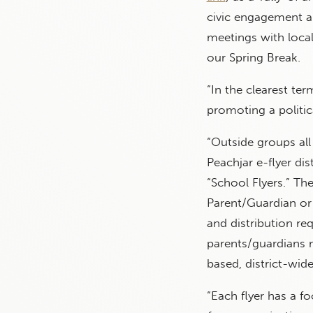
civic engagement a
meetings with local 
our Spring Break.
“In the clearest te
promoting a politica
“Outside groups all
Peachjar e-flyer di
“School Flyers.” Th
Parent/Guardian or
and distribution re
parents/guardians m
based, district-wide/
“Each flyer has a f