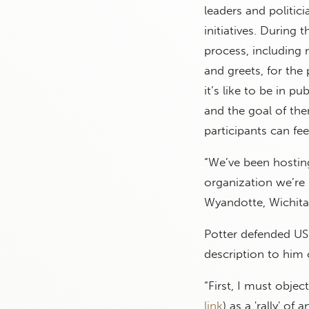
leaders and politic
initiatives. During 
process, including 
and greets, for the 
it’s like to be in pu
and the goal of them
participants can fee
“We’ve been hosting 
organization we’re 
Wyandotte, Wichita,
Potter defended USD
description to him o
“First, I must objec
link
) as a 'rally' of