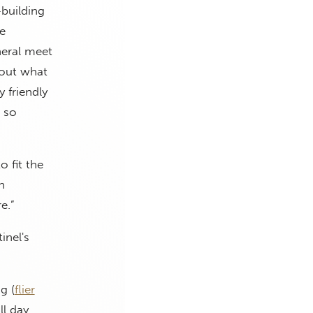
-building
ve
neral meet
about what
y friendly
e so
o fit the
n
e.”
inel's
g (
flier
ll day