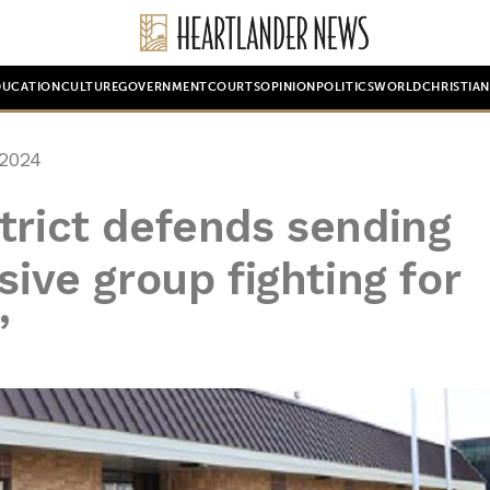
DUCATION
CULTURE
GOVERNMENT
COURTS
OPINION
POLITICS
WORLD
CHRISTIA
 2024
trict defends sending
sive group fighting for
’