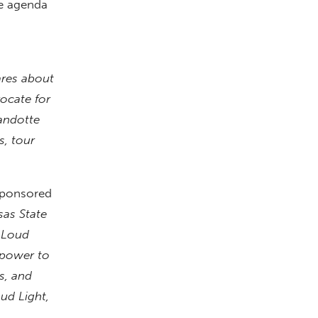
ve agenda
ares about
vocate for
andotte
s, tour
 sponsored
sas State
 Loud
 power to
s, and
ud Light,