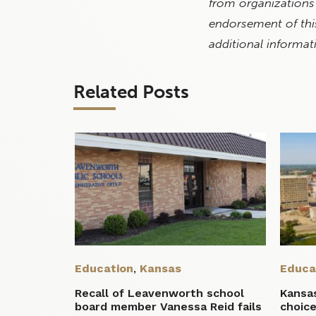
from organizations
endorsement of this
additional informat
Related Posts
Education
,
Kansas
Educa
Recall of Leavenworth school
Kansa
board member Vanessa Reid fails
choice