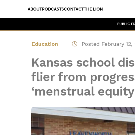
ABOUT
PODCASTS
CONTACT
THE LION
PUBLIC E
Education
Posted February 12,
Kansas school dis
flier from progres
‘menstrual equity