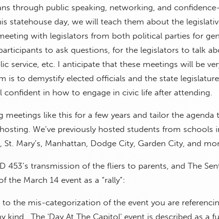
ians through public speaking, networking, and confidence
this statehouse day, we will teach them about the legislati
meeting with legislators from both political parties for ge
participants to ask questions, for the legislators to talk 
blic service, etc. I anticipate that these meetings will be ver
 is to demystify elected officials and the state legislatur
l confident in how to engage in civic life after attending.
meetings like this for a few years and tailor the agenda t
hosting. We’ve previously hosted students from schools i
 St. Mary’s, Manhattan, Dodge City, Garden City, and mor
 453’s transmission of the fliers to parents, and The Sent
f the March 14 event as a “rally”:
t to the mis-categorization of the event you are referencin
 any kind. The 'Day At The Capitol' event is described as a fu