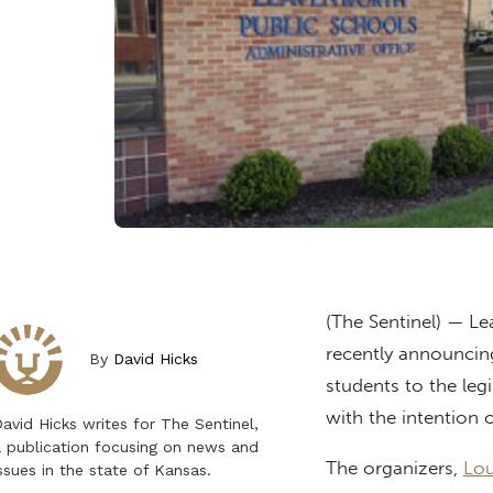
(The Sentinel) — Le
recently announcing
By
David Hicks
students to the legi
with the intention o
avid Hicks writes for The Sentinel,
 publication focusing on news and
The organizers,
Lou
ssues in the state of Kansas.