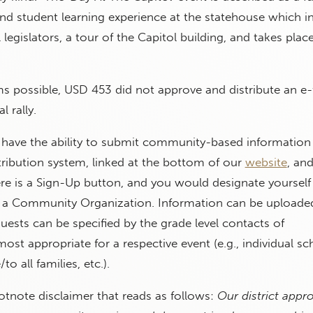
nd student learning experience at the statehouse which i
legislators, a tour of the Capitol building, and takes plac
rms possible, USD 453 did not approve and distribute an e-f
l rally.
 have the ability to submit community-based information 
stribution system, linked at the bottom of our
website
, and
ere is a Sign-Up button, and you would designate yourself
 a Community Organization. Information can be uploaded 
quests can be specified by the grade level contacts of
ost appropriate for a respective event (e.g., individual sc
to all families, etc.).
ootnote disclaimer that reads as follows:
Our district appro