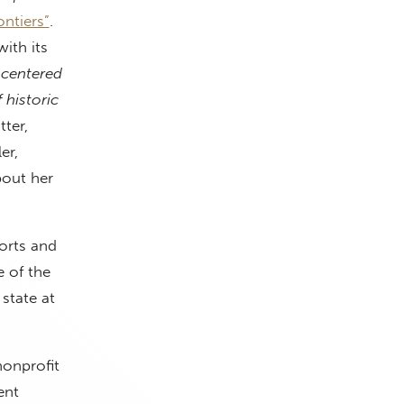
ntiers”
.
ith its
 centered
 historic
ter,
er,
bout her
orts and
e of the
state at
nonprofit
ent