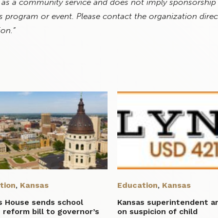
 as a community service and does not imply sponsorship
 program or event. Please contact the organization direct
ion.”
tion
,
Kansas
Education
,
Kansas
s House sends school
Kansas superintendent a
 reform bill to governor’s
on suspicion of child