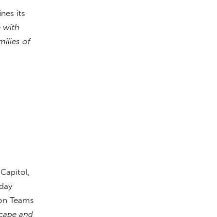
nes its
e with
milies of
Capitol,
 day
ion Teams
scape and