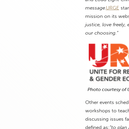
message
.
URGE
stan
mission on its webs
justice, love freely
our choosing.”
Photo courtesy of
Other events schedu
workshops to teach p
discussing issues 
defined as:
“to plan