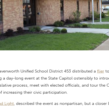
avenworth Unified School District 453 distributed a
flier
to
 a day-long event at the State Capitol ostensibly to intr
slative process, meet with elected officials, and tour the 
f increasing their civic participation.
d Light
, described the event as nonpartisan, but a closer 