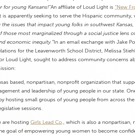
er for young Kansans!”
An affiliate of Loud Light is
“New Fro
 is apparently seeking to serve the Hispanic community, w
g the issues that impact young folks in southwest Kansas,
 those most marginalized through a social justice lens of
and economic inequity.”
In an email exchange with Jake Pot
elations for the Leavenworth School District, Melissa Stiehl
for Loud Light, sought to address community concerns a
ission:
nsas based, nonpartisan, nonprofit organization that supp
gagement and leadership of young people in our state. On
by hosting small groups of young people from across the 
egislative sessions.
 are hosting
Girls Lead Co
., which is also a nonpartisan, 
 the goal of empowering young women to become confid