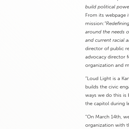
build political pow
From its webpage it
mission:
“Redefinin
around the needs of
and current racial 
director of public r
advocacy director 
organization and m
“Loud Light is a Ka
builds the civic en
ways we do this is 
the capitol during l
“On March 14th, we
organization with