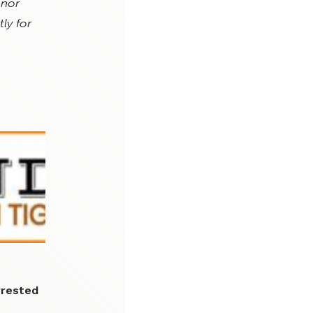
 nor
ly for
rrested