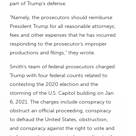
part of Trump's defense.
"Namely, the prosecutors should reimburse
President Trump for all reasonable attorneys;
fees and other expenses that he has incurred
responding to the prosecutor's improper
productions and filings," they wrote.
Smith's team of federal prosecutors charged
Trump with four federal counts related to
contesting the 2020 election and the
storming of the U.S. Capitol building on Jan.
6, 2021. The charges include conspiracy to
obstruct an official proceeding, conspiracy
to defraud the United States, obstruction,
and conspiracy against the right to vote and