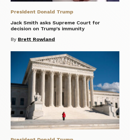
President Donald Trump
Jack Smith asks Supreme Court for
decision on Trump’s immunity
By
Brett Rowland
President Donald Trump