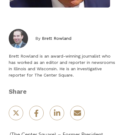
By
Brett Rowland
Brett Rowland is an award-winning journalist who
has worked as an editor and reporter in newsrooms
in Illinois and Wisconsin. He is an investigative
reporter for The Center Square.
Share
(The Center Square) – Former President