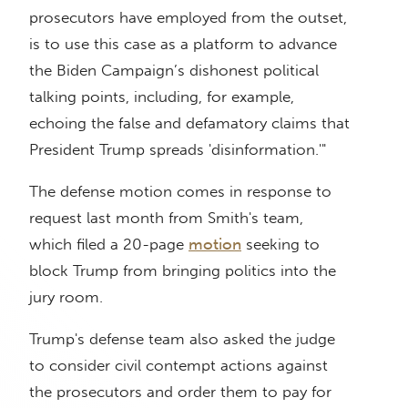
prosecutors have employed from the outset,
is to use this case as a platform to advance
the Biden Campaign’s dishonest political
talking points, including, for example,
echoing the false and defamatory claims that
President Trump spreads 'disinformation.'"
The defense motion comes in response to
request last month from Smith's team,
which filed a 20-page
motion
seeking to
block Trump from bringing politics into the
jury room.
Trump's defense team also asked the judge
to consider civil contempt actions against
the prosecutors and order them to pay for