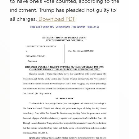
to have one's vote counted, according to the
indictment. Trump has pleaded not guilty to
all charges.
Download PDF