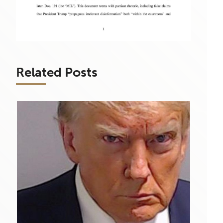
Related Posts