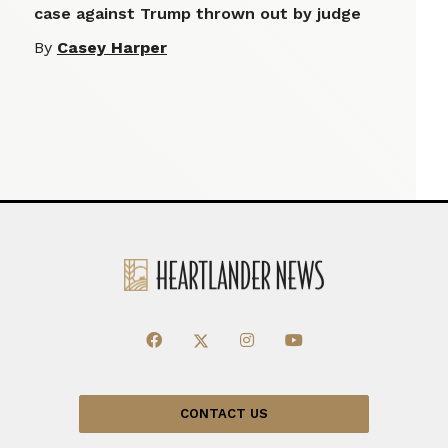
case against Trump thrown out by judge
By
Casey Harper
CONTACT US