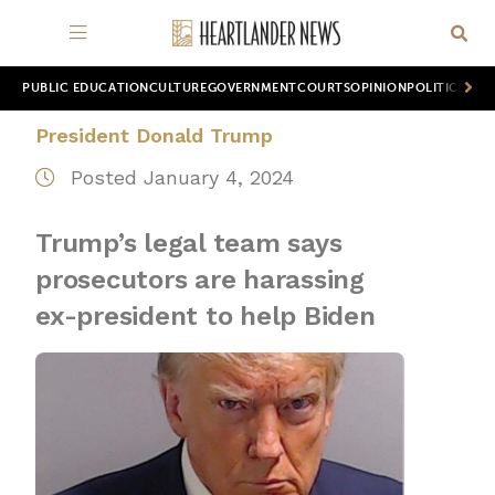
PUBLIC EDUCATION
CULTURE
GOVERNMENT
COURTS
OPINION
POLITICS
WOR
President Donald Trump
Posted January 4, 2024
Trump’s legal team says
prosecutors are harassing
ex-president to help Biden