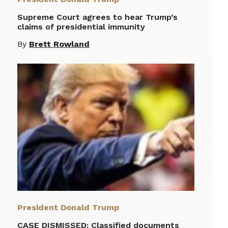
Supreme Court agrees to hear Trump’s
claims of presidential immunity
By
Brett Rowland
President Donald Trump
CASE DISMISSED: Classified documents