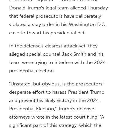
Donald Trump's legal team alleged Thursday
that federal prosecutors have deliberately
violated a stay order in his Washington D.C.
case to thwart his presidential bid.
In the defense's clearest attack yet, they
alleged special counsel Jack Smith and his
team were trying to interfere with the 2024
presidential election.
"Unstated, but obvious, is the prosecutors'
desperate effort to harass President Trump
and prevent his likely victory in the 2024
Presidential Election," Trump's defense
attorneys wrote in the latest court filing. "A
significant part of this strategy, which the