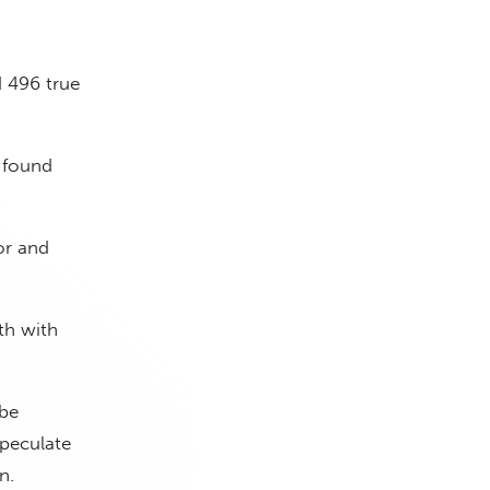
d 496 true
d found
or and
th with
 be
speculate
n.