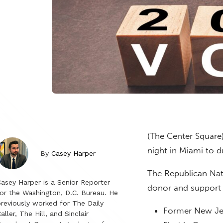
(The Center Square
night in Miami to d
By
Casey Harper
The Republican Nati
asey Harper is a Senior Reporter
donor and support 
or the Washington, D.C. Bureau. He
reviously worked for The Daily
Former New Jer
aller, The Hill, and Sinclair