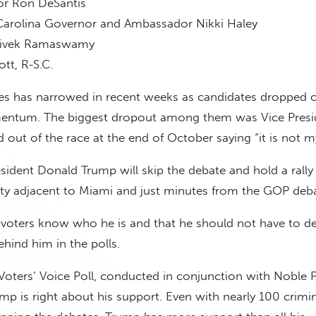
or Ron DeSantis
arolina Governor and Ambassador Nikki Haley
Vivek Ramaswamy
tt, R-S.C.
tes has narrowed in recent weeks as candidates dropped o
mentum. The biggest dropout among them was Vice Presi
out of the race at the end of October saying “it is not m
sident Donald Trump will skip the debate and hold a rally 
city adjacent to Miami and just minutes from the GOP deba
 voters know who he is and that he should not have to d
hind him in the polls.
oters’ Voice Poll, conducted in conjunction with Noble P
mp is right about his support. Even with nearly 100 crimin