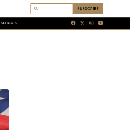
SUBSCRIBE
N SCHOOLS