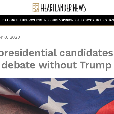
DUCATION
CULTURE
GOVERNMENT
COURTS
OPINION
POLITICS
WORLD
CHRISTIA
 8, 2023
residential candidates
i debate without Trump