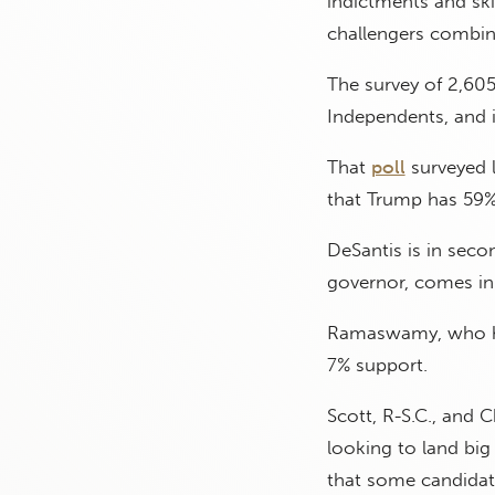
indictments and ski
challengers combin
The survey of 2,605
Independents, and 
That
poll
surveyed l
that Trump has 59%
DeSantis is in sec
governor, comes in 
Ramaswamy, who has
7% support.
Scott, R-S.C., and C
looking to land big
that some candidate