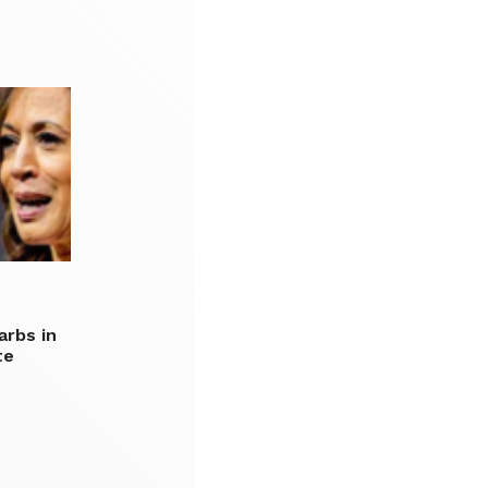
arbs in
te