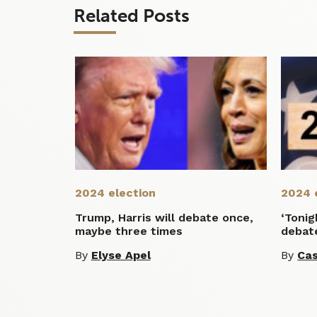
Related Posts
2024 election
2024 
Trump, Harris will debate once,
‘Tonig
maybe three times
debate
By
Elyse Apel
By
Cas