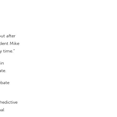
ut after
dent Mike
y time.”
in
te.
ebate
redictive
al