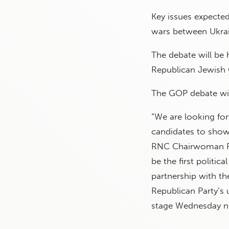
Key issues expecte
wars between Ukrain
The debate will be
Republican Jewish 
The GOP debate wil
“We are looking fo
candidates to show
RNC Chairwoman Ron
be the first politic
partnership with th
Republican Party’s
stage Wednesday ni