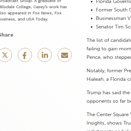
roadcast Group. A graduate of
Florida Govern
illsdale College, Casey’s work has
Former South C
lso appeared in Fox News, Fox
Businessman 
usiness, and USA Today.
Senator Tim Sco
Share
The list of candida
failing to gain mo
Pence, who stepped 
Notably, former Pre
Hialeah, a Florida 
Trump has said the
opponents so far be
The Center Square V
Insights, shows Tru