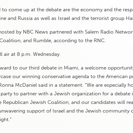
d to come up at the debate are the economy and the resp
e and Russia as well as Israel and the terrorist group H
 hosted by NBC News partnered with Salem Radio Network
Coalition, and Rumble, according to the RNC.
l air at 8 p.m. Wednesday.
rward to our third debate in Miami, a welcome opportunit
case our winning conservative agenda to the American p
na McDaniel said in a statement. “We are especially h
al party to partner with a Jewish organization for a debate 
e Republican Jewish Coalition, and our candidates will rea
 unwavering support of Israel and the Jewish community 
ght.”