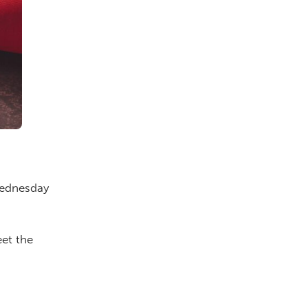
Wednesday
et the