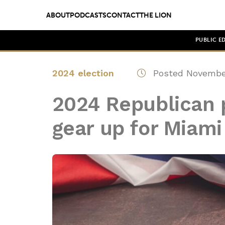
ABOUT
PODCASTS
CONTACT
THE LION
PUBLIC E
2024 election
Posted November
2024 Republican p
gear up for Miam