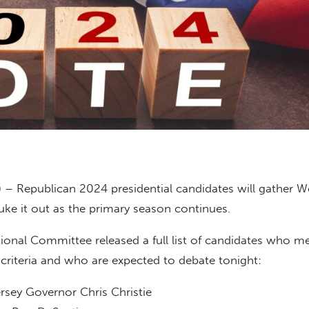
) – Republican 2024 presidential candidates will gather 
uke it out as the primary season continues.
onal Committee released a full list of candidates who me
criteria and who are expected to debate tonight:
sey Governor Chris Christie