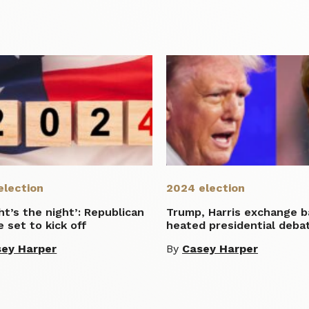
election
2024 election
ht’s the night’: Republican
Trump, Harris exchange b
 set to kick off
heated presidential deba
ey Harper
By
Casey Harper