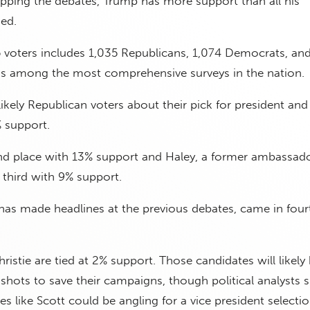
pping the debates, Trump has more support than all his
ed.
 voters includes 1,035 Republicans, 1,074 Democrats, an
is among the most comprehensive surveys in the nation.
ikely Republican voters about their pick for president an
 support.
ond place with 13% support and Haley, a former ambassad
third with 9% support.
 made headlines at the previous debates, came in four
hristie are tied at 2% support. Those candidates will likely
 shots to save their campaigns, though political analysts 
s like Scott could be angling for a vice president selectio