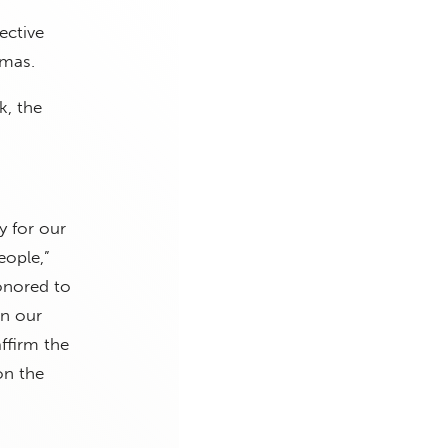
ective
amas.
, the
y for our
eople,”
onored to
in our
ffirm the
on the