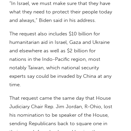
“In Israel, we must make sure that they have
what they need to protect their people today
and always,” Biden said in his address.
The request also includes $10 billion for
humanitarian aid in Israel, Gaza and Ukraine
and elsewhere as well as $2 billion for
nations in the Indo-Pacific region, most
notably Taiwan, which national security
experts say could be invaded by China at any
time.
That request came the same day that House
Judiciary Chair Rep. Jim Jordan, R-Ohio, lost
his nomination to be speaker of the House,
sending Republicans back to square one in