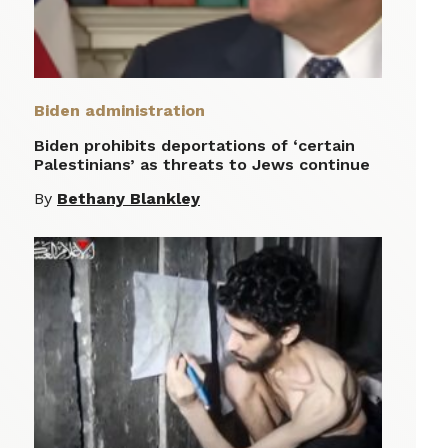
Biden administration
Biden prohibits deportations of ‘certain
Palestinians’ as threats to Jews continue
By
Bethany Blankley