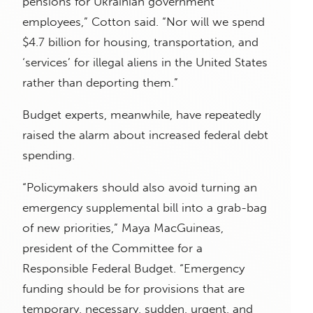
pensions for Ukrainian government
employees,” Cotton said. “Nor will we spend
$4.7 billion for housing, transportation, and
‘services’ for illegal aliens in the United States
rather than deporting them.”
Budget experts, meanwhile, have repeatedly
raised the alarm about increased federal debt
spending.
“Policymakers should also avoid turning an
emergency supplemental bill into a grab-bag
of new priorities,” Maya MacGuineas,
president of the Committee for a
Responsible Federal Budget. “Emergency
funding should be for provisions that are
temporary, necessary, sudden, urgent, and