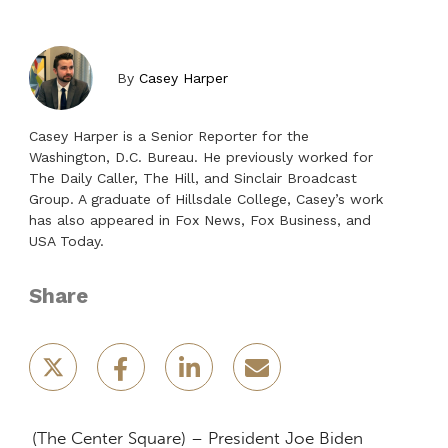
By
Casey Harper
Casey Harper is a Senior Reporter for the
Washington, D.C. Bureau. He previously worked for
The Daily Caller, The Hill, and Sinclair Broadcast
Group. A graduate of Hillsdale College, Casey’s work
has also appeared in Fox News, Fox Business, and
USA Today.
Share
(The Center Square) – President Joe Biden