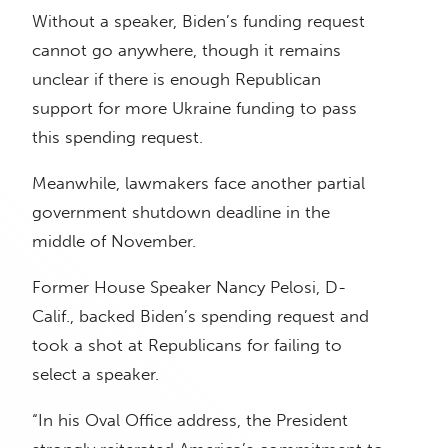
Without a speaker, Biden’s funding request
cannot go anywhere, though it remains
unclear if there is enough Republican
support for more Ukraine funding to pass
this spending request.
Meanwhile, lawmakers face another partial
government shutdown deadline in the
middle of November.
Former House Speaker Nancy Pelosi, D-
Calif., backed Biden’s spending request and
took a shot at Republicans for failing to
select a speaker.
“In his Oval Office address, the President