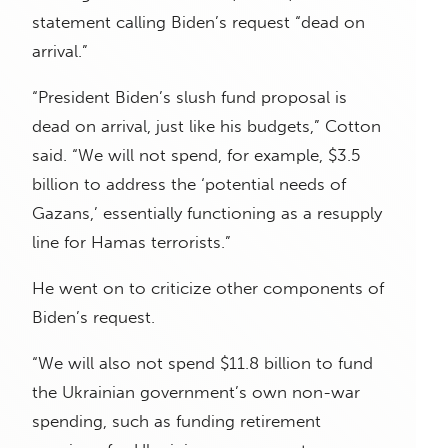
statement calling Biden’s request “dead on
arrival.”
“President Biden’s slush fund proposal is
dead on arrival, just like his budgets,” Cotton
said. “We will not spend, for example, $3.5
billion to address the ‘potential needs of
Gazans,’ essentially functioning as a resupply
line for Hamas terrorists.”
He went on to criticize other components of
Biden’s request.
“We will also not spend $11.8 billion to fund
the Ukrainian government’s own non-war
spending, such as funding retirement