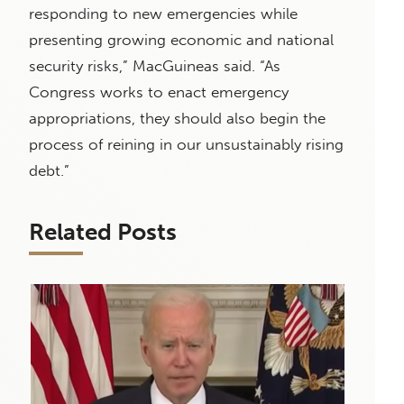
responding to new emergencies while
presenting growing economic and national
security risks,” MacGuineas said. “As
Congress works to enact emergency
appropriations, they should also begin the
process of reining in our unsustainably rising
debt.”
Related Posts