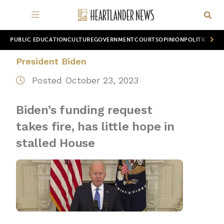
PUBLIC EDUCATION
CULTURE
GOVERNMENT
COURTS
OPINION
POLITICS
WOR
President Biden
Posted October 23, 2023
Biden’s funding request
takes fire, has little hope in
stalled House