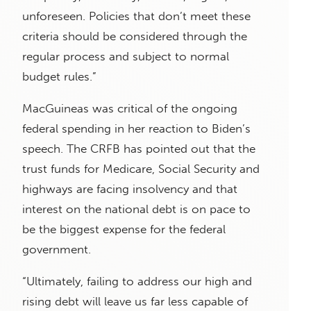
unforeseen. Policies that don’t meet these
criteria should be considered through the
regular process and subject to normal
budget rules.”
MacGuineas was critical of the ongoing
federal spending in her reaction to Biden’s
speech. The CRFB has pointed out that the
trust funds for Medicare, Social Security and
highways are facing insolvency and that
interest on the national debt is on pace to
be the biggest expense for the federal
government.
“Ultimately, failing to address our high and
rising debt will leave us far less capable of