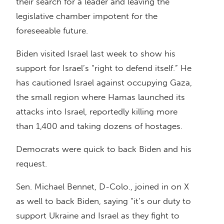
their search for a leader and leaving the
legislative chamber impotent for the
foreseeable future.
Biden visited Israel last week to show his
support for Israel’s “right to defend itself.” He
has cautioned Israel against occupying Gaza,
the small region where Hamas launched its
attacks into Israel, reportedly killing more
than 1,400 and taking dozens of hostages.
Democrats were quick to back Biden and his
request.
Sen. Michael Bennet, D-Colo., joined in on X
as well to back Biden, saying “it’s our duty to
support Ukraine and Israel as they fight to