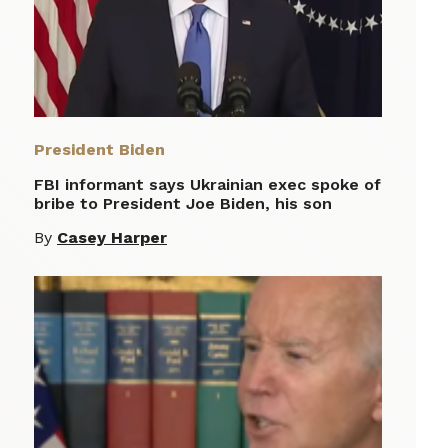
President Biden
FBI informant says Ukrainian exec spoke of
bribe to President Joe Biden, his son
By
Casey Harper