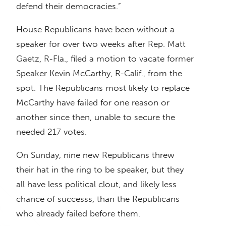
defend their democracies.”
House Republicans have been without a
speaker for over two weeks after Rep. Matt
Gaetz, R-Fla., filed a motion to vacate former
Speaker Kevin McCarthy, R-Calif., from the
spot. The Republicans most likely to replace
McCarthy have failed for one reason or
another since then, unable to secure the
needed 217 votes.
On Sunday, nine new Republicans threw
their hat in the ring to be speaker, but they
all have less political clout, and likely less
chance of successs, than the Republicans
who already failed before them.