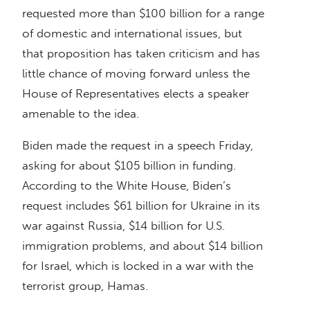
requested more than $100 billion for a range
of domestic and international issues, but
that proposition has taken criticism and has
little chance of moving forward unless the
House of Representatives elects a speaker
amenable to the idea.
Biden made the request in a speech Friday,
asking for about $105 billion in funding.
According to the White House, Biden’s
request includes $61 billion for Ukraine in its
war against Russia, $14 billion for U.S.
immigration problems, and about $14 billion
for Israel, which is locked in a war with the
terrorist group, Hamas.