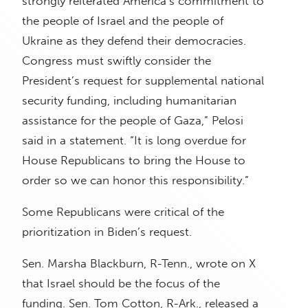
strongly reiterated America’s commitment to
the people of Israel and the people of
Ukraine as they defend their democracies.
Congress must swiftly consider the
President’s request for supplemental national
security funding, including humanitarian
assistance for the people of Gaza,” Pelosi
said in a statement. “It is long overdue for
House Republicans to bring the House to
order so we can honor this responsibility.”
Some Republicans were critical of the
prioritization in Biden’s request.
Sen. Marsha Blackburn, R-Tenn., wrote on X
that Israel should be the focus of the
funding. Sen. Tom Cotton, R-Ark., released a