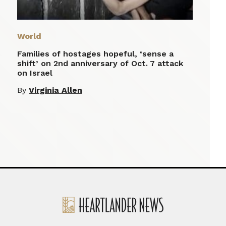
World
Families of hostages hopeful, ‘sense a
shift’ on 2nd anniversary of Oct. 7 attack
on Israel
By
Virginia Allen