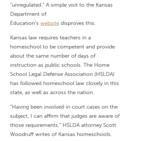
“unregulated.” A simple visit to the Kansas
Department of
Education’s
website
disproves this.
Kansas law requires teachers in a
homeschool to be competent and provide
about the same number of days of
instruction as public schools. The Home
School Legal Defense Association (HSLDA)
has followed homeschool law closely in this
state, as well as across the nation.
“Having been involved in court cases on the
subject, I can affirm that judges are aware of
those requirements,” HSLDA attorney Scott
Woodruff writes of Kansas homeschools.