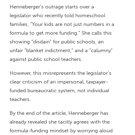
Henneberger’s outrage starts over a
legislator who recently told homeschool
families, “Your kids are not just numbers in a
formula to get more funding.” She calls this
showing “disdain” for public schools, an
unfair “blanket indictment,” and a “calumny”
against public school teachers.
However, this misrepresents the legislator’s
clear criticism of an impersonal, taxpayer-
funded bureaucratic system, not individual
teachers.
By the end of the article, Henneberger has
already revealed she tacitly agrees with the
formula-funding mindset by worrying aloud