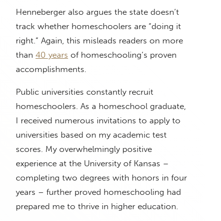
Henneberger also argues the state doesn’t
track whether homeschoolers are “doing it
right.” Again, this misleads readers on more
than
40 years
of homeschooling’s proven
accomplishments.
Public universities constantly recruit
homeschoolers. As a homeschool graduate,
I received numerous invitations to apply to
universities based on my academic test
scores. My overwhelmingly positive
experience at the University of Kansas –
completing two degrees with honors in four
years – further proved homeschooling had
prepared me to thrive in higher education.