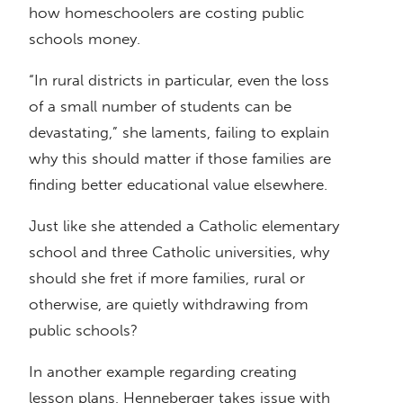
how homeschoolers are costing public
schools money.
“In rural districts in particular, even the loss
of a small number of students can be
devastating,” she laments, failing to explain
why this should matter if those families are
finding better educational value elsewhere.
Just like she attended a Catholic elementary
school and three Catholic universities, why
should she fret if more families, rural or
otherwise, are quietly withdrawing from
public schools?
In another example regarding creating
lesson plans, Henneberger takes issue with