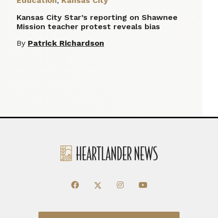
Education
,
Kansas City
Kansas City Star’s reporting on Shawnee
Mission teacher protest reveals bias
By
Patrick Richardson