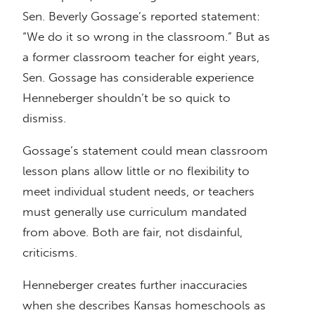
Sen. Beverly Gossage’s reported statement:
“We do it so wrong in the classroom.” But as
a former classroom teacher for eight years,
Sen. Gossage has considerable experience
Henneberger shouldn’t be so quick to
dismiss.
Gossage’s statement could mean classroom
lesson plans allow little or no flexibility to
meet individual student needs, or teachers
must generally use curriculum mandated
from above. Both are fair, not disdainful,
criticisms.
Henneberger creates further inaccuracies
when she describes Kansas homeschools as