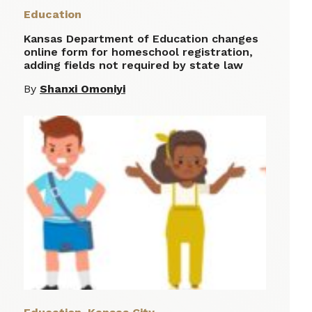
Education
Kansas Department of Education changes
online form for homeschool registration,
adding fields not required by state law
By
Shanxi Omoniyi