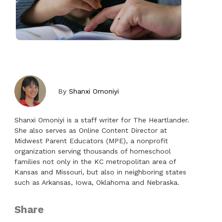
By
Shanxi Omoniyi
Shanxi Omoniyi is a staff writer for The Heartlander.
She also serves as Online Content Director at
Midwest Parent Educators (MPE), a nonprofit
organization serving thousands of homeschool
families not only in the KC metropolitan area of
Kansas and Missouri, but also in neighboring states
such as Arkansas, Iowa, Oklahoma and Nebraska.
Share