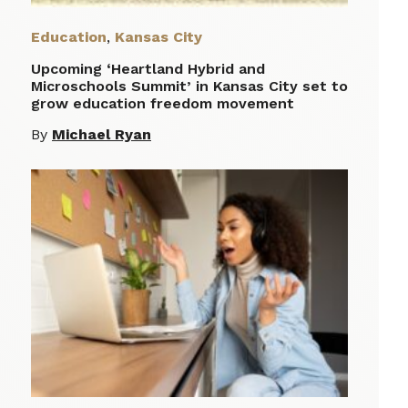
Education
,
Kansas City
Upcoming ‘Heartland Hybrid and
Microschools Summit’ in Kansas City set to
grow education freedom movement
By
Michael Ryan