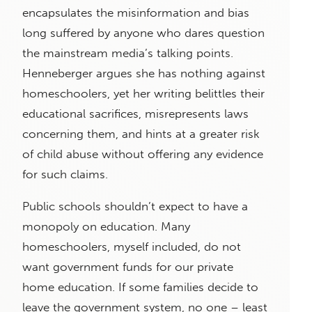
encapsulates the misinformation and bias
long suffered by anyone who dares question
the mainstream media’s talking points.
Henneberger argues she has nothing against
homeschoolers, yet her writing belittles their
educational sacrifices, misrepresents laws
concerning them, and hints at a greater risk
of child abuse without offering any evidence
for such claims.
Public schools shouldn’t expect to have a
monopoly on education. Many
homeschoolers, myself included, do not
want government funds for our private
home education. If some families decide to
leave the government system, no one – least