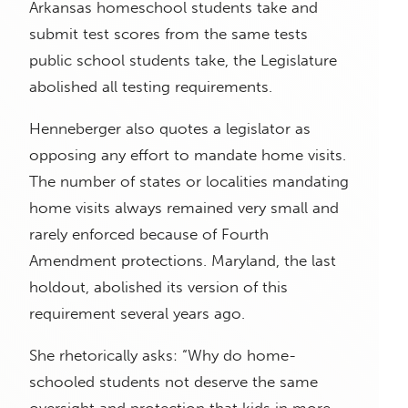
Arkansas homeschool students take and
submit test scores from the same tests
public school students take, the Legislature
abolished all testing requirements.
Henneberger also quotes a legislator as
opposing any effort to mandate home visits.
The number of states or localities mandating
home visits always remained very small and
rarely enforced because of Fourth
Amendment protections. Maryland, the last
holdout, abolished its version of this
requirement several years ago.
She rhetorically asks: “Why do home-
schooled students not deserve the same