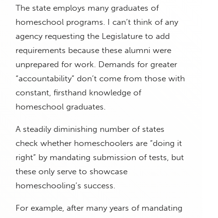
The state employs many graduates of
homeschool programs. I can’t think of any
agency requesting the Legislature to add
requirements because these alumni were
unprepared for work. Demands for greater
“accountability” don’t come from those with
constant, firsthand knowledge of
homeschool graduates.
A steadily diminishing number of states
check whether homeschoolers are “doing it
right” by mandating submission of tests, but
these only serve to showcase
homeschooling’s success.
For example, after many years of mandating