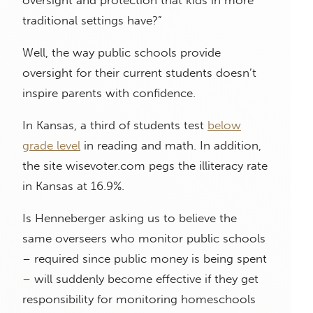
oversight and protection that kids in more
traditional settings have?”
Well, the way public schools provide
oversight for their current students doesn’t
inspire parents with confidence.
In Kansas, a third of students test
below
grade level
in reading and math. In addition,
the site wisevoter.com pegs the illiteracy rate
in Kansas at 16.9%.
Is Henneberger asking us to believe the
same overseers who monitor public schools
– required since public money is being spent
– will suddenly become effective if they get
responsibility for monitoring homeschools