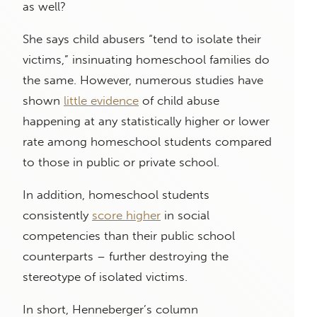
as well?
She says child abusers “tend to isolate their
victims,” insinuating homeschool families do
the same. However, numerous studies have
shown
little evidence
of child abuse
happening at any statistically higher or lower
rate among homeschool students compared
to those in public or private school.
In addition, homeschool students
consistently
score higher
in social
competencies than their public school
counterparts – further destroying the
stereotype of isolated victims.
In short, Henneberger’s column