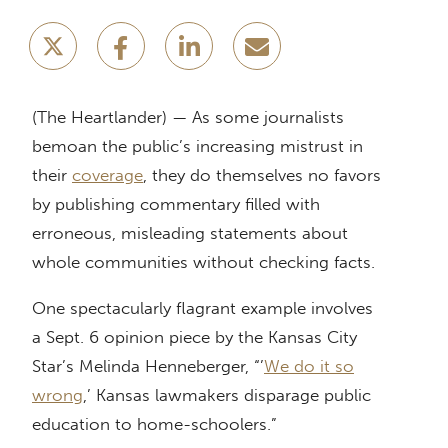
(The Heartlander) — As some journalists
bemoan the public’s increasing mistrust in
their
coverage
, they do themselves no favors
by publishing commentary filled with
erroneous, misleading statements about
whole communities without checking facts.
One spectacularly flagrant example involves
a Sept. 6 opinion piece by the Kansas City
Star’s Melinda Henneberger, “’
We do it so
wrong
,’ Kansas lawmakers disparage public
education to home-schoolers.”