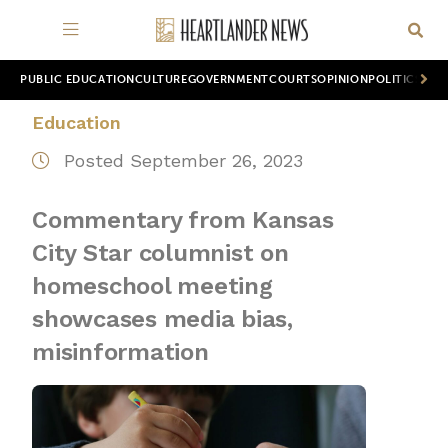
PUBLIC EDUCATION
CULTURE
GOVERNMENT
COURTS
OPINION
POLITICS
WOR
Education
Posted September 26, 2023
Commentary from Kansas
City Star columnist on
homeschool meeting
showcases media bias,
misinformation