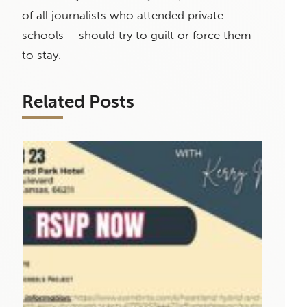
of all journalists who attended private
schools – should try to guilt or force them
to stay.
Related Posts