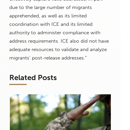
due to the large number of migrants
apprehended, as well as its limited
coordination with ICE and its limited
authority to administer compliance with
address requirements. ICE also did not have
adequate resources to validate and analyze
migrants’ post-release addresses.”
Related Posts