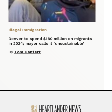
Illegal Immigration
Denver to spend $180 million on migrants
in 2024; mayor calls it ‘unsustainable’
By
Tom Gantert