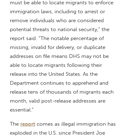
must be able to locate migrants to enforce
immigration laws, including to arrest or
remove individuals who are considered
potential threats to national security,” the
report said. “The notable percentage of
missing, invalid for delivery, or duplicate
addresses on file means DHS may not be
able to locate migrants following their
release into the United States. As the
Department continues to apprehend and
release tens of thousands of migrants each
month, valid post-release addresses are
essential.”
The
report
comes as illegal immigration has
exploded in the U.S. since President Joe