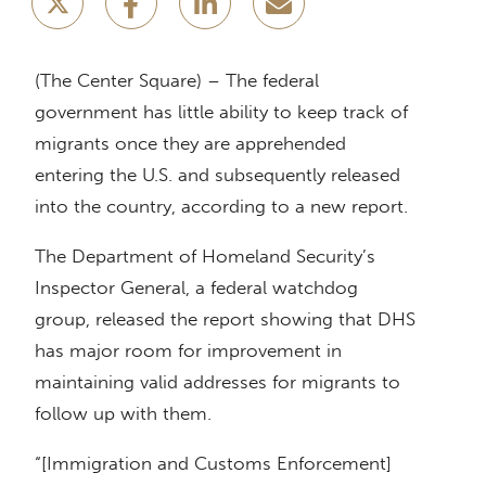
(The Center Square) – The federal
government has little ability to keep track of
migrants once they are apprehended
entering the U.S. and subsequently released
into the country, according to a new report.
The Department of Homeland Security’s
Inspector General, a federal watchdog
group, released the report showing that DHS
has major room for improvement in
maintaining valid addresses for migrants to
follow up with them.
“[Immigration and Customs Enforcement]