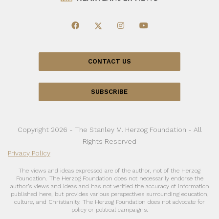
CONTACT US
SUBSCRIBE
Copyright 2026 - The Stanley M. Herzog Foundation - All
Rights Reserved
Privacy Policy
The views and ideas expressed are of the author, not of the Herzog
Foundation. The Herzog Foundation does not necessarily endorse the
author’s views and ideas and has not verified the accuracy of information
published here, but provides various perspectives surrounding education,
culture, and Christianity. The Herzog Foundation does not advocate for
policy or political campaigns.