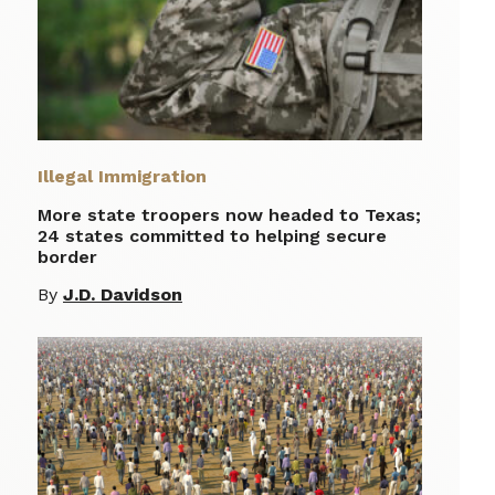
Illegal Immigration
More state troopers now headed to Texas;
24 states committed to helping secure
border
By
J.D. Davidson