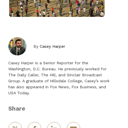
By
Casey Harper
Casey Harper is a Senior Reporter for the
Washington, D.C. Bureau. He previously worked for
The Daily Caller, The Hill, and Sinclair Broadcast
Group. A graduate of Hillsdale College, Casey’s work
has also appeared in Fox News, Fox Business, and
USA Today.
Share