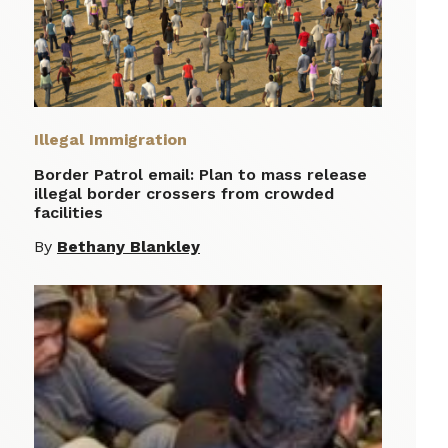
Illegal Immigration
Border Patrol email: Plan to mass release
illegal border crossers from crowded
facilities
By
Bethany Blankley