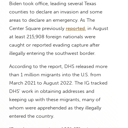
Biden took office, leading several Texas
counties to declare an invasion and some
areas to declare an emergency. As The
Center Square previously
reported
, in August
at least 215,908 foreign nationals were
caught or reported evading capture after
illegally entering the southwest border.
According to the report, DHS released more
than 1 million migrants into the U.S. from
March 2021 to August 2022. The IG tracked
DHS’ work in obtaining addresses and
keeping up with these migrants, many of
whom were apprehended as they illegally
entered the country.