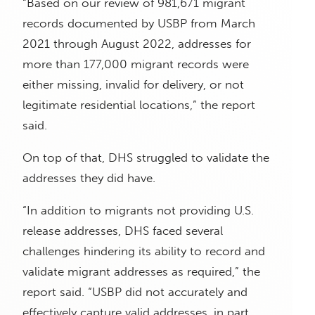
“Based on our review of 981,671 migrant
records documented by USBP from March
2021 through August 2022, addresses for
more than 177,000 migrant records were
either missing, invalid for delivery, or not
legitimate residential locations,” the report
said.
On top of that, DHS struggled to validate the
addresses they did have.
“In addition to migrants not providing U.S.
release addresses, DHS faced several
challenges hindering its ability to record and
validate migrant addresses as required,” the
report said. “USBP did not accurately and
effectively capture valid addresses, in part