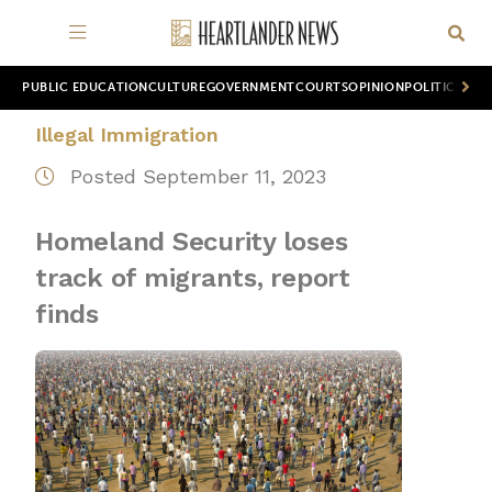
PUBLIC EDUCATION
CULTURE
GOVERNMENT
COURTS
OPINION
POLITICS
WOR
Illegal Immigration
Posted September 11, 2023
Homeland Security loses
track of migrants, report
finds