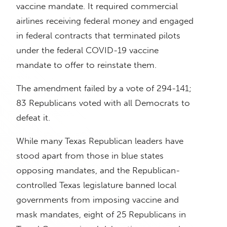
vaccine mandate. It required commercial
airlines receiving federal money and engaged
in federal contracts that terminated pilots
under the federal COVID-19 vaccine
mandate to offer to reinstate them.
The amendment failed by a vote of 294-141;
83 Republicans voted with all Democrats to
defeat it.
While many Texas Republican leaders have
stood apart from those in blue states
opposing mandates, and the Republican-
controlled Texas legislature banned local
governments from imposing vaccine and
mask mandates, eight of 25 Republicans in