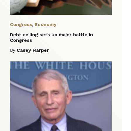
Congress
,
Economy
Debt ceiling sets up major battle in
Congress
By
Casey Harper