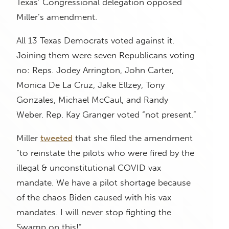
Texas’ Congressional delegation opposed
Miller’s amendment.
All 13 Texas Democrats voted against it.
Joining them were seven Republicans voting
no: Reps. Jodey Arrington, John Carter,
Monica De La Cruz, Jake Ellzey, Tony
Gonzales, Michael McCaul, and Randy
Weber. Rep. Kay Granger voted “not present.”
Miller
tweeted
that she filed the amendment
“to reinstate the pilots who were fired by the
illegal & unconstitutional COVID vax
mandate. We have a pilot shortage because
of the chaos Biden caused with his vax
mandates. I will never stop fighting the
Swamp on this!”