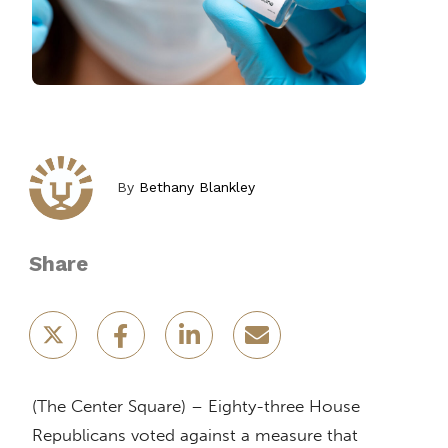
By
Bethany Blankley
Share
(The Center Square) – Eighty-three House
Republicans voted against a measure that