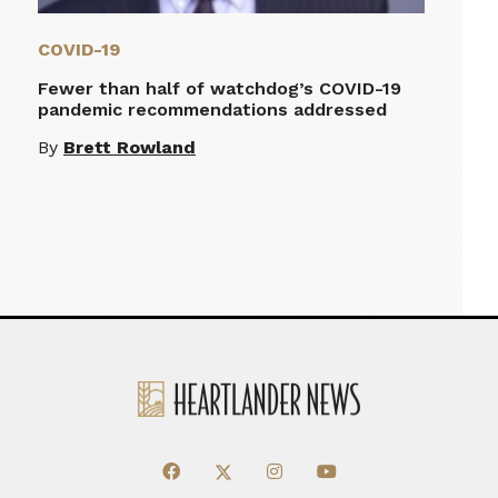
COVID-19
Fewer than half of watchdog’s COVID-19
pandemic recommendations addressed
By
Brett Rowland