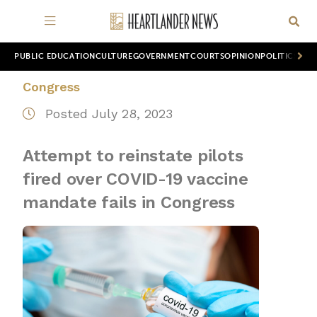
PUBLIC EDUCATION
CULTURE
GOVERNMENT
COURTS
OPINION
POLITICS
WOR
Congress
Posted July 28, 2023
Attempt to reinstate pilots
fired over COVID-19 vaccine
mandate fails in Congress