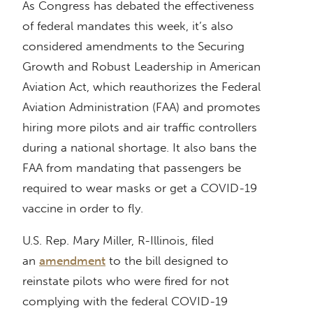
As Congress has debated the effectiveness
of federal mandates this week, it’s also
considered amendments to the Securing
Growth and Robust Leadership in American
Aviation Act, which reauthorizes the Federal
Aviation Administration (FAA) and promotes
hiring more pilots and air traffic controllers
during a national shortage. It also bans the
FAA from mandating that passengers be
required to wear masks or get a COVID-19
vaccine in order to fly.
U.S. Rep. Mary Miller, R-Illinois, filed
an
amendment
to the bill designed to
reinstate pilots who were fired for not
complying with the federal COVID-19