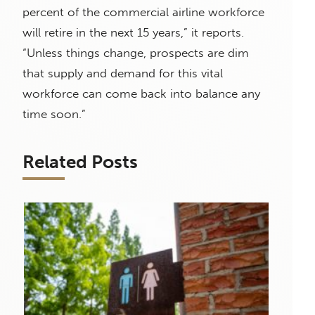
percent of the commercial airline workforce
will retire in the next 15 years,” it reports.
“Unless things change, prospects are dim
that supply and demand for this vital
workforce can come back into balance any
time soon.”
Related Posts