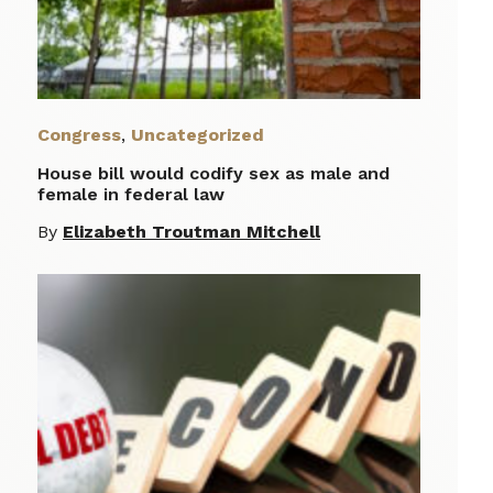
Congress
,
Uncategorized
House bill would codify sex as male and
female in federal law
By
Elizabeth Troutman Mitchell