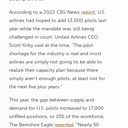
According to a 2022 CBS News
report
, U.S.
airlines had hoped to add 13,000 pilots last
year while the mandate was still being
challenged in court. United Airlines CEO
Scott Kirby said at the time, “The pilot
shortage for the industry is real and most
airlines are simply not going to be able to
realize their capacity plan because there
simply aren’t enough pilots, at least not for
the next five plus years.”
This year, the gap between supply and
demand for U.S. pilots increased to 17,000
unfilled positions, or 15% of the workforce,
The Berkshire Eagle
reported
. “Nearly 50