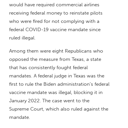
would have required commercial airlines
receiving federal money to reinstate pilots
who were fired for not complying with a
federal COVID-19 vaccine mandate since
ruled illegal.
Among them were eight Republicans who
opposed the measure from Texas, a state
that has consistently fought federal
mandates. A federal judge in Texas was the
first to rule the Biden administration’s federal
vaccine mandate was illegal, blocking it in
January 2022. The case went to the
Supreme Court, which also ruled against the
mandate.