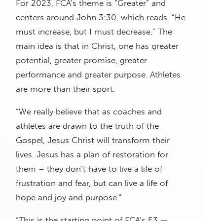
For 2023, FCA’s theme is “Greater” and
centers around John 3:30, which reads, “He
must increase, but I must decrease.” The
main idea is that in Christ, one has greater
potential, greater promise, greater
performance and greater purpose. Athletes
are more than their sport.
“We really believe that as coaches and
athletes are drawn to the truth of the
Gospel, Jesus Christ will transform their
lives. Jesus has a plan of restoration for
them – they don’t have to live a life of
frustration and fear, but can live a life of
hope and joy and purpose.”
“This is the starting point of FCA’s E3 —