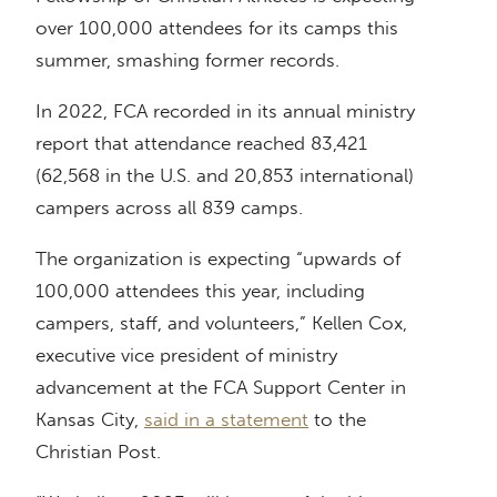
over 100,000 attendees for its camps this
summer, smashing former records.
In 2022, FCA recorded in its annual ministry
report that attendance reached 83,421
(62,568 in the U.S. and 20,853 international)
campers across all 839 camps.
The organization is expecting “upwards of
100,000 attendees this year, including
campers, staff, and volunteers,” Kellen Cox,
executive vice president of ministry
advancement at the FCA Support Center in
Kansas City,
said in a statement
to the
Christian Post.