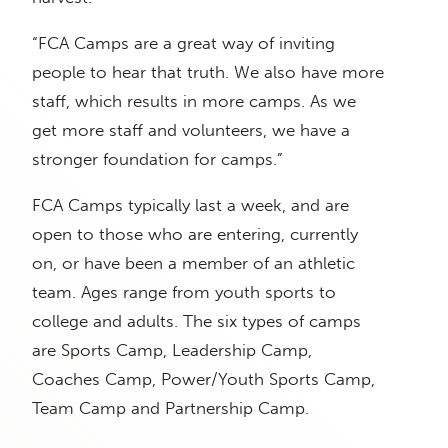
“FCA Camps are a great way of inviting
people to hear that truth. We also have more
staff, which results in more camps. As we
get more staff and volunteers, we have a
stronger foundation for camps.”
FCA Camps typically last a week, and are
open to those who are entering, currently
on, or have been a member of an athletic
team. Ages range from youth sports to
college and adults. The six types of camps
are Sports Camp, Leadership Camp,
Coaches Camp, Power/Youth Sports Camp,
Team Camp and Partnership Camp.