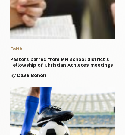
Faith
Pastors barred from MN school district’s
Fellowship of Christian Athletes meetings
By
Dave Bohon