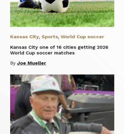
Kansas City
,
Sports
,
World Cup soccer
Kansas City one of 16 cities getting 2026
World Cup soccer matches
By
Joe Mueller