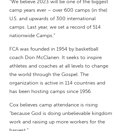
“We believe 2023 will be one of the biggest
camp years ever – over 600 camps (in the)
U.S. and upwards of 300 international
camps. Last year, we set a record of 514
nationwide Camps.”
FCA was founded in 1954 by basketball
coach Don McClanen. It seeks to inspire
athletes and coaches at all levels to change
the world through the Gospel. The
organization is active in 114 countries and
has been hosting camps since 1956.
Cox believes camp attendance is rising
“because God is doing unbelievable kingdom
work and raising up more workers for the
harvest.”