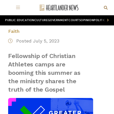
PUBLIC EDUCATION
CULTURE
GOVERNMENT
COURTS
OPINION
POLITICS
WOR
Faith
Posted July 5, 2023
Fellowship of Christian
Athletes camps are
booming this summer as
the ministry shares the
truth of the Gospel