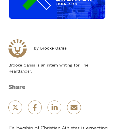
By
Brooke Gariss
Brooke Gariss is an intern writing for The
Heartlander.
Share
Fellowship of Christian Athletes is expecting