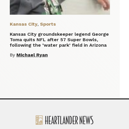
Kansas City
,
Sports
Kansas City groundskeeper legend George
Toma quits NFL after 57 Super Bowls,
following the ‘water park’ field in Arizona
By
Michael Ryan