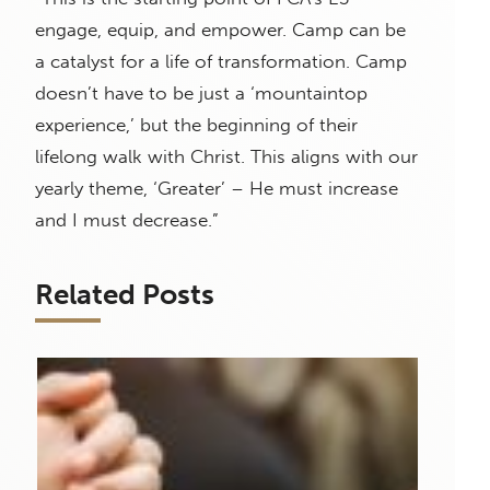
engage, equip, and empower. Camp can be
a catalyst for a life of transformation. Camp
doesn’t have to be just a ‘mountaintop
experience,’ but the beginning of their
lifelong walk with Christ. This aligns with our
yearly theme, ‘Greater’ – He must increase
and I must decrease.”
Related Posts