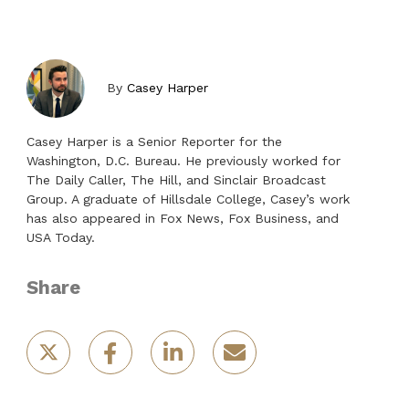
By
Casey Harper
Casey Harper is a Senior Reporter for the
Washington, D.C. Bureau. He previously worked for
The Daily Caller, The Hill, and Sinclair Broadcast
Group. A graduate of Hillsdale College, Casey’s work
has also appeared in Fox News, Fox Business, and
USA Today.
Share