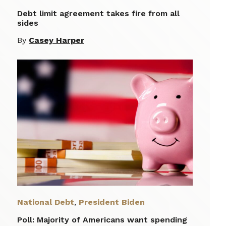
Debt limit agreement takes fire from all
sides
By
Casey Harper
National Debt
,
President Biden
Poll: Majority of Americans want spending