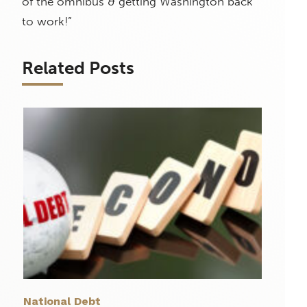
of the omnibus & getting Washington back
to work!”
Related Posts
National Debt