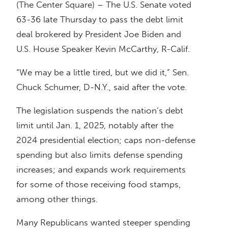
(The Center Square) – The U.S. Senate voted
63-36 late Thursday to pass the debt limit
deal brokered by President Joe Biden and
U.S. House Speaker Kevin McCarthy, R-Calif.
“We may be a little tired, but we did it,” Sen.
Chuck Schumer, D-N.Y., said after the vote.
The legislation suspends the nation’s debt
limit until Jan. 1, 2025, notably after the
2024 presidential election; caps non-defense
spending but also limits defense spending
increases; and expands work requirements
for some of those receiving food stamps,
among other things.
Many Republicans wanted steeper spending