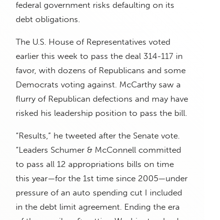
federal government risks defaulting on its
debt obligations.
The U.S. House of Representatives voted
earlier this week to pass the deal 314-117 in
favor, with dozens of Republicans and some
Democrats voting against. McCarthy saw a
flurry of Republican defections and may have
risked his leadership position to pass the bill.
“Results,” he tweeted after the Senate vote.
“Leaders Schumer & McConnell committed
to pass all 12 appropriations bills on time
this year—for the 1st time since 2005—under
pressure of an auto spending cut I included
in the debt limit agreement. Ending the era