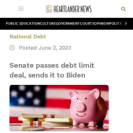
PUBLIC EDUCATION
CULTURE
GOVERNMENT
COURTS
OPINION
POLITICS
WOR
National Debt
Posted June 2, 2023
Senate passes debt limit
deal, sends it to Biden