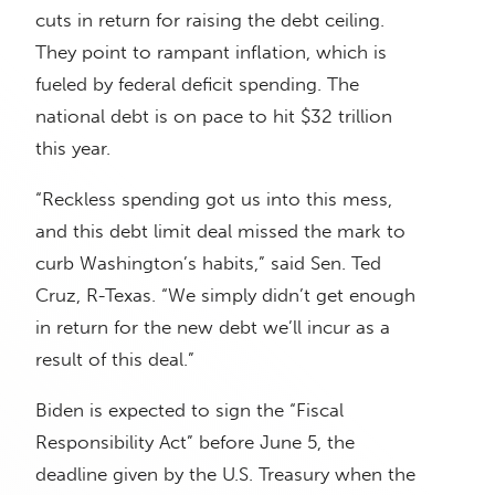
cuts in return for raising the debt ceiling.
They point to rampant inflation, which is
fueled by federal deficit spending. The
national debt is on pace to hit $32 trillion
this year.
“Reckless spending got us into this mess,
and this debt limit deal missed the mark to
curb Washington’s habits,” said Sen. Ted
Cruz, R-Texas. “We simply didn’t get enough
in return for the new debt we’ll incur as a
result of this deal.”
Biden is expected to sign the “Fiscal
Responsibility Act” before June 5, the
deadline given by the U.S. Treasury when the