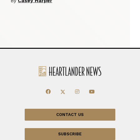
By
Casey Harper
CONTACT US
SUBSCRIBE