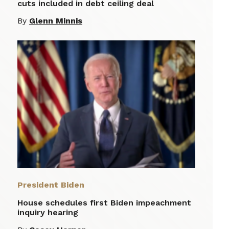
cuts included in debt ceiling deal
By
Glenn Minnis
President Biden
House schedules first Biden impeachment
inquiry hearing