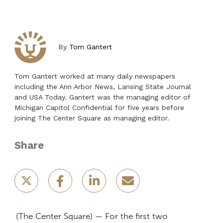
By
Tom Gantert
Tom Gantert worked at many daily newspapers
including the Ann Arbor News, Lansing State Journal
and USA Today. Gantert was the managing editor of
Michigan Capitol Confidential for five years before
joining The Center Square as managing editor.
Share
(The Center Square) — For the first two