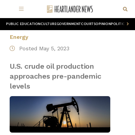
PUBLIC EDUCATION
CULTURE
GOVERNMENT
COURTS
OPINION
POLITICS
WOR
Energy
Posted May 5, 2023
U.S. crude oil production
approaches pre-pandemic
levels