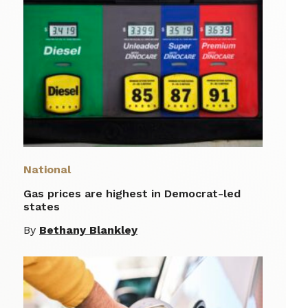
National
Gas prices are highest in Democrat-led
states
By
Bethany Blankley