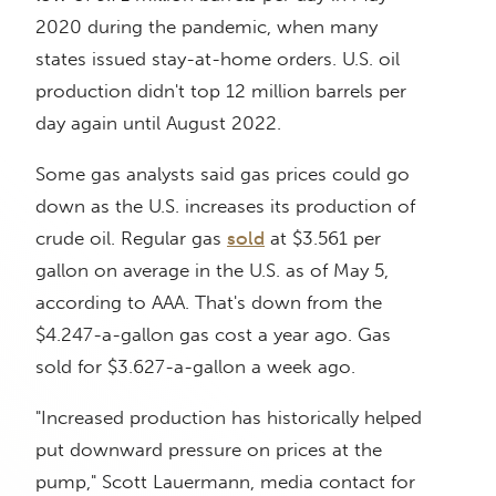
2020 during the pandemic, when many
states issued stay-at-home orders. U.S. oil
production didn't top 12 million barrels per
day again until August 2022.
Some gas analysts said gas prices could go
down as the U.S. increases its production of
crude oil. Regular gas
sold
at $3.561 per
gallon on average in the U.S. as of May 5,
according to AAA. That's down from the
$4.247-a-gallon gas cost a year ago. Gas
sold for $3.627-a-gallon a week ago.
"Increased production has historically helped
put downward pressure on prices at the
pump," Scott Lauermann, media contact for