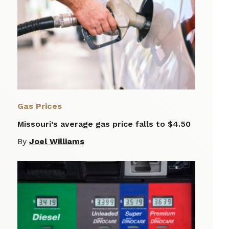
Gas Prices
Missouri’s average gas price falls to $4.50
By
Joel Williams