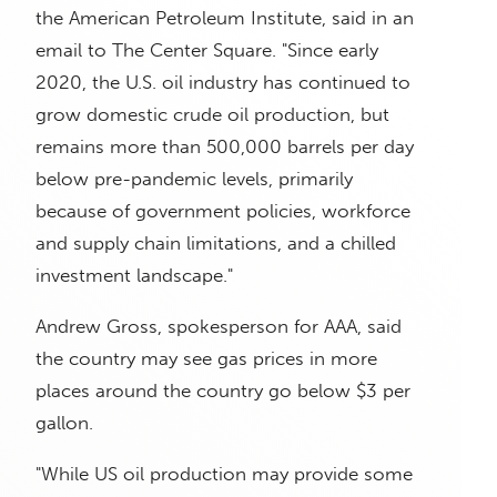
the American Petroleum Institute, said in an
email to The Center Square. "Since early
2020, the U.S. oil industry has continued to
grow domestic crude oil production, but
remains more than 500,000 barrels per day
below pre-pandemic levels, primarily
because of government policies, workforce
and supply chain limitations, and a chilled
investment landscape."
Andrew Gross, spokesperson for AAA, said
the country may see gas prices in more
places around the country go below $3 per
gallon.
"While US oil production may provide some