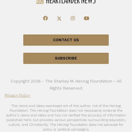
CONTACT US
SUBSCRIBE
Copyright 2026 - The Stanley M. Herzog Foundation - All
Rights Reserved
Privacy Policy
The views and ideas expressed are of the author, not of the Herzog
Foundation. The Herzog Foundation does not necessarily endorse the
author’s views and ideas and has not verified the accuracy of information
published here, but provides various perspectives surrounding education,
culture, and Christianity. The Herzog Foundation does not advocate for
policy or political campaigns.