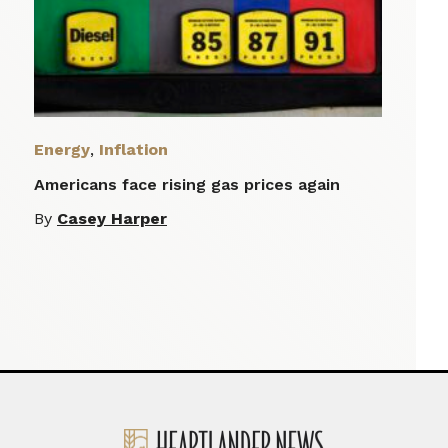
Energy
,
Inflation
Americans face rising gas prices again
By
Casey Harper