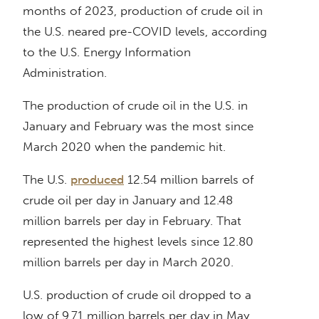
months of 2023, production of crude oil in
the U.S. neared pre-COVID levels, according
to the U.S. Energy Information
Administration.
The production of crude oil in the U.S. in
January and February was the most since
March 2020 when the pandemic hit.
The U.S.
produced
12.54 million barrels of
crude oil per day in January and 12.48
million barrels per day in February. That
represented the highest levels since 12.80
million barrels per day in March 2020.
U.S. production of crude oil dropped to a
low of 9.71 million barrels per day in May