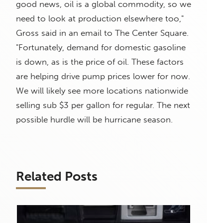
good news, oil is a global commodity, so we
need to look at production elsewhere too,"
Gross said in an email to The Center Square.
"Fortunately, demand for domestic gasoline
is down, as is the price of oil. These factors
are helping drive pump prices lower for now.
We will likely see more locations nationwide
selling sub $3 per gallon for regular. The next
possible hurdle will be hurricane season.
Related Posts