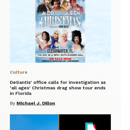
Culture
DeSantis’ office calls for investigation as
‘all ages’ Christmas drag show tour ends
in Florida
By
Michael J. Dillon