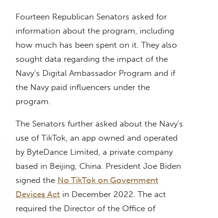
Fourteen Republican Senators asked for
information about the program, including
how much has been spent on it. They also
sought data regarding the impact of the
Navy’s Digital Ambassador Program and if
the Navy paid influencers under the
program.
The Senators further asked about the Navy's
use of TikTok, an app owned and operated
by ByteDance Limited, a private company
based in Beijing, China. President Joe Biden
signed the
No TikTok on Government
Devices Act
in December 2022. The act
required the Director of the Office of