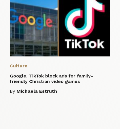
Culture
Google, TikTok block ads for family-
friendly Christian video games
By
Michaela Estruth