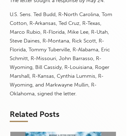
The letter sought a response by May 24.
U.S. Sens. Ted Budd, R-North Carolina, Tom
Cotton, R-Arkansas, Ted Cruz, R-Texas,
Marco Rubio, R-Florida, Mike Lee, R-Utah,
Steve Daines, R-Montana, Rick Scott, R-
Florida, Tommy Tuberville, R-Alabama, Eric
Schmitt, R-Missouri, John Barrasso, R-
Wyoming, Bill Cassidy, R-Louisiana, Roger
Marshall, R-Kansas, Cynthia Lummis, R-
Wyoming, and Markwayne Mullin, R-
Oklahoma, signed the letter.
Related Posts