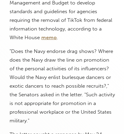
Management and Budget to develop
standards and guidelines for agencies
requiring the removal of TikTok from federal
information technology, according to a
White House
memo
.
"Does the Navy endorse drag shows? Where
does the Navy draw the line on promotion
of the personal activities of its influencers?
Would the Navy enlist burlesque dancers or
exotic dancers to reach possible recruits?,"
the Senators asked in the letter. "Such activity
is not appropriate for promotion in a
professional workplace or the United States
military."