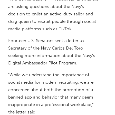
are asking questions about the Navy's
decision to enlist an active-duty sailor and
drag queen to recruit people through social
media platforms such as TikTok.
Fourteen U.S. Senators sent a letter to
Secretary of the Navy Carlos Del Toro
seeking more information about the Navy’s
Digital Ambassador Pilot Program.
"While we understand the importance of
social media for modern recruiting, we are
concerned about both the promotion of a
banned app and behavior that many deem
inappropriate in a professional workplace,"
the letter said.