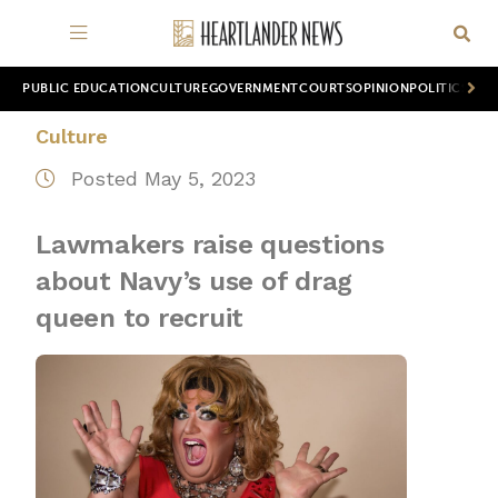
PUBLIC EDUCATION
CULTURE
GOVERNMENT
COURTS
OPINION
POLITICS
WOR
Culture
Posted May 5, 2023
Lawmakers raise questions
about Navy’s use of drag
queen to recruit