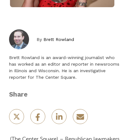
By
Brett Rowland
Brett Rowland is an award-winning journalist who
has worked as an editor and reporter in newsrooms
in Illinois and Wisconsin. He is an investigative
reporter for The Center Square.
Share
(The Center Square) – Republican lawmakers