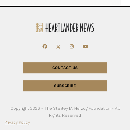
CONTACT US
SUBSCRIBE
Copyright 2026 - The Stanley M. Herzog Foundation - All
Rights Reserved
Privacy Policy