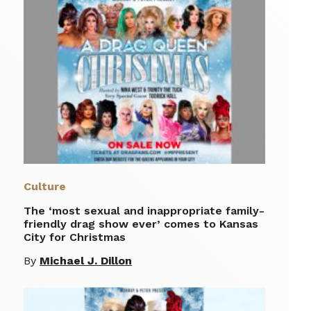
Culture
The ‘most sexual and inappropriate family-
friendly drag show ever’ comes to Kansas
City for Christmas
By
Michael J. Dillon