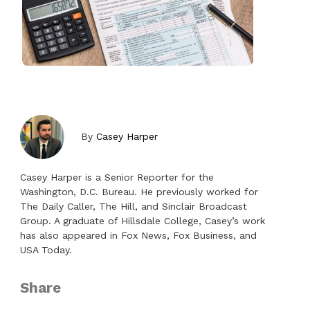
By
Casey Harper
Casey Harper is a Senior Reporter for the
Washington, D.C. Bureau. He previously worked for
The Daily Caller, The Hill, and Sinclair Broadcast
Group. A graduate of Hillsdale College, Casey’s work
has also appeared in Fox News, Fox Business, and
USA Today.
Share