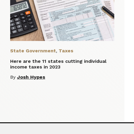
State Government
,
Taxes
Here are the 11 states cutting individual
income taxes in 2023
By
Josh Hypes