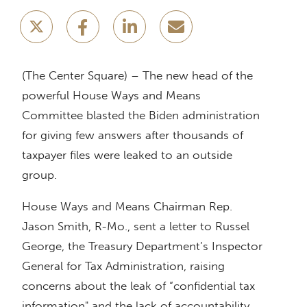
(The Center Square) – The new head of the
powerful House Ways and Means
Committee blasted the Biden administration
for giving few answers after thousands of
taxpayer files were leaked to an outside
group.
House Ways and Means Chairman Rep.
Jason Smith, R-Mo., sent a letter to Russel
George, the Treasury Department’s Inspector
General for Tax Administration, raising
concerns about the leak of “confidential tax
information" and the lack of accountability