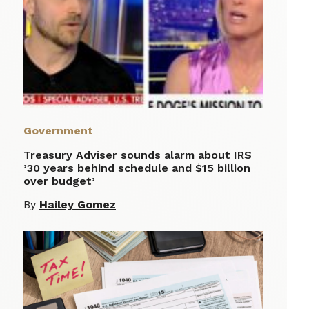
Government
Treasury Adviser sounds alarm about IRS
’30 years behind schedule and $15 billion
over budget’
By
Hailey Gomez