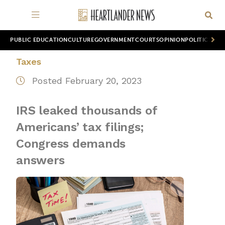
PUBLIC EDUCATION
CULTURE
GOVERNMENT
COURTS
OPINION
POLITICS
WOR
Taxes
Posted February 20, 2023
IRS leaked thousands of
Americans’ tax filings;
Congress demands
answers