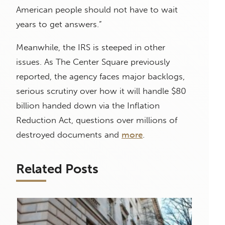
American people should not have to wait
years to get answers.”
Meanwhile, the IRS is steeped in other
issues. As The Center Square previously
reported, the agency faces major backlogs,
serious scrutiny over how it will handle $80
billion handed down via the Inflation
Reduction Act, questions over millions of
destroyed documents and
more
.
Related Posts