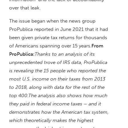
over that leak.
The issue began when the news group
ProPublica reported in June 2021 that it had
been given private tax returns for thousands
of Americans spanning over 15 years.
From
ProPublica:
Thanks to an analysis of its
unprecedented trove of IRS data, ProPublica
is revealing the 15 people who reported the
most U.S. income on their taxes from 2013
to 2018, along with data for the rest of the
top 400.
The analysis also shows how much
they paid in federal income taxes – and it
demonstrates how the American tax system,
which theoretically makes the highest