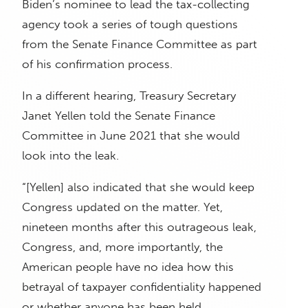
Biden’s nominee to lead the tax-collecting
agency took a series of tough questions
from the Senate Finance Committee as part
of his confirmation process.
In a different hearing, Treasury Secretary
Janet Yellen told the Senate Finance
Committee in June 2021 that she would
look into the leak.
“[Yellen] also indicated that she would keep
Congress updated on the matter. Yet,
nineteen months after this outrageous leak,
Congress, and, more importantly, the
American people have no idea how this
betrayal of taxpayer confidentiality happened
or whether anyone has been held