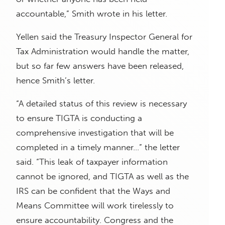
accountable,” Smith wrote in his letter.
Yellen said the Treasury Inspector General for
Tax Administration would handle the matter,
but so far few answers have been released,
hence Smith’s letter.
“A detailed status of this review is necessary
to ensure TIGTA is conducting a
comprehensive investigation that will be
completed in a timely manner…” the letter
said. “This leak of taxpayer information
cannot be ignored, and TIGTA as well as the
IRS can be confident that the Ways and
Means Committee will work tirelessly to
ensure accountability. Congress and the