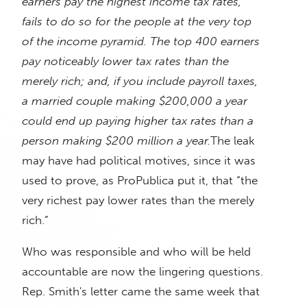
earners pay the highest income tax rates,
fails to do so for the people at the very top
of the income pyramid. The top 400 earners
pay noticeably lower tax rates than the
merely rich; and, if you include payroll taxes,
a married couple making $200,000 a year
could end up paying higher tax rates than a
person making $200 million a year.
The leak
may have had political motives, since it was
used to prove, as ProPublica put it, that “the
very richest pay lower rates than the merely
rich.”
Who was responsible and who will be held
accountable are now the lingering questions.
Rep. Smith's letter came the same week that