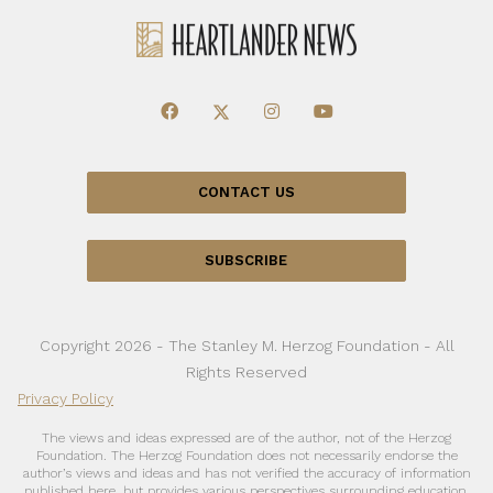
CONTACT US
SUBSCRIBE
Copyright 2026 - The Stanley M. Herzog Foundation - All
Rights Reserved
Privacy Policy
The views and ideas expressed are of the author, not of the Herzog
Foundation. The Herzog Foundation does not necessarily endorse the
author’s views and ideas and has not verified the accuracy of information
published here, but provides various perspectives surrounding education,