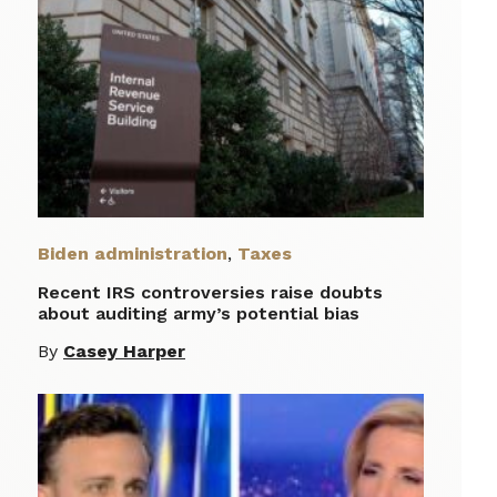
Biden administration
,
Taxes
Recent IRS controversies raise doubts
about auditing army’s potential bias
By
Casey Harper