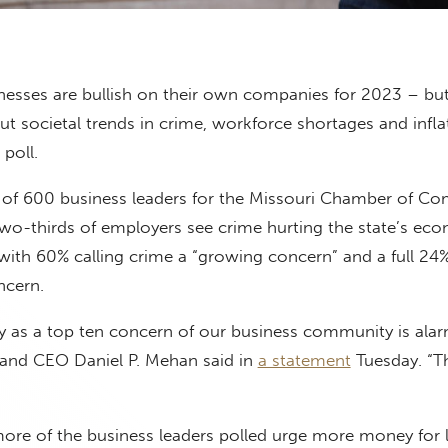
nesses are bullish on their own companies for 2023 – but
t societal trends in crime, workforce shortages and infla
poll.
ll of 600 business leaders for the Missouri Chamber of 
two-thirds of employers see crime hurting the state’s ec
ith 60% calling crime a “growing concern” and a full 24% 
ncern.
ty as a top ten concern of our business community is alar
and CEO Daniel P. Mehan said in
a statement
Tuesday. “T
more of the business leaders polled urge more money for 