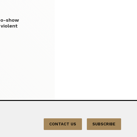
no-show
 violent
CONTACT US
SUBSCRIBE