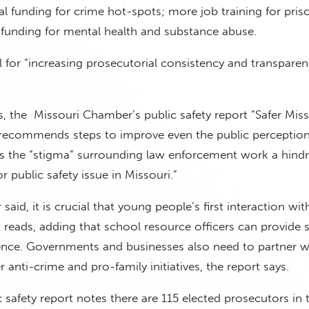
l funding for crime hot-spots; more job training for pris
funding for mental health and substance abuse.
l for “increasing prosecutorial consistency and transparen
 the Missouri Chamber’s public safety report “Safer Miss
 recommends steps to improve even the public perception
lls the “stigma” surrounding law enforcement work a hind
r public safety issue in Missouri.”
said, it is crucial that young people’s first interaction with
rt reads, adding that school resource officers can provide 
sence. Governments and businesses also need to partner w
r anti-crime and pro-family initiatives, the report says.
safety report notes there are 115 elected prosecutors in t