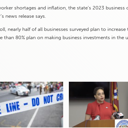
orker shortages and inflation, the state’s 2023 business 
’s news release says.
ll, nearly half of all businesses surveyed plan to increase 
e than 80% plan on making business investments in the