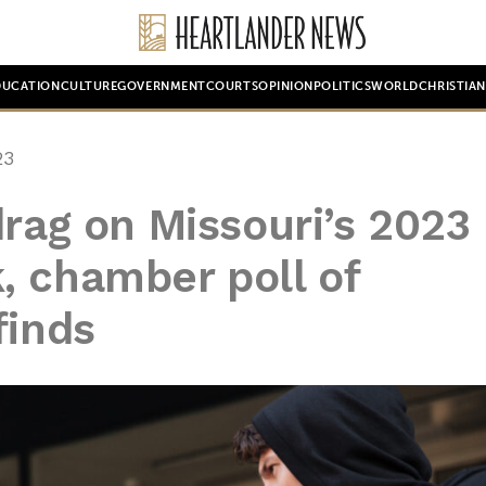
DUCATION
CULTURE
GOVERNMENT
COURTS
OPINION
POLITICS
WORLD
CHRISTIA
23
drag on Missouri’s 2023
, chamber poll of
finds