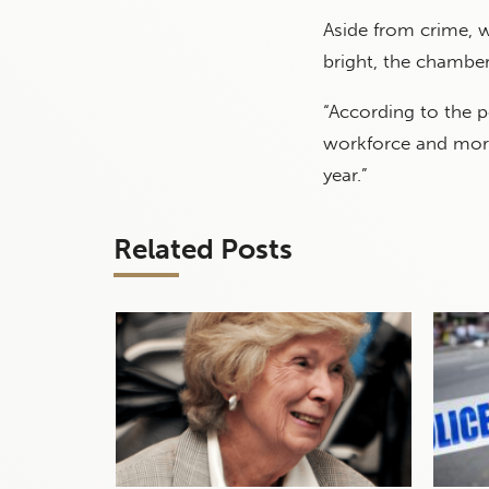
Aside from crime, w
bright, the chamber
“According to the po
workforce and mor
year.”
Related Posts