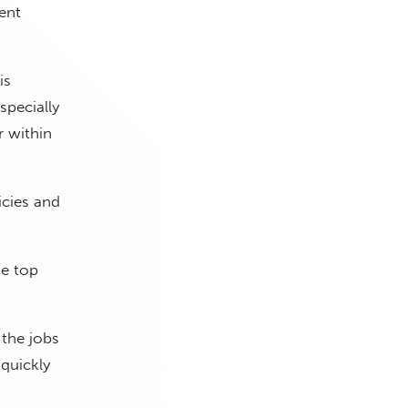
tent
is
specially
r within
icies and
he top
 the jobs
 quickly