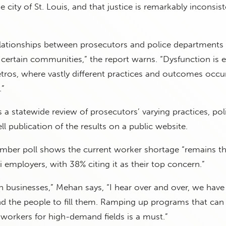
 city of St. Louis, and that justice is remarkably inconsis
elationships between prosecutors and police departments 
certain communities,” the report warns. “Dysfunction is e
tros, where vastly different practices and outcomes occu
.”
 a statewide review of prosecutors’ varying practices, pol
l publication of the results on a public website.
mber poll shows the current worker shortage “remains t
 employers, with 38% citing it as their top concern.”
businesses,” Mehan says, “I hear over and over, we have
ind the people to fill them. Ramping up programs that can
n workers for high-demand fields is a must.”