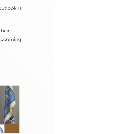
outlook is
their
 upcoming