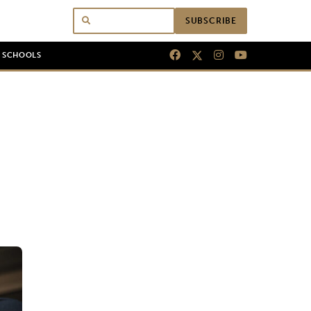
SUBSCRIBE
N SCHOOLS