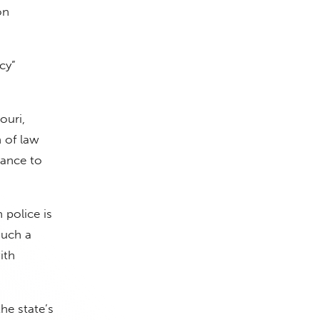
on
cy”
ouri,
 of law
rance to
 police is
such a
ith
he state’s