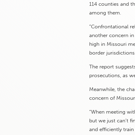
114 counties and the
among them.
“Confrontational r
another concern in 
high in Missouri me
border jurisdictions
The report suggests
prosecutions, as wel
Meanwhile, the cha
concern of Missouri
“When meeting with 
but we just can’t f
and efficiently trai