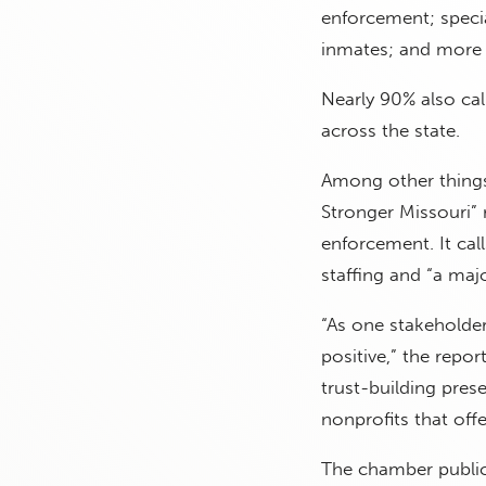
enforcement; specia
inmates; and more 
Nearly 90% also cal
across the state.
Among other things,
Stronger Missouri”
enforcement. It ca
staffing and “a majo
“As one stakeholder 
positive,” the repo
trust-building pre
nonprofits that offe
The chamber public 