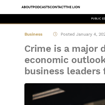
ABOUT
PODCASTS
CONTACT
THE LION
PUBLIC E
Business
Posted January 4, 20
Crime is a major 
economic outlook
business leaders 