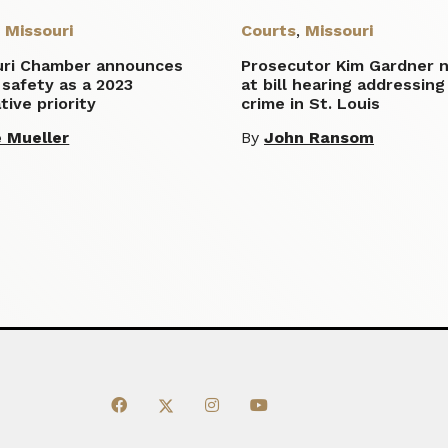
,
Missouri
Courts
,
Missouri
uri Chamber announces
Prosecutor Kim Gardner 
 safety as a 2023
at bill hearing addressing
ative priority
crime in St. Louis
 Mueller
By
John Ransom