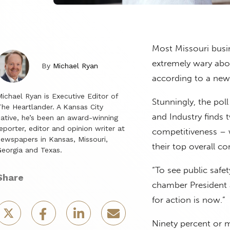
Most Missouri busi
extremely wary abou
By
Michael Ryan
according to a new 
ichael Ryan is Executive Editor of
Stunningly, the po
he Heartlander. A Kansas City
and Industry finds 
ative, he’s been an award-winning
eporter, editor and opinion writer at
competitiveness – w
ewspapers in Kansas, Missouri,
their top overall co
eorgia and Texas.
“To see public safe
Share
chamber President 
for action is now.”
Ninety percent or 