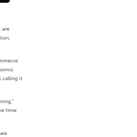
 are
tion,
Commerce
onomic
calling it
ming,”
he time
law