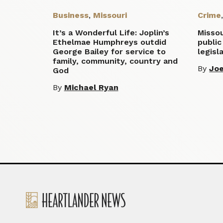
Business
,
Missouri
Crime
It’s a Wonderful Life: Joplin’s
Misso
Ethelmae Humphreys outdid
public
George Bailey for service to
legisl
family, community, country and
By
Joe
God
By
Michael Ryan