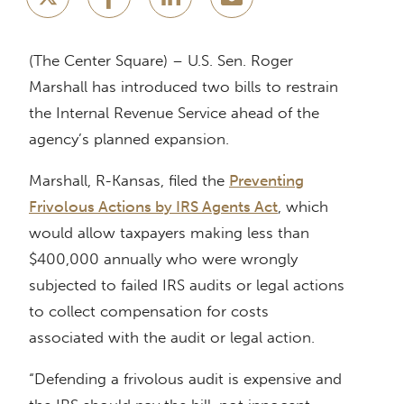
(The Center Square) – U.S. Sen. Roger
Marshall has introduced two bills to restrain
the Internal Revenue Service ahead of the
agency’s planned expansion.
Marshall, R-Kansas, filed the
Preventing
Frivolous Actions by IRS Agents Act
, which
would allow taxpayers making less than
$400,000 annually who were wrongly
subjected to failed IRS audits or legal actions
to collect compensation for costs
associated with the audit or legal action.
“Defending a frivolous audit is expensive and