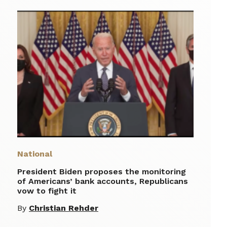
National
President Biden proposes the monitoring
of Americans’ bank accounts, Republicans
vow to fight it
By
Christian Rehder