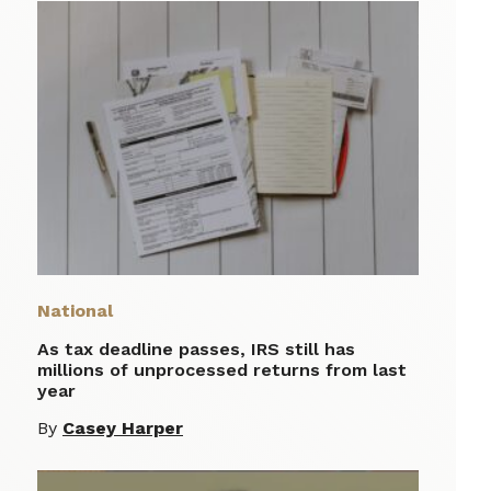
National
As tax deadline passes, IRS still has
millions of unprocessed returns from last
year
By
Casey Harper