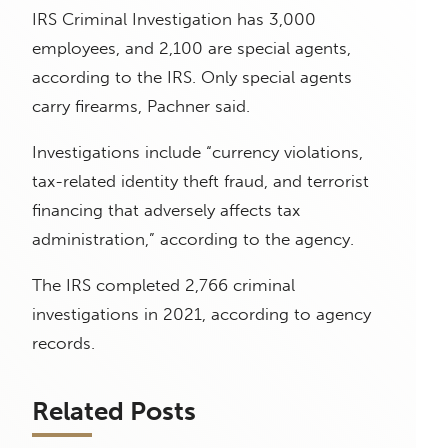
IRS Criminal Investigation has 3,000
employees, and 2,100 are special agents,
according to the IRS. Only special agents
carry firearms, Pachner said.
Investigations include “currency violations,
tax-related identity theft fraud, and terrorist
financing that adversely affects tax
administration,” according to the agency.
The IRS completed 2,766 criminal
investigations in 2021, according to agency
records.
Related Posts