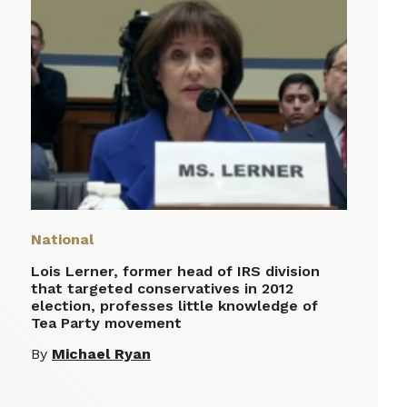
National
Lois Lerner, former head of IRS division
that targeted conservatives in 2012
election, professes little knowledge of
Tea Party movement
By
Michael Ryan