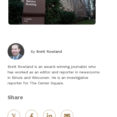
By
Brett Rowland
Brett Rowland is an award-winning journalist who
has worked as an editor and reporter in newsrooms
in Illinois and Wisconsin. He is an investigative
reporter for The Center Square.
Share