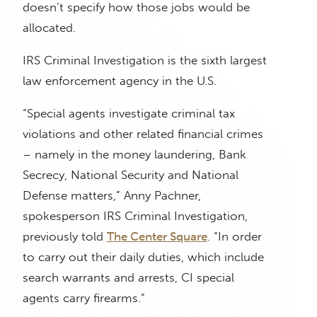
doesn’t specify how those jobs would be
allocated.
IRS Criminal Investigation is the sixth largest
law enforcement agency in the U.S.
“Special agents investigate criminal tax
violations and other related financial crimes
– namely in the money laundering, Bank
Secrecy, National Security and National
Defense matters,” Anny Pachner,
spokesperson IRS Criminal Investigation,
previously told
The Center Square
. “In order
to carry out their daily duties, which include
search warrants and arrests, CI special
agents carry firearms.”