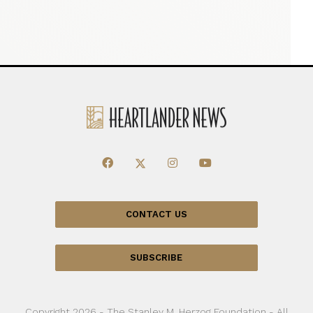
CONTACT US
SUBSCRIBE
Copyright 2026 - The Stanley M. Herzog Foundation - All