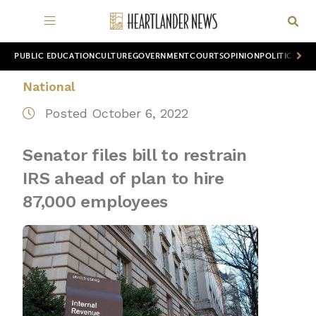
PUBLIC EDUCATION
CULTURE
GOVERNMENT
COURTS
OPINION
POLITICS
WOR
National
Posted October 6, 2022
Senator files bill to restrain
IRS ahead of plan to hire
87,000 employees