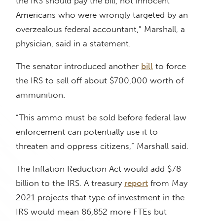
the IRS should pay the bill, not innocent
Americans who were wrongly targeted by an
overzealous federal accountant,” Marshall, a
physician, said in a statement.
The senator introduced another
bill
to force
the IRS to sell off about $700,000 worth of
ammunition.
“This ammo must be sold before federal law
enforcement can potentially use it to
threaten and oppress citizens,” Marshall said.
The Inflation Reduction Act would add $78
billion to the IRS. A treasury
report
from May
2021 projects that type of investment in the
IRS would mean 86,852 more FTEs but