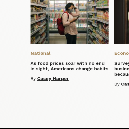
National
Econ
As food prices soar with no end
Survey
in sight, Americans change habits
busine
becaus
By
Casey Harper
By
Cas