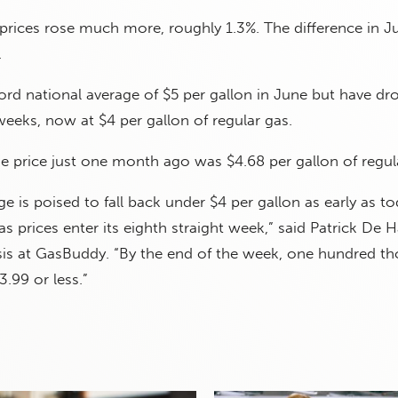
prices rose much more, roughly 1.3%. The difference in J
.
cord national average of $5 per gallon in June but have d
 weeks, now at $4 per gallon of regular gas.
e price just one month ago was $4.68 per gallon of regul
ge is poised to fall back under $4 per gallon as early as t
as prices enter its eighth straight week,” said Patrick De 
sis at GasBuddy. “By the end of the week, one hundred t
3.99 or less.”