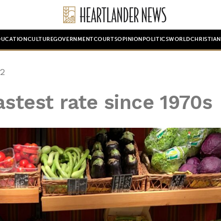
DUCATION
CULTURE
GOVERNMENT
COURTS
OPINION
POLITICS
WORLD
CHRISTIA
22
astest rate since 1970s