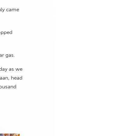
uly came
ropped
ar gas.
oday as we
Haan, head
housand