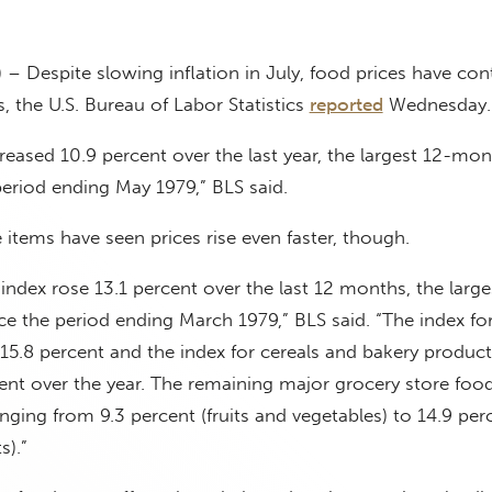
 – Despite slowing inflation in July, food prices have con
ls, the U.S. Bureau of Labor Statistics
reported
Wednesday.
reased 10.9 percent over the last year, the largest 12-mon
period ending May 1979,” BLS said.
items have seen prices rise even faster, though.
ndex rose 13.1 percent over the last 12 months, the large
e the period ending March 1979,” BLS said. “The index fo
5.8 percent and the index for cereals and bakery product
ent over the year. The remaining major grocery store foo
nging from 9.3 percent (fruits and vegetables) to 14.9 perc
s).”