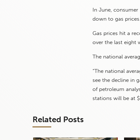
In June, consumer 
down to gas prices
Gas prices hit a re
over the last eight
The national averag
“The national avera
see the decline in g
of petroleum analy
stations will be at $
Related Posts