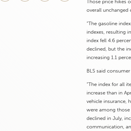
Those price hikes o
overall unchanged 
“The gasoline index 
indexes, resulting 
index fell 4.6 perc
declined, but the in
increasing 1.1 perc
BLS said consumer p
“The index for all i
increase than in Apr
vehicle insurance, 
were among those t
declined in July, in
communication, and