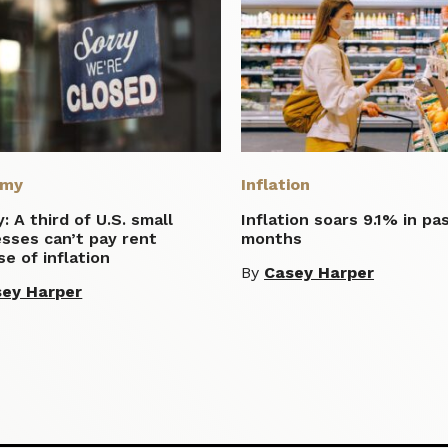
omy
Inflation
: A third of U.S. small
Inflation soars 9.1% in pa
sses can’t pay rent
months
e of inflation
By
Casey Harper
ey Harper