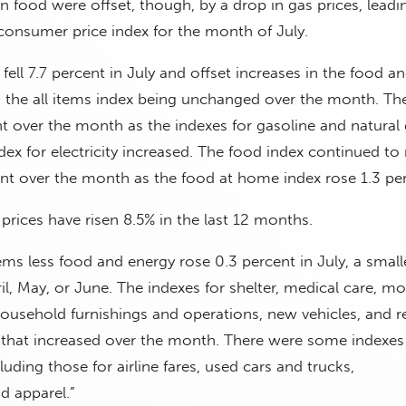
n food were offset, though, by a drop in gas prices, leadi
consumer price index for the month of July.
fell 7.7 percent in July and offset increases in the food an
in the all items index being unchanged over the month. Th
ent over the month as the indexes for gasoline and natural
dex for electricity increased. The food index continued to r
ent over the month as the food at home index rose 1.3 per
rices have risen 8.5% in the last 12 months.
tems less food and energy rose 0.3 percent in July, a small
il, May, or June. The indexes for shelter, medical care, mo
household furnishings and operations, new vehicles, and r
hat increased over the month. There were some indexes
cluding those for airline fares, used cars and trucks,
 apparel.”