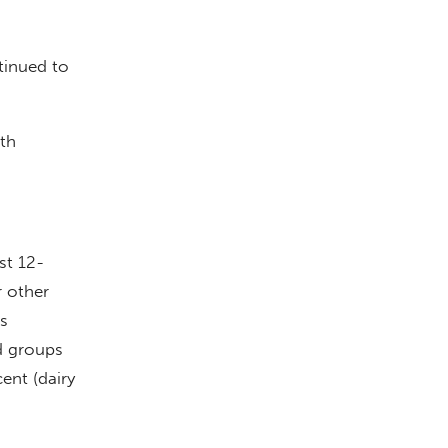
tinued to
th
st 12-
r other
s
d groups
ent (dairy