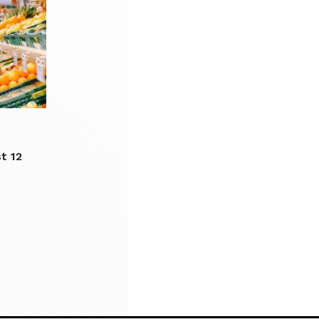
st 12