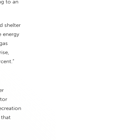
ng to an
d shelter
e energy
 gas
ise,
cent.”
er
tor
ecreation
 that