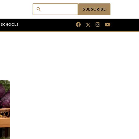
SUBSCRIBE
N SCHOOLS