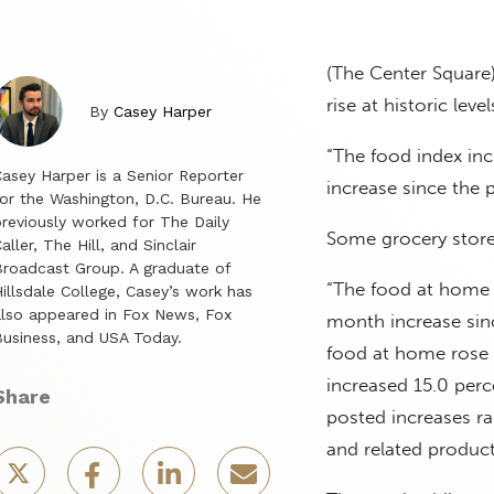
(The Center Square)
rise at historic leve
By
Casey Harper
“The food index inc
asey Harper is a Senior Reporter
increase since the 
or the Washington, D.C. Bureau. He
reviously worked for The Daily
Some grocery store 
aller, The Hill, and Sinclair
roadcast Group. A graduate of
“The food at home i
illsdale College, Casey’s work has
lso appeared in Fox News, Fox
month increase sinc
usiness, and USA Today.
food at home rose 1
increased 15.0 perc
Share
posted increases ra
and related product