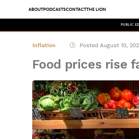
ABOUT
PODCASTS
CONTACT
THE LION
PUBLIC E
Inflation
Posted August 10, 20
Food prices rise f