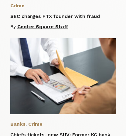
Crime
SEC charges FTX founder with fraud
By
Center Square Staff
Banks
,
Crime
Chiefs tickets, new SUV: Former KC bank