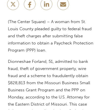
(The Center Square) – A woman from St.
Louis County pleaded guilty to federal fraud
and theft charges after submitting false
information to obtain a Paycheck Protection
Program (PPP) loan.
Dionneshae Forland, 51, admitted to bank
fraud, theft of government property, wire
fraud and a scheme to fraudulently obtain
$828,813 from the Missouri Business Small
Business Grant Program and the PPP on
Monday, according to the U.S. Attorney for
the Eastern District of Missouri. This case