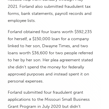
2021. Forland also submitted fraudulent tax
forms, bank statements, payroll records and
employee lists.
Forland obtained four loans worth $592,235
for herself, a $150,000 loan for a company
linked to her son, Dwayne Times, and two
loans worth $36,600 for two people referred
to her by her son. Her plea agreement stated
she didn’t spend the money for federally
approved purposes and instead spent it on
personal expenses.
Forland submitted four fraudulent grant
applications to the Missouri Small Business
Grant Program in July 2020 but didn’t