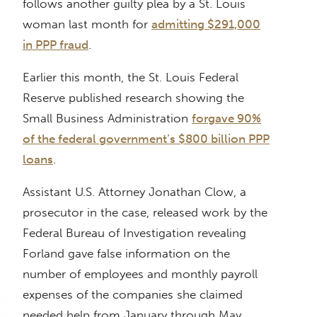
follows another guilty plea by a St. Louis
woman last month for
admitting $291,000
in PPP fraud
.
Earlier this month, the St. Louis Federal
Reserve published research showing the
Small Business Administration
forgave 90%
of the federal government’s $800 billion PPP
loans
.
Assistant U.S. Attorney Jonathan Clow, a
prosecutor in the case, released work by the
Federal Bureau of Investigation revealing
Forland gave false information on the
number of employees and monthly payroll
expenses of the companies she claimed
needed help from January through May