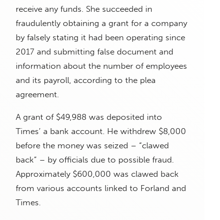
receive any funds. She succeeded in
fraudulently obtaining a grant for a company
by falsely stating it had been operating since
2017 and submitting false document and
information about the number of employees
and its payroll, according to the plea
agreement.
A grant of $49,988 was deposited into
Times’ a bank account. He withdrew $8,000
before the money was seized – “clawed
back” – by officials due to possible fraud.
Approximately $600,000 was clawed back
from various accounts linked to Forland and
Times.