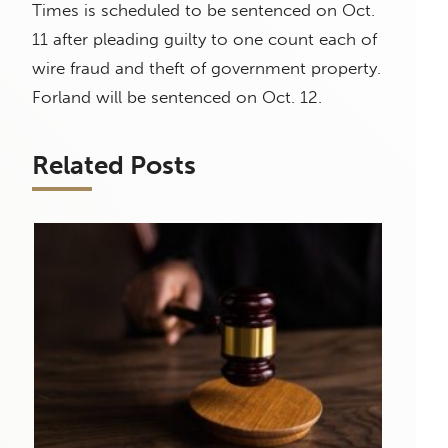
Times is scheduled to be sentenced on Oct.
11 after pleading guilty to one count each of
wire fraud and theft of government property.
Forland will be sentenced on Oct. 12.
Related Posts