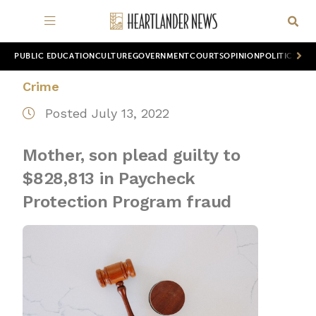
PUBLIC EDUCATION
CULTURE
GOVERNMENT
COURTS
OPINION
POLITICS
WOR
Crime
Posted July 13, 2022
Mother, son plead guilty to
$828,813 in Paycheck
Protection Program fraud