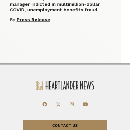
manager indicted in multimillion-dollar
COVID, unemployment benefits fraud
By
Press Release
CONTACT US