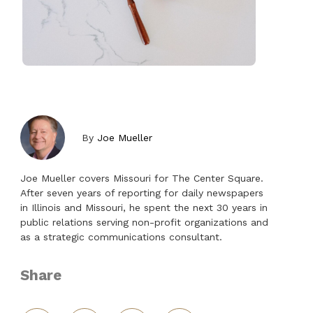
By
Joe Mueller
Joe Mueller covers Missouri for The Center Square.
After seven years of reporting for daily newspapers
in Illinois and Missouri, he spent the next 30 years in
public relations serving non-profit organizations and
as a strategic communications consultant.
Share