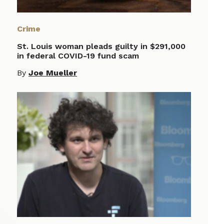
Crime
St. Louis woman pleads guilty in $291,000
in federal COVID-19 fund scam
By
Joe Mueller