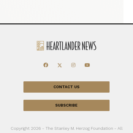
CONTACT US
SUBSCRIBE
Copyright 2026 - The Stanley M. Herzog Foundation - All