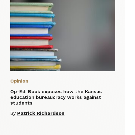
Opinion
Op-Ed: Book exposes how the Kansas
education bureaucracy works against
students
By
Patrick Richardson