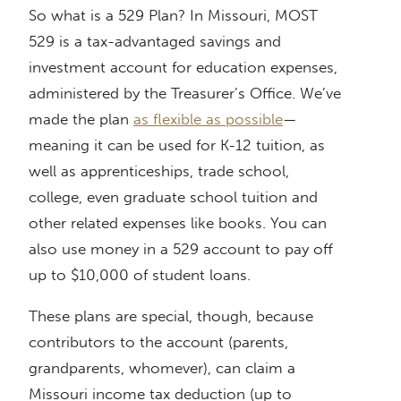
So what is a 529 Plan? In Missouri, MOST
529 is a tax-advantaged savings and
investment account for education expenses,
administered by the Treasurer’s Office. We’ve
made the plan
as flexible as possible
—
meaning it can be used for K-12 tuition, as
well as apprenticeships, trade school,
college, even graduate school tuition and
other related expenses like books. You can
also use money in a 529 account to pay off
up to $10,000 of student loans.
These plans are special, though, because
contributors to the account (parents,
grandparents, whomever), can claim a
Missouri income tax deduction (up to