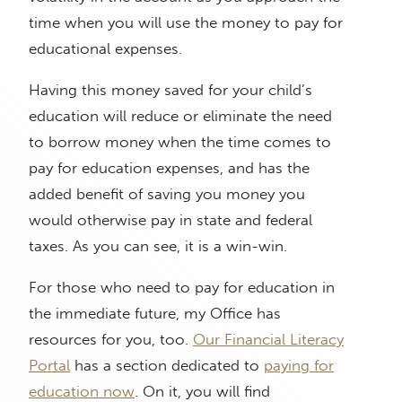
time when you will use the money to pay for
educational expenses.
Having this money saved for your child’s
education will reduce or eliminate the need
to borrow money when the time comes to
pay for education expenses, and has the
added benefit of saving you money you
would otherwise pay in state and federal
taxes. As you can see, it is a win-win.
For those who need to pay for education in
the immediate future, my Office has
resources for you, too.
Our Financial Literacy
Portal
has a section dedicated to
paying for
education now
. On it, you will find