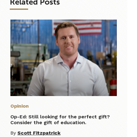
Related Posts
Opinion
Op-Ed: Still looking for the perfect gift?
Consider the gift of education.
By
Scott Fitzpatrick