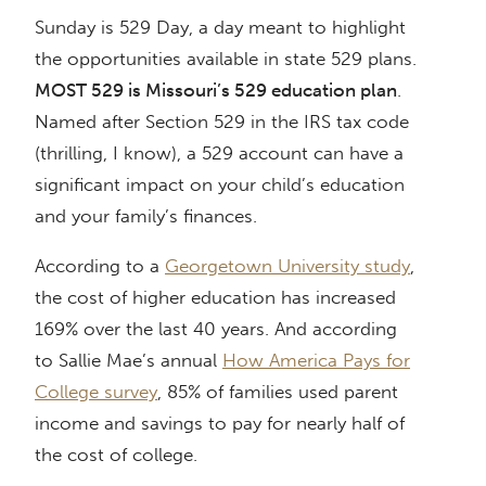
Sunday is 529 Day, a day meant to highlight
the opportunities available in state 529 plans.
MOST 529 is Missouri’s 529 education plan
.
Named after Section 529 in the IRS tax code
(thrilling, I know), a 529 account can have a
significant impact on your child’s education
and your family’s finances.
According to a
Georgetown University study
,
the cost of higher education has increased
169% over the last 40 years. And according
to Sallie Mae’s annual
How America Pays for
College survey
, 85% of families used parent
income and savings to pay for nearly half of
the cost of college.