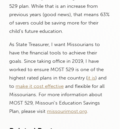
529 plan. While that is an increase from
previous years (good news), that means 63%
of savers could be saving more for their
child’s future education.
As State Treasurer, I want Missourians to
have the financial tools to achieve their
goals. Since taking office in 2019, I have
worked to ensure MOST 529 is one of the
highest rated plans in the country (
it is
) and
to
make it cost effective
and flexible for all
Missourians. For more information about
MOST 529, Missouri’s Education Savings
Plan, please visit
missourimost.org
.