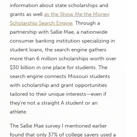
information about state scholarships and
grants as well
as the Show Me the Money
Scholarship Search Engine
. Through a
partnership with Sallie Mae, a nationwide
consumer banking institution specializing in
student loans, the search engine gathers
more than 6 million scholarships worth over
$30 billion in one place for students. The
search engine connects Missouri students
with scholarship and grant opportunities
tailored to their unique interests—even if
they’re not a straight A student or an
athlete.
The Sallie Mae survey I mentioned earlier
found that only 37% of college savers used a