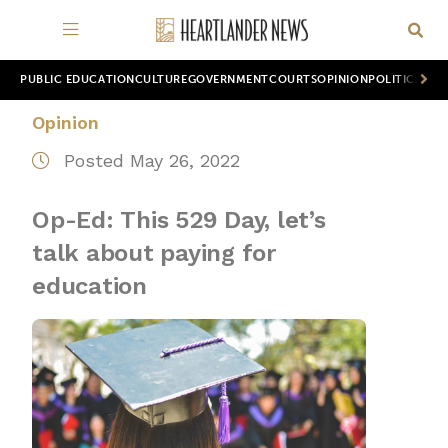
PUBLIC EDUCATION
CULTURE
GOVERNMENT
COURTS
OPINION
POLITICS
WOR
Opinion
Posted May 26, 2022
Op-Ed: This 529 Day, let’s
talk about paying for
education