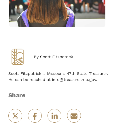
By
Scott Fitzpatrick
Scott Fitzpatrick is Missouri’s 47th State Treasurer.
He can be reached at info@treasurer.mo.gov.
Share