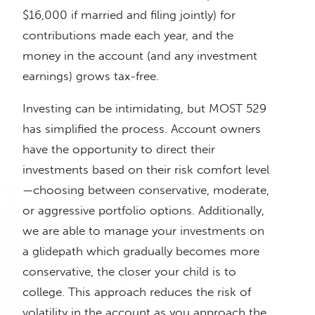
$16,000 if married and filing jointly) for
contributions made each year, and the
money in the account (and any investment
earnings) grows tax-free.
Investing can be intimidating, but MOST 529
has simplified the process. Account owners
have the opportunity to direct their
investments based on their risk comfort level
—choosing between conservative, moderate,
or aggressive portfolio options. Additionally,
we are able to manage your investments on
a glidepath which gradually becomes more
conservative, the closer your child is to
college. This approach reduces the risk of
volatility in the account as you approach the