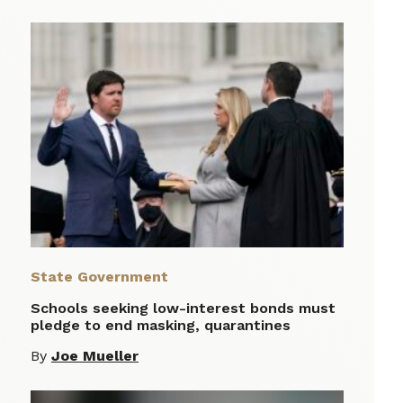
State Government
Schools seeking low-interest bonds must
pledge to end masking, quarantines
By
Joe Mueller