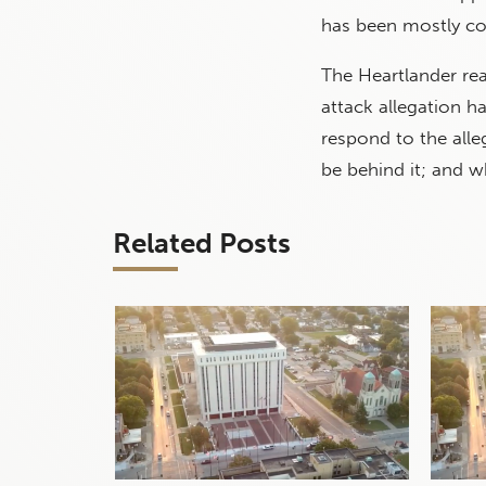
has been mostly c
The Heartlander re
attack allegation h
respond to the all
be behind it; and w
Related Posts