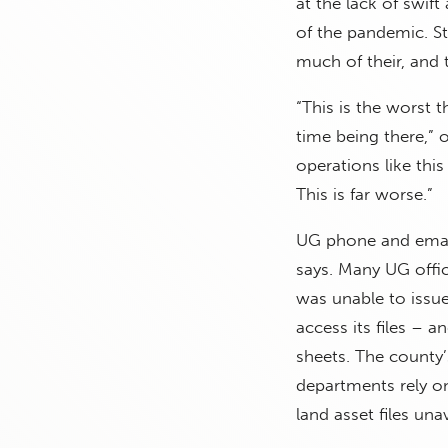
at the lack of swif
of the pandemic. St
much of their, and
“This is the worst 
time being there,” 
operations like this
This is far worse.”
UG phone and email 
says. Many UG offici
was unable to issu
access its files – 
sheets. The county
departments rely o
land asset files unav