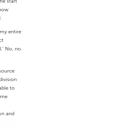
he start
 how
.
 my entire
ct
.’ No, no.
 source
division
able to
time
wn and