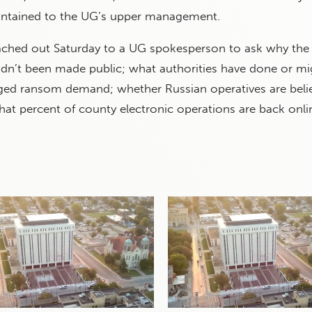
ontained to the UG’s upper management.
ached out Saturday to a UG spokesperson to ask why th
adn’t been made public; what authorities have done or mi
eged ransom demand; whether Russian operatives are beli
hat percent of county electronic operations are back onli