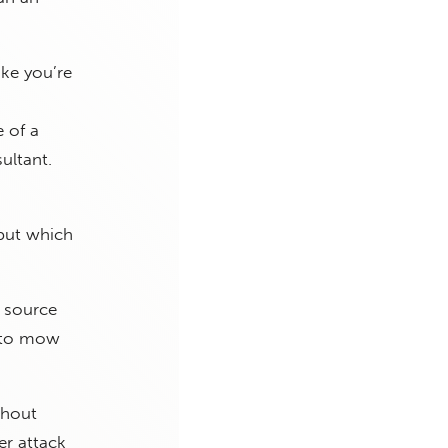
ike you’re
e of a
ultant.
 but which
e source
le to mow
thout
er attack