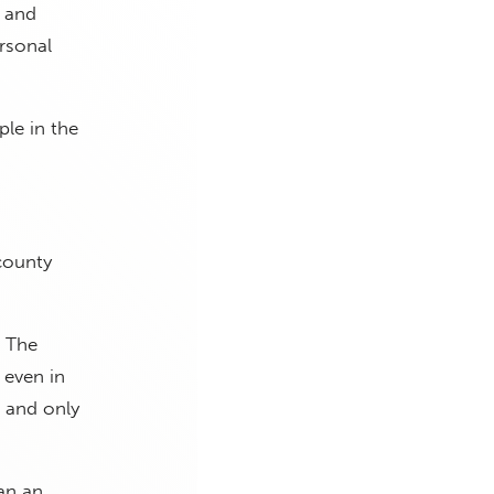
e and
rsonal
ple in the
county
t The
 even in
 and only
han an