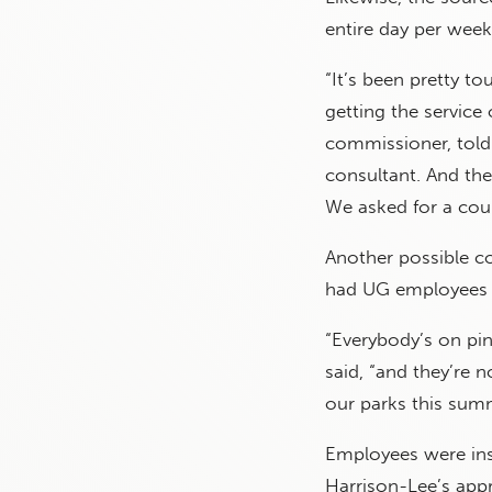
entire day per week
“It’s been pretty to
getting the service
commissioner, told t
consultant. And the
We asked for a coun
Another possible co
had UG employees ji
“Everybody’s on pin
said, “and they’re n
our parks this sum
Employees were ins
Harrison-Lee’s appr