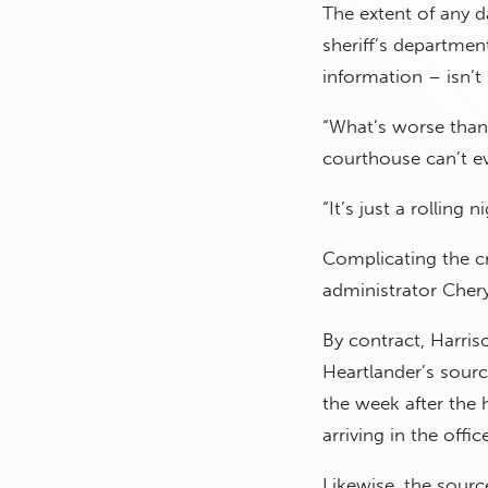
The extent of any da
sheriff’s departmen
information – isn’t 
“What’s worse than 
courthouse can’t ev
“It’s just a rolling
Complicating the c
administrator Chery
By contract, Harris
Heartlander’s sourc
the week after the
arriving in the offi
Likewise, the sourc