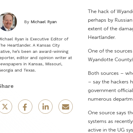
The hack of Wyando
perhaps by Russian 
By
Michael Ryan
extent of the damag
Heartlander.
ichael Ryan is Executive Editor of
he Heartlander. A Kansas City
One of the source
ative, he’s been an award-winning
eporter, editor and opinion writer at
Wyandotte County/K
ewspapers in Kansas, Missouri,
eorgia and Texas.
Both sources – who
– say the hackers 
Share
government official
numerous departme
One source says the
systems as recentl
active in the UG sys