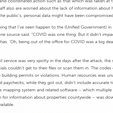
t and coordinated action such as that which was taken at t
aff also are worried about the lack of information about
 the public’s, personal data might have been compromised
thing that I’ve seen happen to the (Unified Government) in
one source said. “COVID was one thing. But it didn’t impa
 has. ‘Oh, being out of the office for COVID was a big deal
service was very spotty in the days after the attack, the
als couldn’t get to their files or scan them in. The codes 
e building permits or violations. Human resources was un
and paychecks, while they got out, didn’t include accurate 
’s mapping system and related software – which multiple
n for information about properties countywide – was do
ailable.