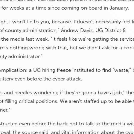
 for weeks at a time since coming on board in January.
ugh, I won’t lie to you, because it doesn’t necessarily feel l
 of county administration,” Andrew Davis, UG District 8
he media last week. “It feels like we’re getting the servic
re’s nothing wrong with that, but we didn’t ask for a cons
ty administrator.”
mplication: a UG hiring freeze instituted to find “waste,”
ttery even before the cyber attack.
s and needles wondering if they’re gonna have a job,” th
ot filling critical positions. We aren’t staffed up to be ab
mer.”
tructed even before the hack not to talk to the media wi
oval, the source said, and vital information about the cyb