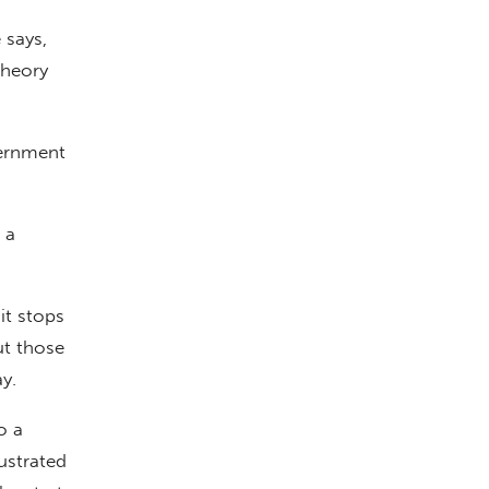
 says,
theory
vernment
 a
it stops
ut those
y.
o a
ustrated