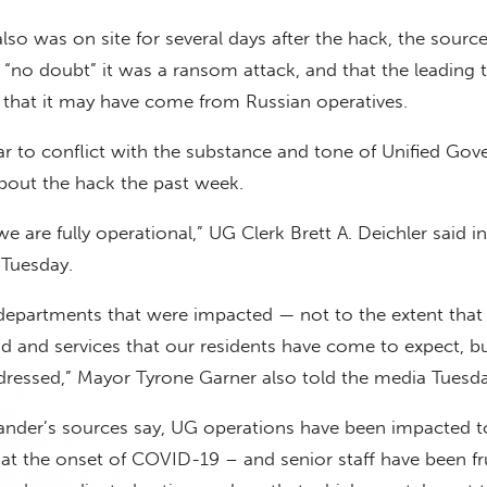
lso was on site for several days after the hack, the source
s “no doubt” it was a ransom attack, and that the leading 
 that it may have come from Russian operatives.
ar to conflict with the substance and tone of Unified Go
out the hack the past week.
 we are fully operational,” UG Clerk Brett A. Deichler said in
 Tuesday.
epartments that were impacted — not to the extent that 
d and services that our residents have come to expect, b
dressed,” Mayor Tyrone Garner also told the media Tuesda
lander’s sources say, UG operations have been impacted t
 at the onset of COVID-19 – and senior staff have been fr