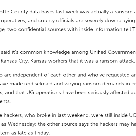
tte County data bases last week was actually a ransom a
operatives, and county officials are severely downplaying
e, two confidential sources with inside information tell 
s said it’s common knowledge among Unified Government
ansas City, Kansas workers that it was a ransom attack.
 are independent of each other and who’ve requested a
have made undisclosed and varying ransom demands in em
s, and that UG operations have been seriously affected a
nts.
 hackers, who broke in last weekend, were still inside U
y as Wednesday; the other source says the hackers may h
tem as late as Friday.