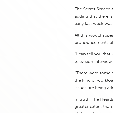
The Secret Service a
adding that there i
early last week was
All this would appe
pronouncements ab
“I can tell you that
television interview
“There were some d
the kind of workloa
issues are being ad
In truth, The Heart
greater extent than