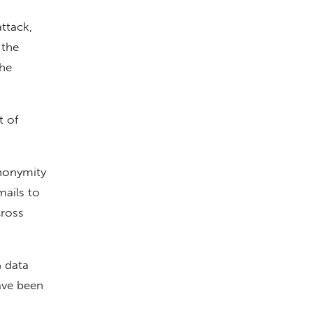
ttack,
 the
The
 of
nonymity
ails to
cross
G data
ave been