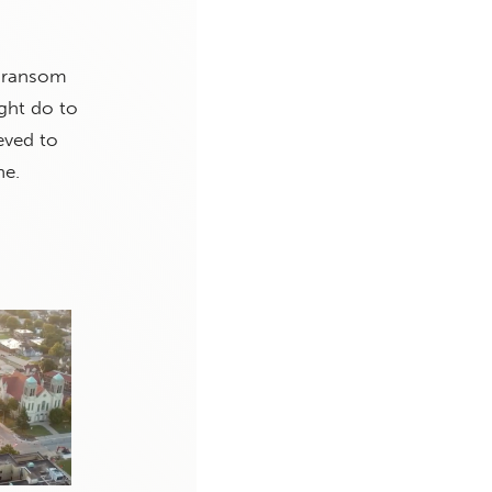
e ransom
ght do to
eved to
ne.