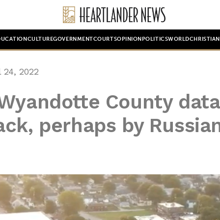
DUCATION
CULTURE
GOVERNMENT
COURTS
OPINION
POLITICS
WORLD
CHRISTIA
 24, 2022
 Wyandotte County data
ack, perhaps by Russia