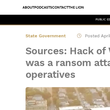
ABOUT
PODCASTS
CONTACT
THE LION
PUBLIC E
State Government
Posted April
Sources: Hack of
was a ransom att
operatives