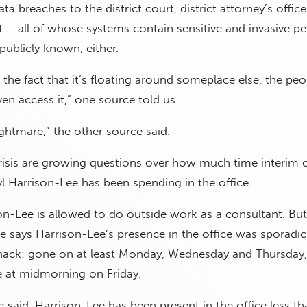
ta breaches to the district court, district attorney’s offic
t – all of whose systems contain sensitive and invasive pe
publicly known, either.
the fact that it’s floating around someplace else, the peo
en access it,” one source told us.
 nightmare,” the other source said.
risis are growing questions over how much time interim 
l Harrison-Lee has been spending in the office.
on-Lee is allowed to do outside work as a consultant. Bu
e says Harrison-Lee’s presence in the office was sporadic
 hack: gone on at least Monday, Wednesday and Thursday,
ce at midmorning on Friday.
e said, Harrison-Lee has been present in the office less t