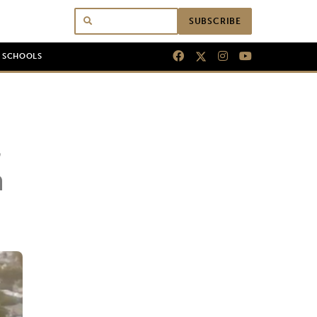
SUBSCRIBE
N SCHOOLS
n